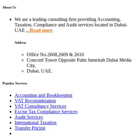
About Us
We are a leading consulting firm providing Accounting,
Taxation, Compliance and Audit services located in Dubai-
UAE
...Read more
Address
Office No.2608,2609 & 2610
Concord Tower Opposite Palm Jumeirah Dubai Media
City,
Dubai. UAE.
Popular Services
Accounting and Bookkeeping
VAT Reconsideration
VAT Consultancy Services
Excise Tax Compliance Services
Audit Services
International Taxation
Transfer Pricing