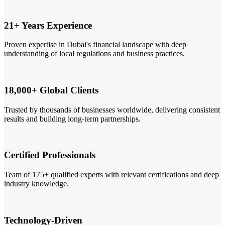
21+ Years Experience
Proven expertise in Dubai's financial landscape with deep
understanding of local regulations and business practices.
18,000+ Global Clients
Trusted by thousands of businesses worldwide, delivering consistent
results and building long-term partnerships.
Certified Professionals
Team of 175+ qualified experts with relevant certifications and deep
industry knowledge.
Technology-Driven