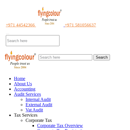
+971 44542366
+971 581056637
Search
Home
About Us
Accounting
Audit Services
Internal Audit
External Audit
Vat Audit
Tax Services
Corporate Tax
Corporate Tax Overview