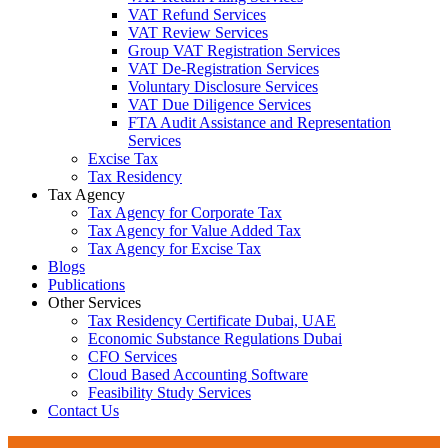
VAT Refund Services
VAT Review Services
Group VAT Registration Services
VAT De-Registration Services
Voluntary Disclosure Services
VAT Due Diligence Services
FTA Audit Assistance and Representation
Services
Excise Tax
Tax Residency
Tax Agency
Tax Agency for Corporate Tax
Tax Agency for Value Added Tax
Tax Agency for Excise Tax
Blogs
Publications
Other Services
Tax Residency Certificate Dubai, UAE
Economic Substance Regulations Dubai
CFO Services
Cloud Based Accounting Software
Feasibility Study Services
Contact Us