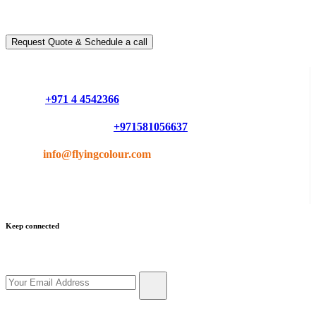
You can schedule a free call with our expert consultants
Request Quote & Schedule a call
Do you have questions or want more information ?
Phone :
+971 4 4542366
Mobile or Whatsapp :
+971581056637
Email :
info@flyingcolour.com
Keep connected
Get updates by subscribe our newsletter