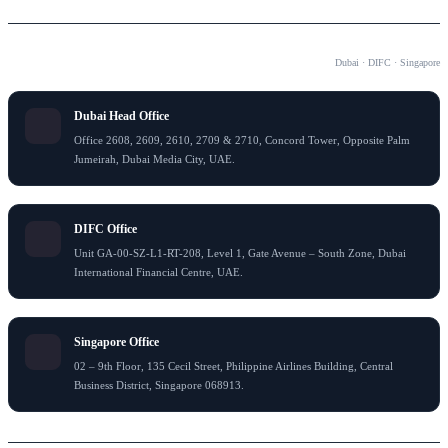
OUR OFFICES
Dubai · DIFC · Singapore
Dubai Head Office
Office 2608, 2609, 2610, 2709 & 2710, Concord Tower, Opposite Palm
Jumeirah, Dubai Media City, UAE.
DIFC Office
Unit GA-00-SZ-L1-RT-208, Level 1, Gate Avenue – South Zone, Dubai
International Financial Centre, UAE.
Singapore Office
02 – 9th Floor, 135 Cecil Street, Philippine Airlines Building, Central
Business District, Singapore 068913.