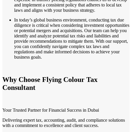
and implement a consistent policy that adheres to local tax
laws and aligns with your business strategy.
In today’s global business environment, conducting tax due
diligence is critical when considering investment opportunities
or potential mergers and acquisitions. Our team can help you
identify and analyze potential tax risks and liabilities and
provide recommendations to mitigate them. With our support,
you can confidently navigate complex tax laws and
regulations and make informed decisions to achieve your
business goals.
Why Choose Flying Colour Tax
Consultant
Your Trusted Partner for Financial Success in Dubai
Delivering expert tax, accounting, audit, and compliance solutions
with a commitment to excellence and client success.