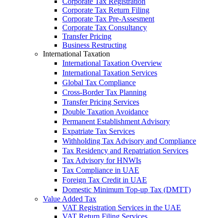
Corporate Tax Registration
Corporate Tax Return Filing
Corporate Tax Pre-Assesment
Corporate Tax Consultancy
Transfer Pricing
Business Restructing
International Taxation
International Taxation Overview
International Taxation Services
Global Tax Compliance
Cross-Border Tax Planning
Transfer Pricing Services
Double Taxation Avoidance
Permanent Establishment Advisory
Expatriate Tax Services
Withholding Tax Advisory and Compliance
Tax Residency and Repatriation Services
Tax Advisory for HNWIs
Tax Compliance in UAE
Foreign Tax Credit in UAE
Domestic Minimum Top-up Tax (DMTT)
Value Added Tax
VAT Registration Services in the UAE
VAT Return Filing Services