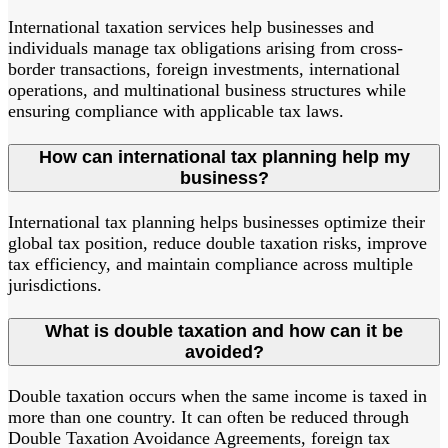
International taxation services help businesses and
individuals manage tax obligations arising from cross-
border transactions, foreign investments, international
operations, and multinational business structures while
ensuring compliance with applicable tax laws.
How can international tax planning help my
business?
International tax planning helps businesses optimize their
global tax position, reduce double taxation risks, improve
tax efficiency, and maintain compliance across multiple
jurisdictions.
What is double taxation and how can it be
avoided?
Double taxation occurs when the same income is taxed in
more than one country. It can often be reduced through
Double Taxation Avoidance Agreements, foreign tax