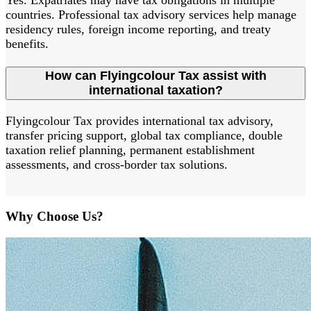
Yes. Expatriates may have tax obligations in multiple
countries. Professional tax advisory services help manage
residency rules, foreign income reporting, and treaty
benefits.
How can Flyingcolour Tax assist with
international taxation?
Flyingcolour Tax provides international tax advisory,
transfer pricing support, global tax compliance, double
taxation relief planning, permanent establishment
assessments, and cross-border tax solutions.
Why Choose Us?