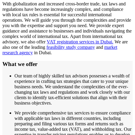
With globalization and increased cross-border trade, tax laws and
regulations have become increasingly complex, and compliance
with local tax rules is essential for successful international
operations. We will guide you through the complexities and provide
you with the expertise and support you need. We provide expert
guidance and assistance to businesses and individuals navigating the
complex world of international tax. Apart from international tax
advisory, we also offer
VAT registration services in Dubai.
We are
also one of the leading
feasibility study company
and
market
research agency
in Dubai.
What we offer
Our team of highly skilled tax advisors possesses a wealth of
experience in crafting tax strategies that cater to your unique
business needs. We understand the complexities of the ever-
changing tax laws and regulations and work closely with our
clients to identify tax-efficient solutions that align with their
business objectives.
We provide comprehensive tax services to ensure compliance
with applicable tax laws in different countries, including
preparing and filing various tax forms and returns such as
income tax, value-added tax (VAT), and withholding tax. Our
expertise in transfer pricing regulations enables us to develop