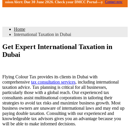
e 30 June 2026. Check your DMCC Portal—your firm may have received an exten
Contact now
International Taxation in Dubai
Home
International Taxation in Dubai
Get Expert International Taxation in
Dubai
Flying Colour Tax provides its clients in Dubai with
comprehensive
tax consultation services
, including international
taxation advice. Tax planning is critical for all businesses,
particularly those with a global reach. Our experienced tax
consultants assist multinational corporations in tailoring their
strategies to avoid tax risks and maximize business growth. Most
business owners are unaware of international laws and may end up
paying double taxation. Consulting with our experienced and
knowledgeable tax advisors gives you an advantage because you
will be able to make informed decisions.