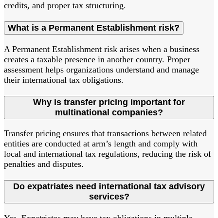
credits, and proper tax structuring.
What is a Permanent Establishment risk?
A Permanent Establishment risk arises when a business
creates a taxable presence in another country. Proper
assessment helps organizations understand and manage
their international tax obligations.
Why is transfer pricing important for
multinational companies?
Transfer pricing ensures that transactions between related
entities are conducted at arm’s length and comply with
local and international tax regulations, reducing the risk of
penalties and disputes.
Do expatriates need international tax advisory
services?