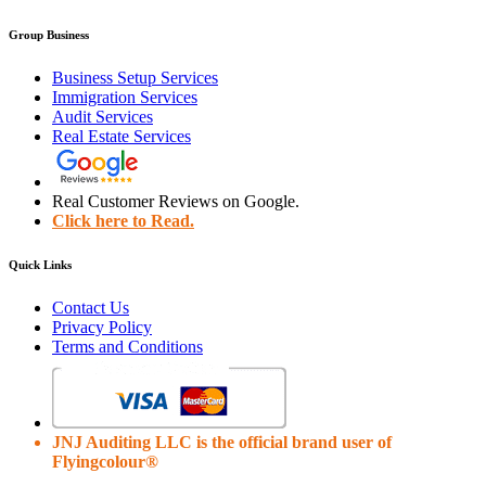
Group Business
Business Setup Services
Immigration Services
Audit Services
Real Estate Services
Real Customer Reviews on Google.
Click here to Read.
Quick Links
Contact Us
Privacy Policy
Terms and Conditions
JNJ Auditing LLC is the official brand user of
Flyingcolour®