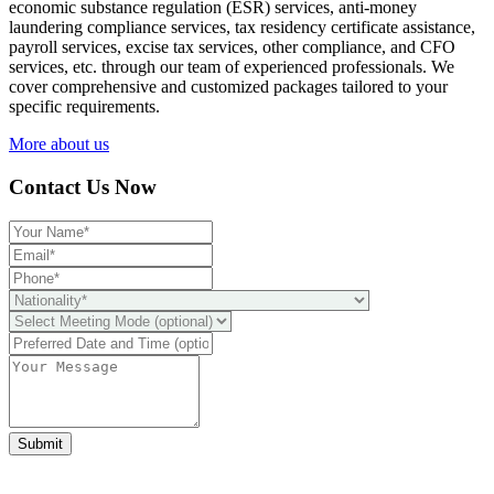
economic substance regulation (ESR) services, anti-money
laundering compliance services, tax residency certificate assistance,
payroll services, excise tax services, other compliance, and CFO
services, etc. through our team of experienced professionals. We
cover comprehensive and customized packages tailored to your
specific requirements.
More about us
Contact Us Now
Submit
Ready to take it a step further?