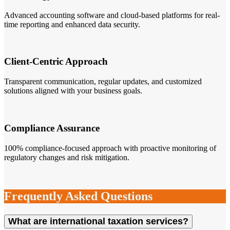
Advanced accounting software and cloud-based platforms for real-
time reporting and enhanced data security.
Client-Centric Approach
Transparent communication, regular updates, and customized
solutions aligned with your business goals.
Compliance Assurance
100% compliance-focused approach with proactive monitoring of
regulatory changes and risk mitigation.
Frequently Asked Questions
What are international taxation services?