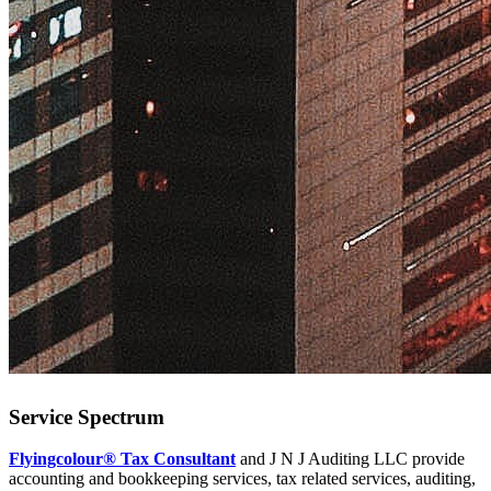
Service Spectrum
Flyingcolour® Tax Consultant
and J N J Auditing LLC provide
accounting and bookkeeping services, tax related services, auditing,