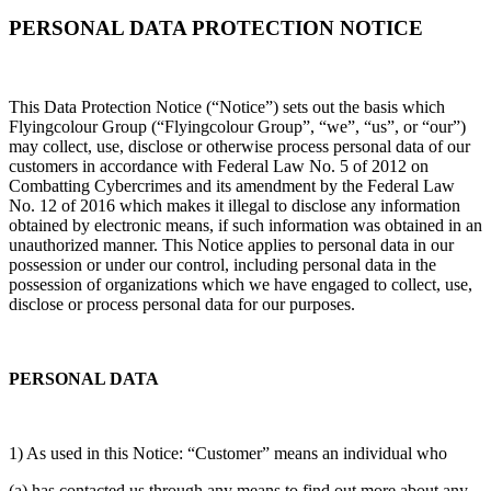
PERSONAL DATA PROTECTION NOTICE
This Data Protection Notice (“Notice”) sets out the basis which
Flyingcolour Group (“Flyingcolour Group”, “we”, “us”, or “our”)
may collect, use, disclose or otherwise process personal data of our
customers in accordance with Federal Law No. 5 of 2012 on
Combatting Cybercrimes and its amendment by the Federal Law
No. 12 of 2016 which makes it illegal to disclose any information
obtained by electronic means, if such information was obtained in an
unauthorized manner. This Notice applies to personal data in our
possession or under our control, including personal data in the
possession of organizations which we have engaged to collect, use,
disclose or process personal data for our purposes.
PERSONAL DATA
1) As used in this Notice: “Customer” means an individual who
(a) has contacted us through any means to find out more about any