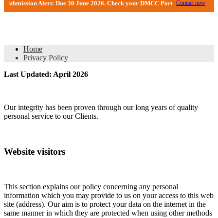
ion Alert: Due 30 June 2026. Check your DMCC Portal—your firm may have rece
Contact now
Privacy Policy
Home
Privacy Policy
Last Updated: April 2026
Our integrity has been proven through our long years of quality
personal service to our Clients.
Website visitors
This section explains our policy concerning any personal
information which you may provide to us on your access to this web
site (address). Our aim is to protect your data on the internet in the
same manner in which they are protected when using other methods