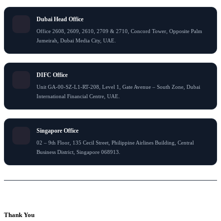
Dubai Head Office
Office 2608, 2609, 2610, 2709 & 2710, Concord Tower, Opposite Palm
Jumeirah, Dubai Media City, UAE.
DIFC Office
Unit GA-00-SZ-L1-RT-208, Level 1, Gate Avenue – South Zone, Dubai
International Financial Centre, UAE.
Singapore Office
02 – 9th Floor, 135 Cecil Street, Philippine Airlines Building, Central
Business District, Singapore 068913.
© 2026 Flying Colour Tax Consultant LLC . All rights reserved
Thank You