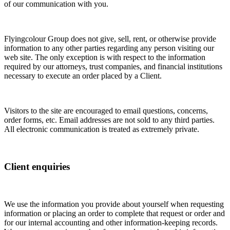
of our communication with you.
Flyingcolour Group does not give, sell, rent, or otherwise provide
information to any other parties regarding any person visiting our
web site. The only exception is with respect to the information
required by our attorneys, trust companies, and financial institutions
necessary to execute an order placed by a Client.
Visitors to the site are encouraged to email questions, concerns,
order forms, etc. Email addresses are not sold to any third parties.
All electronic communication is treated as extremely private.
Client enquiries
We use the information you provide about yourself when requesting
information or placing an order to complete that request or order and
for our internal accounting and other information-keeping records.