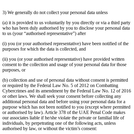
3) We generally do not collect your personal data unless
(a) it is provided to us voluntarily by you directly or via a third party
who has been duly authorised by you to disclose your personal data
to us (your “authorised representative”) after
(i) you (or your authorised representative) have been notified of the
purposes for which the data is collected, and
(ii) you (or your authorised representative) have provided written
consent to the collection and usage of your personal data for those
purposes, or
(b) collection and use of personal data without consent is permitted
or required by the Federal Law No. 5 of 2012 on Combatting
Cybercrimes and its amendment by the Federal Law No. 12 of 2016
or other laws. We shall seek your consent before collecting any
additional personal data and before using your personal data for a
purpose which has not been notified to you (except where permitted
or authorised by law). Article 378 of the UAE Penal Code makes
our associates liable if he/she violate the private or familial life of
individuals, by perpetrating one of the following acts, unless
authorised by law, or without the victim’s consent: