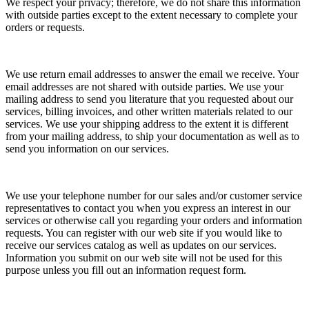
We respect your privacy; therefore, we do not share this information
with outside parties except to the extent necessary to complete your
orders or requests.
We use return email addresses to answer the email we receive. Your
email addresses are not shared with outside parties. We use your
mailing address to send you literature that you requested about our
services, billing invoices, and other written materials related to our
services. We use your shipping address to the extent it is different
from your mailing address, to ship your documentation as well as to
send you information on our services.
We use your telephone number for our sales and/or customer service
representatives to contact you when you express an interest in our
services or otherwise call you regarding your orders and information
requests. You can register with our web site if you would like to
receive our services catalog as well as updates on our services.
Information you submit on our web site will not be used for this
purpose unless you fill out an information request form.