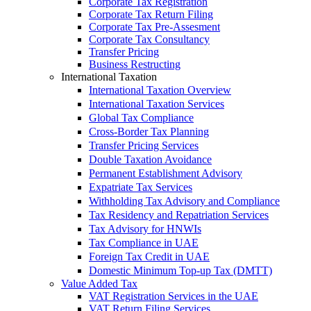
Corporate Tax Registration
Corporate Tax Return Filing
Corporate Tax Pre-Assesment
Corporate Tax Consultancy
Transfer Pricing
Business Restructing
International Taxation
International Taxation Overview
International Taxation Services
Global Tax Compliance
Cross-Border Tax Planning
Transfer Pricing Services
Double Taxation Avoidance
Permanent Establishment Advisory
Expatriate Tax Services
Withholding Tax Advisory and Compliance
Tax Residency and Repatriation Services
Tax Advisory for HNWIs
Tax Compliance in UAE
Foreign Tax Credit in UAE
Domestic Minimum Top-up Tax (DMTT)
Value Added Tax
VAT Registration Services in the UAE
VAT Return Filing Services