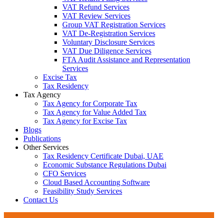
VAT Refund Services
VAT Review Services
Group VAT Registration Services
VAT De-Registration Services
Voluntary Disclosure Services
VAT Due Diligence Services
FTA Audit Assistance and Representation
Services
Excise Tax
Tax Residency
Tax Agency
Tax Agency for Corporate Tax
Tax Agency for Value Added Tax
Tax Agency for Excise Tax
Blogs
Publications
Other Services
Tax Residency Certificate Dubai, UAE
Economic Substance Regulations Dubai
CFO Services
Cloud Based Accounting Software
Feasibility Study Services
Contact Us