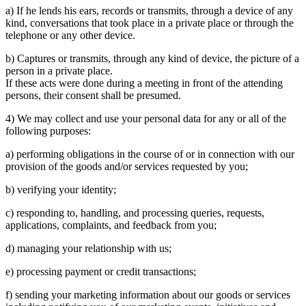
a) If he lends his ears, records or transmits, through a device of any
kind, conversations that took place in a private place or through the
telephone or any other device.
b) Captures or transmits, through any kind of device, the picture of a
person in a private place.
If these acts were done during a meeting in front of the attending
persons, their consent shall be presumed.
4) We may collect and use your personal data for any or all of the
following purposes:
a) performing obligations in the course of or in connection with our
provision of the goods and/or services requested by you;
b) verifying your identity;
c) responding to, handling, and processing queries, requests,
applications, complaints, and feedback from you;
d) managing your relationship with us;
e) processing payment or credit transactions;
f) sending your marketing information about our goods or services