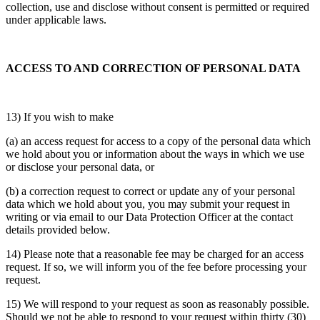
collection, use and disclose without consent is permitted or required
under applicable laws.
ACCESS TO AND CORRECTION OF PERSONAL DATA
13) If you wish to make
(a) an access request for access to a copy of the personal data which
we hold about you or information about the ways in which we use
or disclose your personal data, or
(b) a correction request to correct or update any of your personal
data which we hold about you, you may submit your request in
writing or via email to our Data Protection Officer at the contact
details provided below.
14) Please note that a reasonable fee may be charged for an access
request. If so, we will inform you of the fee before processing your
request.
15) We will respond to your request as soon as reasonably possible.
Should we not be able to respond to your request within thirty (30)