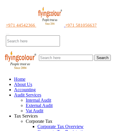
+971 44542366
+971 581056637
Search
Home
About Us
Accounting
Audit Services
Internal Audit
External Audit
Vat Audit
Tax Services
Corporate Tax
Corporate Tax Overview