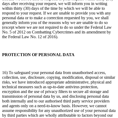
days after receiving your request, we will inform you in writing
within thirty (30) days of the time by which we will be able to
respond to your request. If we are unable to provide you with any
personal data or to make a correction requested by you, we shall
generally inform you of the reasons why we are unable to do so
(except where we are not required to do so under the Federal Law
No. 5 of 2012 on Combatting Cybercrimes and its amendment by
the Federal Law No. 12 of 2016).
PROTECTION OF PERSONAL DATA
16) To safeguard your personal data from unauthorised access,
collection, use, disclosure, copying, modification, disposal or similar
risks, we have introduced appropriate administrative, physical and
technical measures such as up-to-date antivirus protection,
encryption and the use of privacy filters to secure all storage and
transmission of personal data by us, and disclosing personal data
both internally and to our authorised third party service providers
and agents only on a need-to-know basis. However, we cannot
assume responsibility for any unauthorized use of your personal data
by third parties which are wholly attributable to factors beyond our