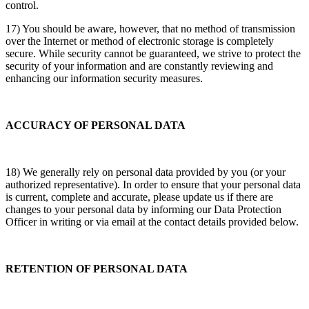
control.
17) You should be aware, however, that no method of transmission
over the Internet or method of electronic storage is completely
secure. While security cannot be guaranteed, we strive to protect the
security of your information and are constantly reviewing and
enhancing our information security measures.
ACCURACY OF PERSONAL DATA
18) We generally rely on personal data provided by you (or your
authorized representative). In order to ensure that your personal data
is current, complete and accurate, please update us if there are
changes to your personal data by informing our Data Protection
Officer in writing or via email at the contact details provided below.
RETENTION OF PERSONAL DATA