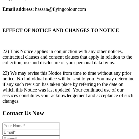
Email address:
hassan@flyingcolour.com
EFFECT OF NOTICE AND CHANGES TO NOTICE
22) This Notice applies in conjunction with any other notices,
contractual clauses and consent clauses that apply in relation to the
collection, use and disclosure of your personal data by us.
23) We may revise this Notice from time to time without any prior
notice. No individual notice will be sent to you. You may determine
if any such revision has taken place by referring to the date on
which this Notice was last updated. Your continued use of our
services constitutes your acknowledgement and acceptance of such
changes.
Contact Us Now