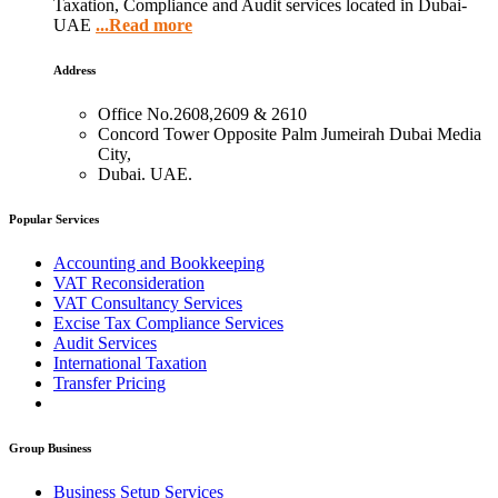
Taxation, Compliance and Audit services located in Dubai-
UAE
...Read more
Address
Office No.2608,2609 & 2610
Concord Tower Opposite Palm Jumeirah Dubai Media
City,
Dubai. UAE.
Popular Services
Accounting and Bookkeeping
VAT Reconsideration
VAT Consultancy Services
Excise Tax Compliance Services
Audit Services
International Taxation
Transfer Pricing
Group Business
Business Setup Services