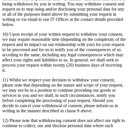
being withdrawn by you in writing. You may withdraw consent and
request us to stop using and/or disclosing your personal data for any
or all of the purposes listed above by submitting your request in
writing or via email to our IT Officer at the contact details provided
below.
10) Upon receipt of your written request to withdraw your consent,
we may require reasonable time (depending on the complexity of the
request and its impact on our relationship with you) for your request
to be processed and for us to notify you of the consequences of us
acceding to the same, including any legal consequences which may
affect your rights and liabilities to us. In general, we shall seek to
process your request within twenty (20) business days of receiving
it.
11) Whilst we respect your decision to withdraw your consent,
please note that depending on the nature and scope of your request,
we may not be in a position to continue providing our goods or
services to you and we shall, in such circumstances, notify you
before completing the processing of your request. Should you
decide to cancel your withdrawal of consent, please inform us in
writing in the manner described in clause 8 above.
12) Please note that withdrawing consent does not affect our right to
continue to collect, use and disclose personal data where such