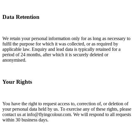
Data Retention
We retain your personal information only for as long as necessary to
fulfil the purpose for which it was collected, or as required by
applicable law. Enquiry and lead data is typically retained for a
period of 24 months, after which it is securely deleted or
anonymised.
Your Rights
You have the right to request access to, correction of, or deletion of
your personal data held by us. To exercise any of these rights, please
contact us at info@flyingcolour.com. We will respond to all requests
within 30 business days.