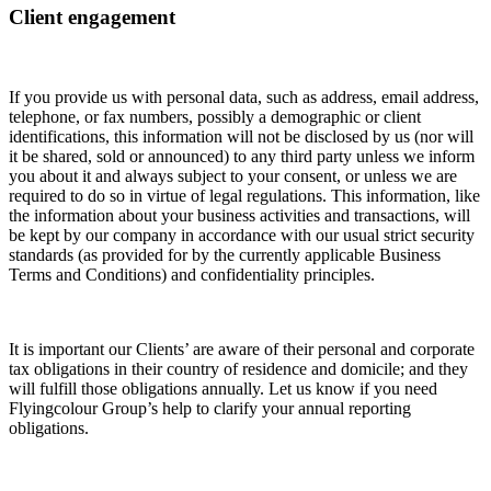
Client engagement
If you provide us with personal data, such as address, email address,
telephone, or fax numbers, possibly a demographic or client
identifications, this information will not be disclosed by us (nor will
it be shared, sold or announced) to any third party unless we inform
you about it and always subject to your consent, or unless we are
required to do so in virtue of legal regulations. This information, like
the information about your business activities and transactions, will
be kept by our company in accordance with our usual strict security
standards (as provided for by the currently applicable Business
Terms and Conditions) and confidentiality principles.
It is important our Clients’ are aware of their personal and corporate
tax obligations in their country of residence and domicile; and they
will fulfill those obligations annually. Let us know if you need
Flyingcolour Group’s help to clarify your annual reporting
obligations.