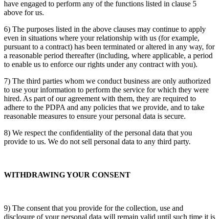
have engaged to perform any of the functions listed in clause 5
above for us.
6) The purposes listed in the above clauses may continue to apply
even in situations where your relationship with us (for example,
pursuant to a contract) has been terminated or altered in any way, for
a reasonable period thereafter (including, where applicable, a period
to enable us to enforce our rights under any contract with you).
7) The third parties whom we conduct business are only authorized
to use your information to perform the service for which they were
hired. As part of our agreement with them, they are required to
adhere to the PDPA and any policies that we provide, and to take
reasonable measures to ensure your personal data is secure.
8) We respect the confidentiality of the personal data that you
provide to us. We do not sell personal data to any third party.
WITHDRAWING YOUR CONSENT
9) The consent that you provide for the collection, use and
disclosure of your personal data will remain valid until such time it is