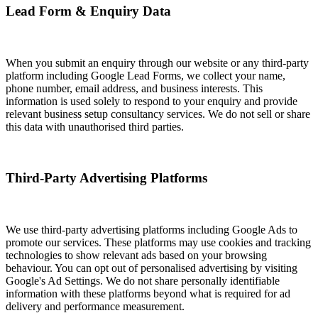
Lead Form & Enquiry Data
When you submit an enquiry through our website or any third-party
platform including Google Lead Forms, we collect your name,
phone number, email address, and business interests. This
information is used solely to respond to your enquiry and provide
relevant business setup consultancy services. We do not sell or share
this data with unauthorised third parties.
Third-Party Advertising Platforms
We use third-party advertising platforms including Google Ads to
promote our services. These platforms may use cookies and tracking
technologies to show relevant ads based on your browsing
behaviour. You can opt out of personalised advertising by visiting
Google's Ad Settings. We do not share personally identifiable
information with these platforms beyond what is required for ad
delivery and performance measurement.