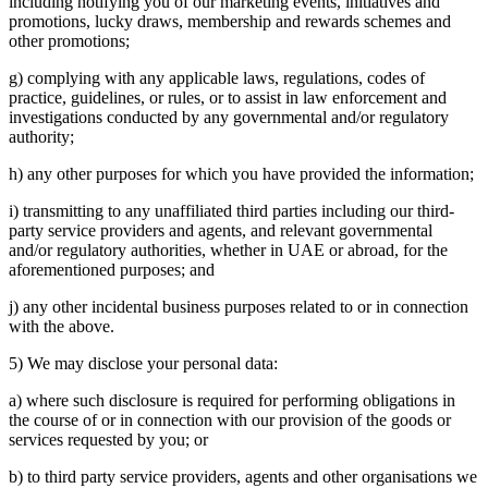
including notifying you of our marketing events, initiatives and
promotions, lucky draws, membership and rewards schemes and
other promotions;
g) complying with any applicable laws, regulations, codes of
practice, guidelines, or rules, or to assist in law enforcement and
investigations conducted by any governmental and/or regulatory
authority;
h) any other purposes for which you have provided the information;
i) transmitting to any unaffiliated third parties including our third-
party service providers and agents, and relevant governmental
and/or regulatory authorities, whether in UAE or abroad, for the
aforementioned purposes; and
j) any other incidental business purposes related to or in connection
with the above.
5) We may disclose your personal data:
a) where such disclosure is required for performing obligations in
the course of or in connection with our provision of the goods or
services requested by you; or
b) to third party service providers, agents and other organisations we