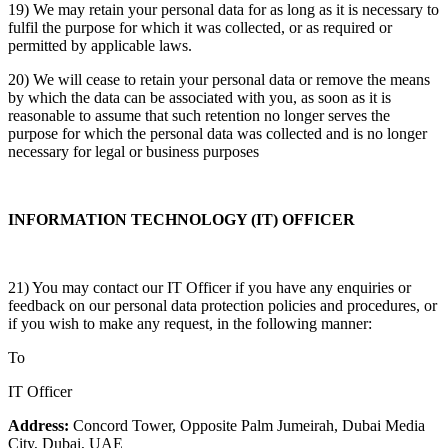
19) We may retain your personal data for as long as it is necessary to
fulfil the purpose for which it was collected, or as required or
permitted by applicable laws.
20) We will cease to retain your personal data or remove the means
by which the data can be associated with you, as soon as it is
reasonable to assume that such retention no longer serves the
purpose for which the personal data was collected and is no longer
necessary for legal or business purposes
INFORMATION TECHNOLOGY (IT) OFFICER
21) You may contact our IT Officer if you have any enquiries or
feedback on our personal data protection policies and procedures, or
if you wish to make any request, in the following manner:
To
IT Officer
Address:
Concord Tower, Opposite Palm Jumeirah, Dubai Media
City, Dubai, UAE