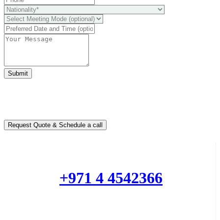
Submit
Ready to take it a step further?
You can schedule a free call with our expert consultants
Request Quote & Schedule a call
Do you have questions or want more information ?
Phone :
+971 4 4542366
Mobile or Whatsapp :