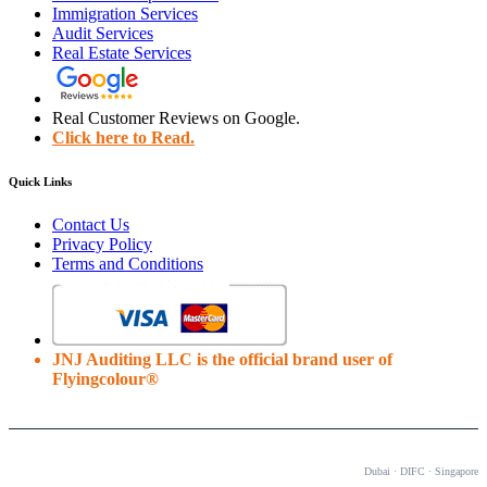
Immigration Services
Audit Services
Real Estate Services
Real Customer Reviews on Google.
Click here to Read.
Quick Links
Contact Us
Privacy Policy
Terms and Conditions
JNJ Auditing LLC is the official brand user of
Flyingcolour®
OUR OFFICES
Dubai · DIFC · Singapore