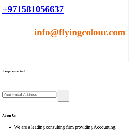
+971581056637
Email :
info@flyingcolour.com
Keep connected
Get updates by subscribe our newsletter
About Us
We are a leading consulting firm providing Accounting,