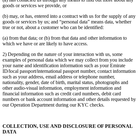
goods or services we provide, or
(b) may, or has, entered into a contract with us for the supply of any
goods or services by us; and “personal data” means data, whether
true or not, about a customer who can be identified:
(a) from that data; or (b) from that data and other information to
which we have or are likely to have access.
2) Depending on the nature of your interaction with us, some
examples of personal data which we may collect from you include
your name and identification information such as your Emirate
ID/local passport/international passport number, contact information
such as your address, email address or telephone number,
nationality, gender, date of birth, marital status, photographs and
other audio-visual information, employment information and
financial information such as credit card numbers, debit card
numbers or bank account information and other details requested by
our Operation Department during our KYC checks.
COLLECTION, USE AND DISCLOSURE OF PERSONAL
DATA