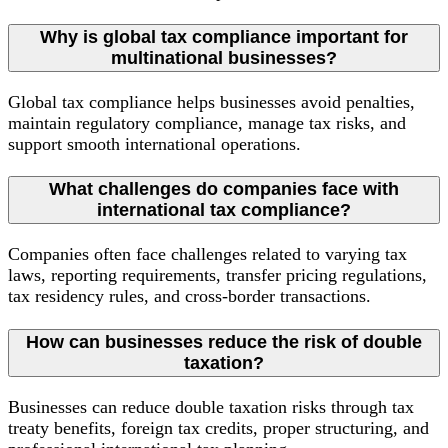
Why is global tax compliance important for
multinational businesses?
Global tax compliance helps businesses avoid penalties,
maintain regulatory compliance, manage tax risks, and
support smooth international operations.
What challenges do companies face with
international tax compliance?
Companies often face challenges related to varying tax
laws, reporting requirements, transfer pricing regulations,
tax residency rules, and cross-border transactions.
How can businesses reduce the risk of double
taxation?
Businesses can reduce double taxation risks through tax
treaty benefits, foreign tax credits, proper structuring, and