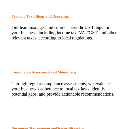
Periodic Tax Filings and Reporting
Our team manages and submits periodic tax filings for
your business, including income tax, VAT/GST, and other
relevant taxes, according to local regulations.
Compliance Assessment and Monitoring
Through regular compliance assessments, we evaluate
your business’s adherence to local tax laws, identify
potential gaps, and provide actionable recommendations.
Document Management and Record-Keeping