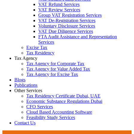
VAT Refund Services
VAT Review Services
Group VAT Registration Services
VAT De-Registration Services
Voluntary Disclosure Services
VAT Due Diligence Services
FTA Audit Assistance and Representation
Services
Excise Tax
Tax Residency
Tax Agency
Tax Agency for Corporate Tax
Tax Agency for Value Added Tax
Tax Agency for Excise Tax
Blogs
Publications
Other Services
Tax Residency Certificate Dubai, UAE
Economic Substance Regulations Dubai
CFO Services
Cloud Based Accounting Software
Feasibility Study Services
Contact Us