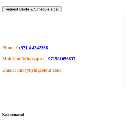
Request Quote & Schedule a call
Do you have questions or want more information ?
Phone :
+971 4 4542366
Mobile or Whatsapp :
+971581056637
Email :
info@flyingcolour.com
Keep connected
Get updates by subscribe our newsletter