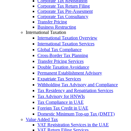
Corporate Tax Registration
Corporate Tax Return Filing
Corporate Tax Pre-Assesment
Corporate Tax Consultancy
Transfer Pricing
Business Restructing
International Taxation
International Taxation Overview
International Taxation Services
Global Tax Compliance
Cross-Border Tax Planning
Transfer Pricing Services
Double Taxation Avoidance
Permanent Establishment Advisory
Expatriate Tax Services
Withholding Tax Advisory and Compliance
Tax Residency and Repatriation Services
Tax Advisory for HNWIs
Tax Compliance in UAE
Foreign Tax Credit in UAE
Domestic Minimum Top-up Tax (DMTT)
Value Added Tax
VAT Registration Services in the UAE
VAT Return Filing Services