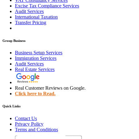
VAT Consultancy Services
Excise Tax Compliance Services
Audit Services
International Taxation
Transfer Pricing
Group Business
Business Setup Services
Immigration Services
Audit Services
Real Estate Services
Real Customer Reviews on Google.
Click here to Read.
Quick Links
Contact Us
Privacy Policy
Terms and Conditions