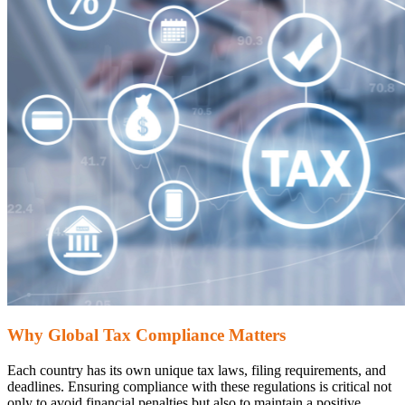
Why Global Tax Compliance Matters
Each country has its own unique tax laws, filing requirements, and
deadlines. Ensuring compliance with these regulations is critical not
only to avoid financial penalties but also to maintain a positive