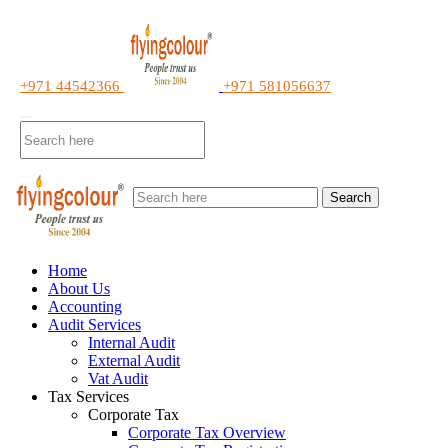
+971 44542366
+971 581056637
Search
Home
About Us
Accounting
Audit Services
Internal Audit
External Audit
Vat Audit
Tax Services
Corporate Tax
Corporate Tax Overview