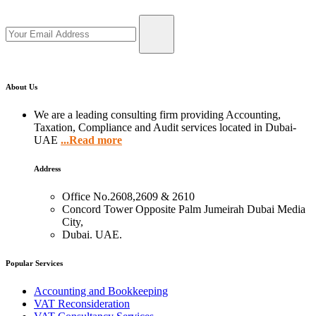
About Us
We are a leading consulting firm providing Accounting,
Taxation, Compliance and Audit services located in Dubai-
UAE
...Read more
Address
Office No.2608,2609 & 2610
Concord Tower Opposite Palm Jumeirah Dubai Media
City,
Dubai. UAE.
Popular Services
Accounting and Bookkeeping
VAT Reconsideration