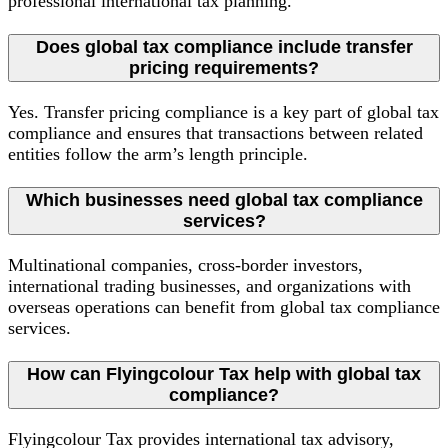
professional international tax planning.
Does global tax compliance include transfer
pricing requirements?
Yes. Transfer pricing compliance is a key part of global tax
compliance and ensures that transactions between related
entities follow the arm’s length principle.
Which businesses need global tax compliance
services?
Multinational companies, cross-border investors,
international trading businesses, and organizations with
overseas operations can benefit from global tax compliance
services.
How can Flyingcolour Tax help with global tax
compliance?
Flyingcolour Tax provides international tax advisory,