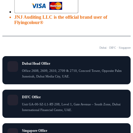
JNJ Auditing LLC is the official brand user of
Flyingcolour®
OUR OFFICES
Dubai · DIFC · Singapore
Dubai Head Office
Office 2608, 2609, 2610, 2709 & 2710, Concord Tower, Opposite Palm
Jumeirah, Dubai Media City, UAE.
DIFC Office
Unit GA-00-SZ-L1-RT-208, Level 1, Gate Avenue – South Zone, Dubai
International Financial Centre, UAE.
Singapore Office