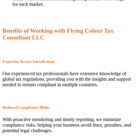
for each market.
Benefits of Working with Flying Colour Tax
Consultant LLC
Expertise Across Jurisdictions
Our experienced tax professionals have extensive knowledge of
global tax regulations, providing you with the insights and support
needed to remain compliant in multiple countries.
Reduced Compliance Risks
With proactive monitoring and timely reporting, we minimize
compliance risks, helping your business avoid fines, penalties, and
potential legal challenges.