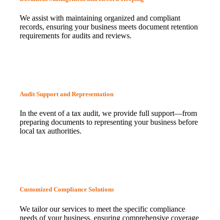
We assist with maintaining organized and compliant
records, ensuring your business meets document retention
requirements for audits and reviews.
Audit Support and Representation
In the event of a tax audit, we provide full support—from
preparing documents to representing your business before
local tax authorities.
Customized Compliance Solutions
We tailor our services to meet the specific compliance
needs of your business, ensuring comprehensive coverage