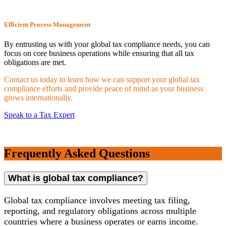
Efficient Process Management
By entrusting us with your global tax compliance needs, you can
focus on core business operations while ensuring that all tax
obligations are met.
Contact us today to learn how we can support your global tax
compliance efforts and provide peace of mind as your business
grows internationally.
Speak to a Tax Expert
Frequently Asked Questions
What is global tax compliance?
Global tax compliance involves meeting tax filing,
reporting, and regulatory obligations across multiple
countries where a business operates or earns income.