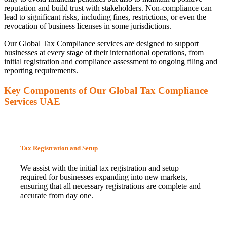
reputation and build trust with stakeholders. Non-compliance can
lead to significant risks, including fines, restrictions, or even the
revocation of business licenses in some jurisdictions.
Our Global Tax Compliance services are designed to support
businesses at every stage of their international operations, from
initial registration and compliance assessment to ongoing filing and
reporting requirements.
Key Components of Our Global Tax Compliance
Services UAE
Tax Registration and Setup
We assist with the initial tax registration and setup
required for businesses expanding into new markets,
ensuring that all necessary registrations are complete and
accurate from day one.