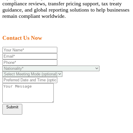
compliance reviews, transfer pricing support, tax treaty
guidance, and global reporting solutions to help businesses
remain compliant worldwide.
Contact Us Now
Submit
Ready to take it a step further?
You can schedule a free call with our expert consultants