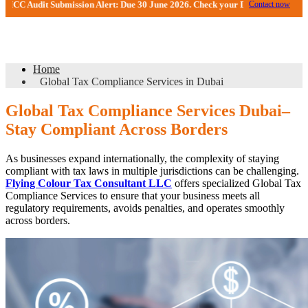
t Submission Alert: Due 30 June 2026. Check your DMCC Portal—your firm may 
Contact now
Global Tax Compliance Services in Dubai
Home
Global Tax Compliance Services in Dubai
Global Tax Compliance Services Dubai–
Stay Compliant Across Borders
As businesses expand internationally, the complexity of staying
compliant with tax laws in multiple jurisdictions can be challenging.
Flying Colour Tax Consultant LLC
offers specialized Global Tax
Compliance Services to ensure that your business meets all
regulatory requirements, avoids penalties, and operates smoothly
across borders.