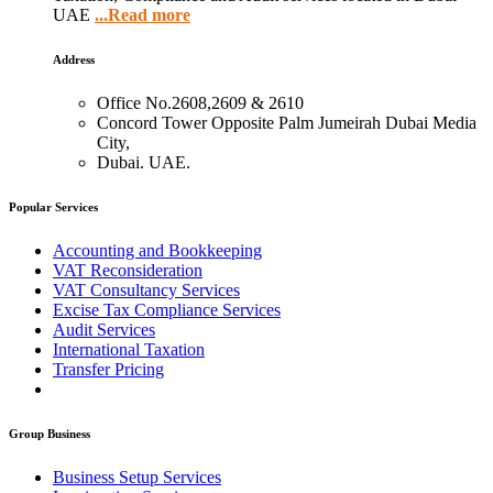
UAE
...Read more
Address
Office No.2608,2609 & 2610
Concord Tower Opposite Palm Jumeirah Dubai Media
City,
Dubai. UAE.
Popular Services
Accounting and Bookkeeping
VAT Reconsideration
VAT Consultancy Services
Excise Tax Compliance Services
Audit Services
International Taxation
Transfer Pricing
Group Business
Business Setup Services