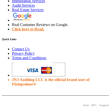
Immigration Services
Audit Services
Real Estate Services
Real Customer Reviews on Google.
Click here to Read.
Quick Links
Contact Us
Privacy Policy
Terms and Conditions
JNJ Auditing LLC is the official brand user of
Flyingcolour®
OUR OFFICES
Dubai · DIFC · Singapore