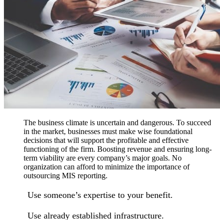
The business climate is uncertain and dangerous. To succeed
in the market, businesses must make wise foundational
decisions that will support the profitable and effective
functioning of the firm. Boosting revenue and ensuring long-
term viability are every company’s major goals. No
organization can afford to minimize the importance of
outsourcing MIS reporting.
Use someone’s expertise to your benefit.
Use already established infrastructure.