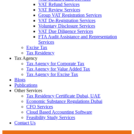
VAT Refund Services
VAT Review Services
Group VAT Registration Services
VAT De-Registration Services
Voluntary Disclosure Services
VAT Due Diligence Services
FTA Audit Assistance and Representation
Services
Excise Tax
Tax Residency
Tax Agency
Tax Agency for Corporate Tax
Tax Agency for Value Added Tax
Tax Agency for Excise Tax
Blogs
Publications
Other Services
Tax Residency Certificate Dubai, UAE
Economic Substance Regulations Dubai
CFO Services
Cloud Based Accounting Software
Feasibility Study Services
Contact Us