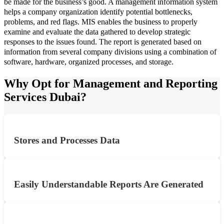
be made for the business’s good. A management information system
helps a company organization identify potential bottlenecks,
problems, and red flags. MIS enables the business to properly
examine and evaluate the data gathered to develop strategic
responses to the issues found. The report is generated based on
information from several company divisions using a combination of
software, hardware, organized processes, and storage.
Why Opt for Management and Reporting
Services Dubai?
Stores and Processes Data
Easily Understandable Reports Are Generated