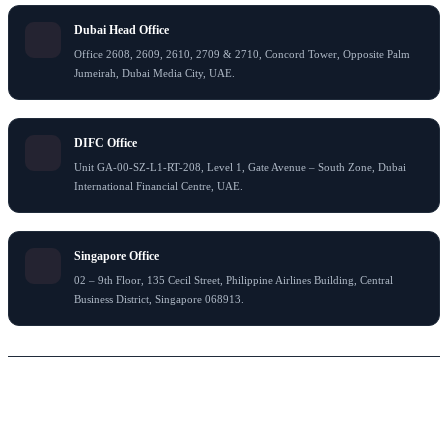
Dubai Head Office
Office 2608, 2609, 2610, 2709 & 2710, Concord Tower, Opposite Palm
Jumeirah, Dubai Media City, UAE.
DIFC Office
Unit GA-00-SZ-L1-RT-208, Level 1, Gate Avenue – South Zone, Dubai
International Financial Centre, UAE.
Singapore Office
02 – 9th Floor, 135 Cecil Street, Philippine Airlines Building, Central
Business District, Singapore 068913.
© 2026 Flying Colour Tax Consultant LLC . All rights reserved
Thank You