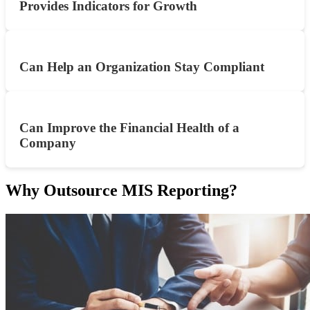
Provides Indicators for Growth
Can Help an Organization Stay Compliant
Can Improve the Financial Health of a
Company
Why Outsource MIS Reporting?