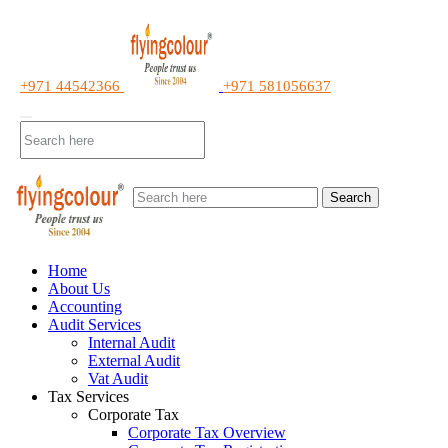
+971 44542366
+971 581056637
Search
Home
About Us
Accounting
Audit Services
Internal Audit
External Audit
Vat Audit
Tax Services
Corporate Tax
Corporate Tax Overview