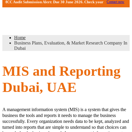
 Audit Submission Alert: Due 30 June 2026. Check your DMCC Portal—your fir
Contact now
Business Plans, Evaluation, & Market
Research Company In Dubai
Home
Business Plans, Evaluation, & Market Research Company In
Dubai
MIS and Reporting
Dubai, UAE
A management information system (MIS) is a system that gives the
business the tools and reports it needs to manage the business
successfully. Every organization needs data to be kept, analyzed and
turned into reports that are simple to understand so that choices can