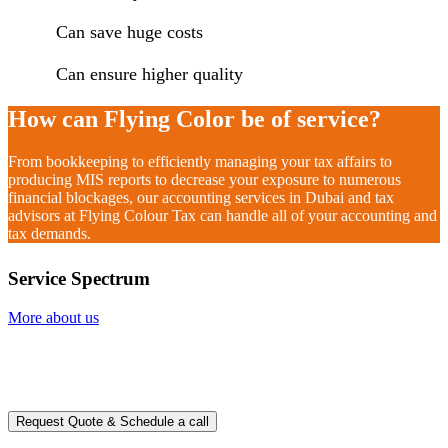
Can save huge costs
Can ensure higher quality
How can Flying Color be of service?
From bookkeeping to efficiently managing your tax affairs to
producing MIS reports to decrease your exposure to numerous
financial blockages, our accounting services in Dubai and tax
advisors at Flying Colour Tax can handle all of your accounting and
tax demands.
Service Spectrum
More about us
Ready to take it a step further?
You can schedule a free call with our expert consultants
Request Quote & Schedule a call