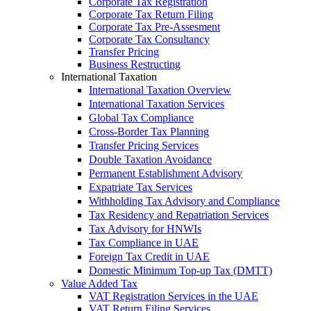
Corporate Tax Registration
Corporate Tax Return Filing
Corporate Tax Pre-Assesment
Corporate Tax Consultancy
Transfer Pricing
Business Restructing
International Taxation
International Taxation Overview
International Taxation Services
Global Tax Compliance
Cross-Border Tax Planning
Transfer Pricing Services
Double Taxation Avoidance
Permanent Establishment Advisory
Expatriate Tax Services
Withholding Tax Advisory and Compliance
Tax Residency and Repatriation Services
Tax Advisory for HNWIs
Tax Compliance in UAE
Foreign Tax Credit in UAE
Domestic Minimum Top-up Tax (DMTT)
Value Added Tax
VAT Registration Services in the UAE
VAT Return Filing Services