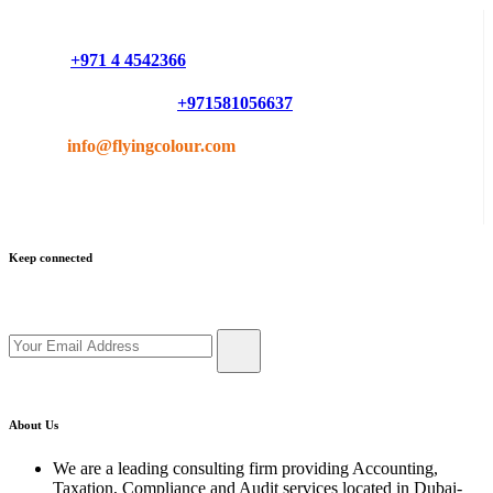
Do you have questions or want more information ?
Phone :
+971 4 4542366
Mobile or Whatsapp :
+971581056637
Email :
info@flyingcolour.com
Keep connected
Get updates by subscribe our newsletter
About Us
We are a leading consulting firm providing Accounting,
Taxation, Compliance and Audit services located in Dubai-