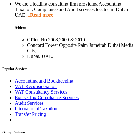
We are a leading consulting firm providing Accounting,
Taxation, Compliance and Audit services located in Dubai-
UAE
...Read more
Address
Office No.2608,2609 & 2610
Concord Tower Opposite Palm Jumeirah Dubai Media
City,
Dubai. UAE.
Popular Services
Accounting and Bookkeeping
VAT Reconsideration
VAT Consultancy Services
Excise Tax Compliance Services
Audit Services
International Taxation
Transfer Pricing
Group Business