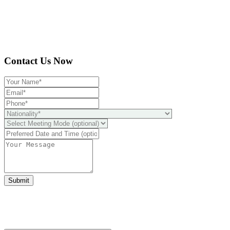
Contact Us Now
Submit
Ready to take it a step further?
You can schedule a free call with our expert consultants