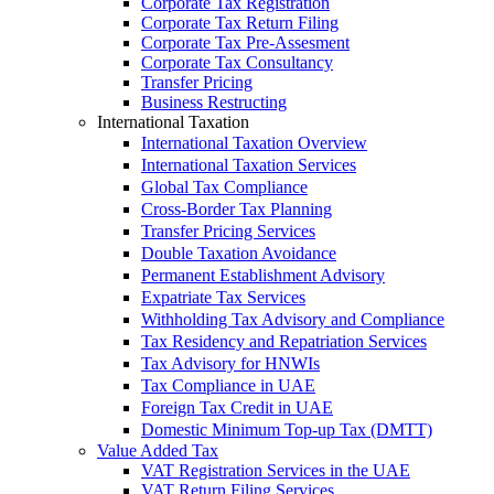
Corporate Tax Registration
Corporate Tax Return Filing
Corporate Tax Pre-Assesment
Corporate Tax Consultancy
Transfer Pricing
Business Restructing
International Taxation
International Taxation Overview
International Taxation Services
Global Tax Compliance
Cross-Border Tax Planning
Transfer Pricing Services
Double Taxation Avoidance
Permanent Establishment Advisory
Expatriate Tax Services
Withholding Tax Advisory and Compliance
Tax Residency and Repatriation Services
Tax Advisory for HNWIs
Tax Compliance in UAE
Foreign Tax Credit in UAE
Domestic Minimum Top-up Tax (DMTT)
Value Added Tax
VAT Registration Services in the UAE
VAT Return Filing Services