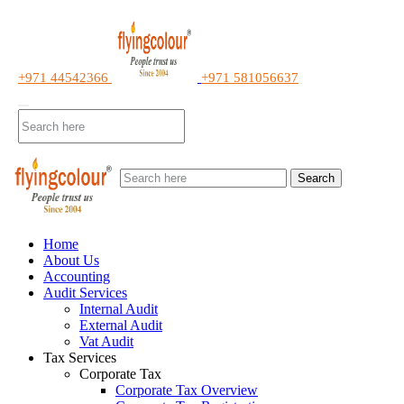
+971 44542366
+971 581056637
Search
Home
About Us
Accounting
Audit Services
Internal Audit
External Audit
Vat Audit
Tax Services
Corporate Tax
Corporate Tax Overview