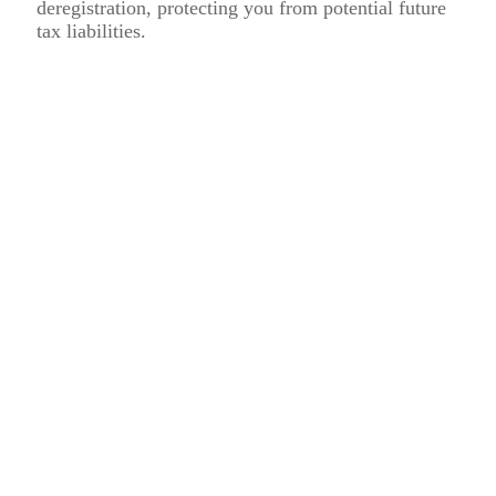
deregistration, protecting you from potential future
tax liabilities.
Why Choose Flying Colour Tax
Consultant LLC for VAT De-
Registration Services?
Expertise in UAE VAT Regulations
Our knowledgeable team understands the intricacies of