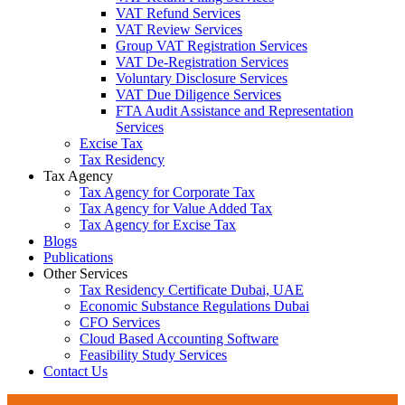
VAT Refund Services
VAT Review Services
Group VAT Registration Services
VAT De-Registration Services
Voluntary Disclosure Services
VAT Due Diligence Services
FTA Audit Assistance and Representation
Services
Excise Tax
Tax Residency
Tax Agency
Tax Agency for Corporate Tax
Tax Agency for Value Added Tax
Tax Agency for Excise Tax
Blogs
Publications
Other Services
Tax Residency Certificate Dubai, UAE
Economic Substance Regulations Dubai
CFO Services
Cloud Based Accounting Software
Feasibility Study Services
Contact Us