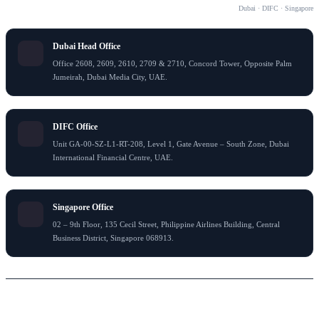
OUR OFFICES
Dubai · DIFC · Singapore
Dubai Head Office
Office 2608, 2609, 2610, 2709 & 2710, Concord Tower, Opposite Palm
Jumeirah, Dubai Media City, UAE.
DIFC Office
Unit GA-00-SZ-L1-RT-208, Level 1, Gate Avenue – South Zone, Dubai
International Financial Centre, UAE.
Singapore Office
02 – 9th Floor, 135 Cecil Street, Philippine Airlines Building, Central
Business District, Singapore 068913.
© 2026 Flying Colour Tax Consultant LLC . All rights reserved