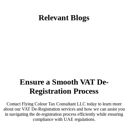
Relevant Blogs
Ensure a Smooth VAT De-
Registration Process
Contact Flying Colour Tax Consultant LLC today to learn more
about our VAT De-Registration services and how we can assist you
in navigating the de-registration process efficiently while ensuring
compliance with UAE regulations.