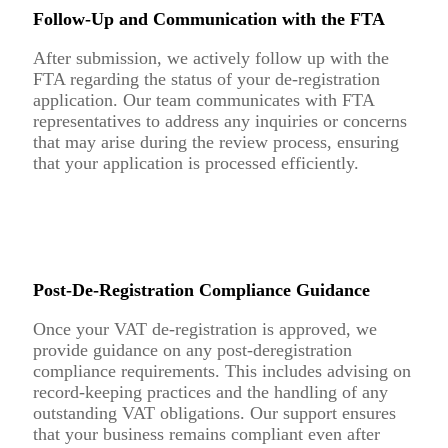
Follow-Up and Communication with the FTA
After submission, we actively follow up with the
FTA regarding the status of your de-registration
application. Our team communicates with FTA
representatives to address any inquiries or concerns
that may arise during the review process, ensuring
that your application is processed efficiently.
Post-De-Registration Compliance Guidance
Once your VAT de-registration is approved, we
provide guidance on any post-deregistration
compliance requirements. This includes advising on
record-keeping practices and the handling of any
outstanding VAT obligations. Our support ensures
that your business remains compliant even after