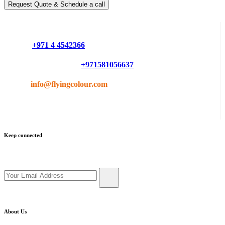
Request Quote & Schedule a call
Do you have questions or want more information ?
Phone :
+971 4 4542366
Mobile or Whatsapp :
+971581056637
Email :
info@flyingcolour.com
Keep connected
Get updates by subscribe our newsletter
About Us