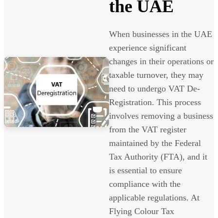
the UAE
When businesses in the UAE
experience significant
changes in their operations or
taxable turnover, they may
need to undergo VAT De-
Registration. This process
involves removing a business
from the VAT register
maintained by the Federal
Tax Authority (FTA), and it
is essential to ensure
compliance with the
applicable regulations. At
Flying Colour Tax