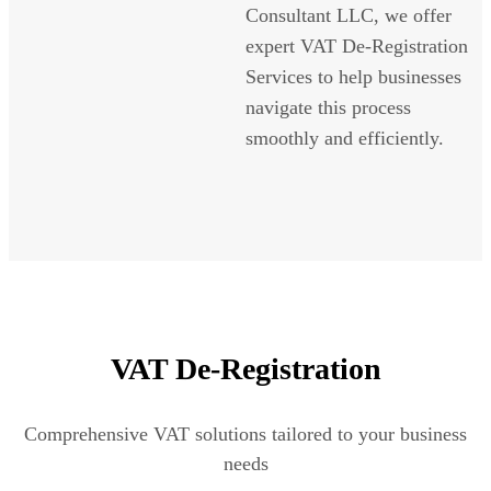
Consultant LLC, we offer
expert VAT De-Registration
Services to help businesses
navigate this process
smoothly and efficiently.
VAT De-Registration
Comprehensive VAT solutions tailored to your business
needs