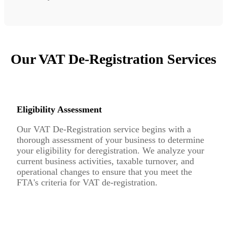
Our VAT De-Registration Services
Eligibility Assessment
Our VAT De-Registration service begins with a
thorough assessment of your business to determine
your eligibility for deregistration. We analyze your
current business activities, taxable turnover, and
operational changes to ensure that you meet the
FTA's criteria for VAT de-registration.