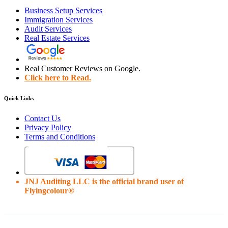
Business Setup Services
Immigration Services
Audit Services
Real Estate Services
Real Customer Reviews on Google.
Click here to Read.
Quick Links
Contact Us
Privacy Policy
Terms and Conditions
JNJ Auditing LLC is the official brand user of
Flyingcolour®