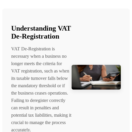
Understanding VAT
De-Registration
VAT De-Registration is
necessary when a business no
longer meets the criteria for
VAT registration, such as when
its taxable turnover falls below
the mandatory threshold or if
the business ceases operations.
Failing to deregister correctly
can result in penalties and
potential tax liabilities, making it
crucial to manage the process
accurately.