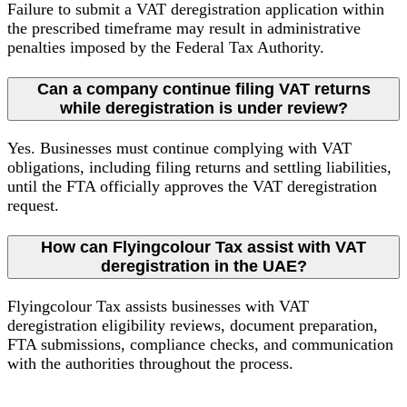
Failure to submit a VAT deregistration application within
the prescribed timeframe may result in administrative
penalties imposed by the Federal Tax Authority.
Can a company continue filing VAT returns
while deregistration is under review?
Yes. Businesses must continue complying with VAT
obligations, including filing returns and settling liabilities,
until the FTA officially approves the VAT deregistration
request.
How can Flyingcolour Tax assist with VAT
deregistration in the UAE?
Flyingcolour Tax assists businesses with VAT
deregistration eligibility reviews, document preparation,
FTA submissions, compliance checks, and communication
with the authorities throughout the process.