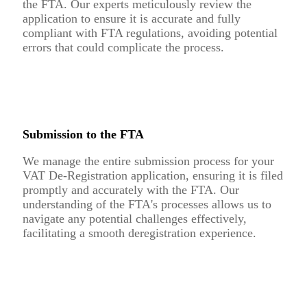
the FTA. Our experts meticulously review the
application to ensure it is accurate and fully
compliant with FTA regulations, avoiding potential
errors that could complicate the process.
Submission to the FTA
We manage the entire submission process for your
VAT De-Registration application, ensuring it is filed
promptly and accurately with the FTA. Our
understanding of the FTA's processes allows us to
navigate any potential challenges effectively,
facilitating a smooth deregistration experience.