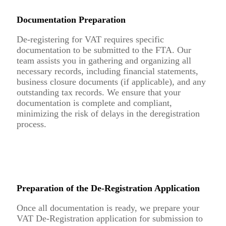
Documentation Preparation
De-registering for VAT requires specific
documentation to be submitted to the FTA. Our
team assists you in gathering and organizing all
necessary records, including financial statements,
business closure documents (if applicable), and any
outstanding tax records. We ensure that your
documentation is complete and compliant,
minimizing the risk of delays in the deregistration
process.
Preparation of the De-Registration Application
Once all documentation is ready, we prepare your
VAT De-Registration application for submission to