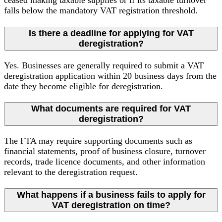
falls below the mandatory VAT registration threshold.
Is there a deadline for applying for VAT
deregistration?
Yes. Businesses are generally required to submit a VAT
deregistration application within 20 business days from the
date they become eligible for deregistration.
What documents are required for VAT
deregistration?
The FTA may require supporting documents such as
financial statements, proof of business closure, turnover
records, trade licence documents, and other information
relevant to the deregistration request.
What happens if a business fails to apply for
VAT deregistration on time?