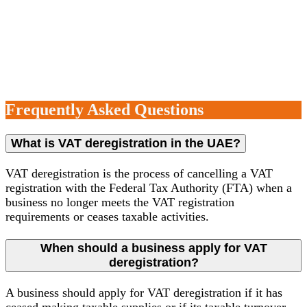
business remains compliant with all tax regulations post-
de-registration.
Frequently Asked Questions
What is VAT deregistration in the UAE?
VAT deregistration is the process of cancelling a VAT
registration with the Federal Tax Authority (FTA) when a
business no longer meets the VAT registration
requirements or ceases taxable activities.
When should a business apply for VAT
deregistration?
A business should apply for VAT deregistration if it has
ceased making taxable supplies or if its taxable turnover