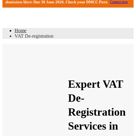
sion Alert: Due 30 June 2026. Check your DMCC Portal—your firm may have rec
Contact now
VAT De-registration
Home
VAT De-registration
Expert VAT
De-
Registration
Services in