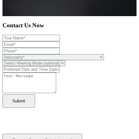
Contact Us Now
Submit
Ready to take it a step further?
You can schedule a free call with our expert consultants