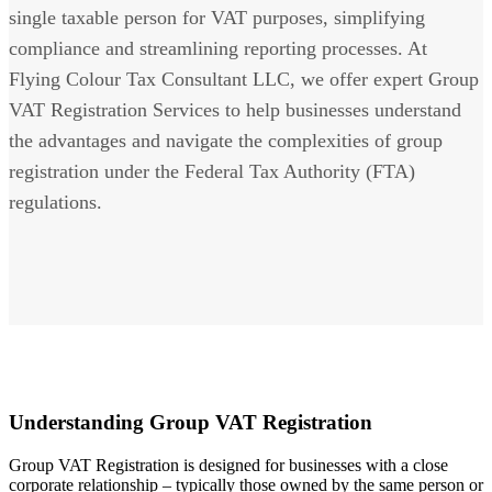
single taxable person for VAT purposes, simplifying
compliance and streamlining reporting processes. At
Flying Colour Tax Consultant LLC, we offer expert Group
VAT Registration Services to help businesses understand
the advantages and navigate the complexities of group
registration under the Federal Tax Authority (FTA)
regulations.
Understanding Group VAT Registration
Group VAT Registration is designed for businesses with a close
corporate relationship – typically those owned by the same person or