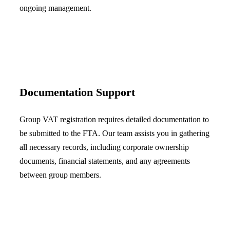
ongoing management.
Documentation Support
Group VAT registration requires detailed documentation to
be submitted to the FTA. Our team assists you in gathering
all necessary records, including corporate ownership
documents, financial statements, and any agreements
between group members.