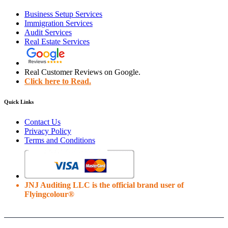
Business Setup Services
Immigration Services
Audit Services
Real Estate Services
Real Customer Reviews on Google.
Click here to Read.
Quick Links
Contact Us
Privacy Policy
Terms and Conditions
JNJ Auditing LLC is the official brand user of
Flyingcolour®