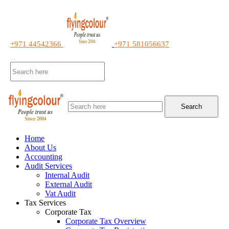
+971 44542366
+971 581056637
Search
Home
About Us
Accounting
Audit Services
Internal Audit
External Audit
Vat Audit
Tax Services
Corporate Tax
Corporate Tax Overview