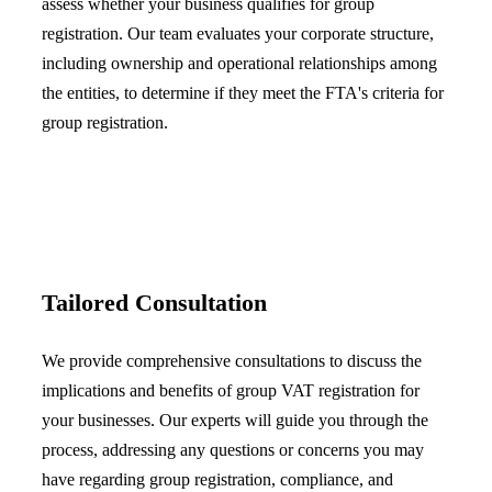
assess whether your business qualifies for group
registration. Our team evaluates your corporate structure,
including ownership and operational relationships among
the entities, to determine if they meet the FTA's criteria for
group registration.
Tailored Consultation
We provide comprehensive consultations to discuss the
implications and benefits of group VAT registration for
your businesses. Our experts will guide you through the
process, addressing any questions or concerns you may
have regarding group registration, compliance, and