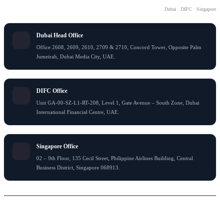
OUR OFFICES
Dubai · DIFC · Singapore
Dubai Head Office
Office 2608, 2609, 2610, 2709 & 2710, Concord Tower, Opposite Palm
Jumeirah, Dubai Media City, UAE.
DIFC Office
Unit GA-00-SZ-L1-RT-208, Level 1, Gate Avenue – South Zone, Dubai
International Financial Centre, UAE.
Singapore Office
02 – 9th Floor, 135 Cecil Street, Philippine Airlines Building, Central
Business District, Singapore 068913.
© 2026 Flying Colour Tax Consultant LLC . All rights reserved