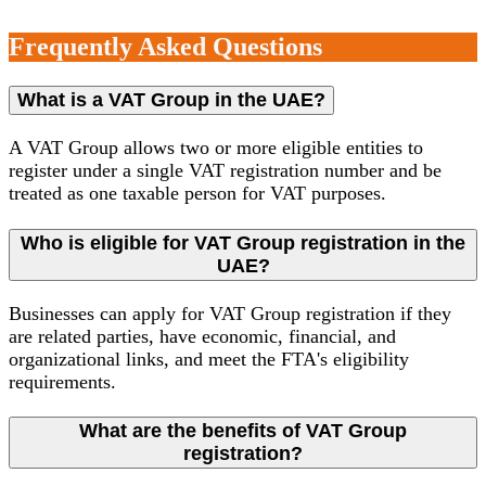
Frequently Asked Questions
What is a VAT Group in the UAE?
A VAT Group allows two or more eligible entities to
register under a single VAT registration number and be
treated as one taxable person for VAT purposes.
Who is eligible for VAT Group registration in the
UAE?
Businesses can apply for VAT Group registration if they
are related parties, have economic, financial, and
organizational links, and meet the FTA's eligibility
requirements.
What are the benefits of VAT Group
registration?