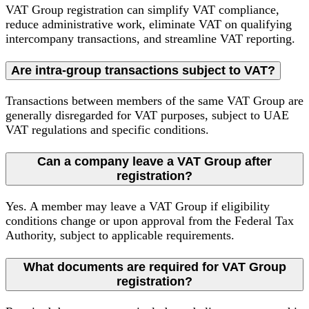
VAT Group registration can simplify VAT compliance,
reduce administrative work, eliminate VAT on qualifying
intercompany transactions, and streamline VAT reporting.
Are intra-group transactions subject to VAT?
Transactions between members of the same VAT Group are
generally disregarded for VAT purposes, subject to UAE
VAT regulations and specific conditions.
Can a company leave a VAT Group after
registration?
Yes. A member may leave a VAT Group if eligibility
conditions change or upon approval from the Federal Tax
Authority, subject to applicable requirements.
What documents are required for VAT Group
registration?