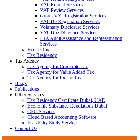
VAT Refund Services
VAT Review Services
Group VAT Registration Services
VAT De-Registration Services
Voluntary Disclosure Services
VAT Due Diligence Services
FTA Audit Assistance and Representation
Services
Excise Tax
Tax Residency
Tax Agency
Tax Agency for Corporate Tax
Tax Agency for Value Added Tax
Tax Agency for Excise Tax
Blogs
Publications
Other Services
Tax Residency Certificate Dubai, UAE
Economic Substance Regulations Dubai
CFO Services
Cloud Based Accounting Software
Feasibility Study Services
Contact Us