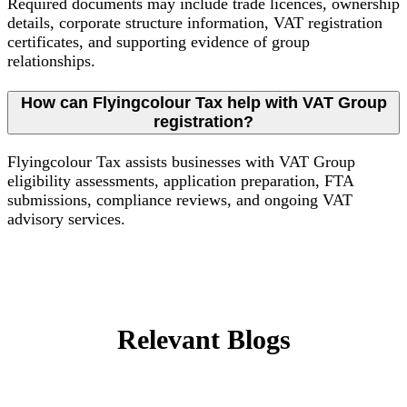
Required documents may include trade licences, ownership
details, corporate structure information, VAT registration
certificates, and supporting evidence of group
relationships.
How can Flyingcolour Tax help with VAT Group
registration?
Flyingcolour Tax assists businesses with VAT Group
eligibility assessments, application preparation, FTA
submissions, compliance reviews, and ongoing VAT
advisory services.
Relevant Blogs