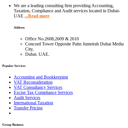
We are a leading consulting firm providing Accounting,
Taxation, Compliance and Audit services located in Dubai-
UAE
...Read more
Address
Office No.2608,2609 & 2610
Concord Tower Opposite Palm Jumeirah Dubai Media
City,
Dubai. UAE.
Popular Services
Accounting and Bookkeeping
VAT Reconsideration
VAT Consultancy Services
Excise Tax Compliance Services
Audit Services
International Taxation
Transfer Pricing
Group Business