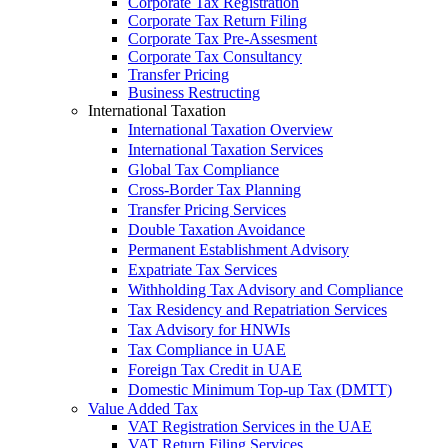
Corporate Tax Registration
Corporate Tax Return Filing
Corporate Tax Pre-Assesment
Corporate Tax Consultancy
Transfer Pricing
Business Restructing
International Taxation
International Taxation Overview
International Taxation Services
Global Tax Compliance
Cross-Border Tax Planning
Transfer Pricing Services
Double Taxation Avoidance
Permanent Establishment Advisory
Expatriate Tax Services
Withholding Tax Advisory and Compliance
Tax Residency and Repatriation Services
Tax Advisory for HNWIs
Tax Compliance in UAE
Foreign Tax Credit in UAE
Domestic Minimum Top-up Tax (DMTT)
Value Added Tax
VAT Registration Services in the UAE
VAT Return Filing Services