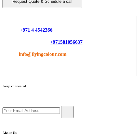
Request Quote & Schedule a call
Do you have questions or want more information ?
Phone :
+971 4 4542366
Mobile or Whatsapp :
+971581056637
Email :
info@flyingcolour.com
Keep connected
Get updates by subscribe our newsletter
About Us