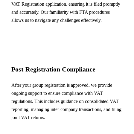
VAT Registration application, ensuring it is filed promptly
and accurately. Our familiarity with FTA procedures
allows us to navigate any challenges effectively.
Post-Registration Compliance
After your group registration is approved, we provide
ongoing support to ensure compliance with VAT
regulations. This includes guidance on consolidated VAT
reporting, managing inter-company transactions, and filing
joint VAT returns.