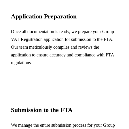
Application Preparation
Once all documentation is ready, we prepare your Group
VAT Registration application for submission to the FTA.
Our team meticulously compiles and reviews the
application to ensure accuracy and compliance with FTA
regulations.
Submission to the FTA
We manage the entire submission process for your Group