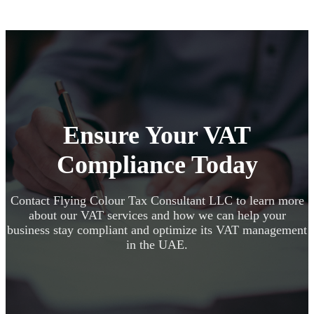
Ensure Your VAT
Compliance Today
Contact Flying Colour Tax Consultant LLC to learn more
about our VAT services and how we can help your
business stay compliant and optimize its VAT management
in the UAE.