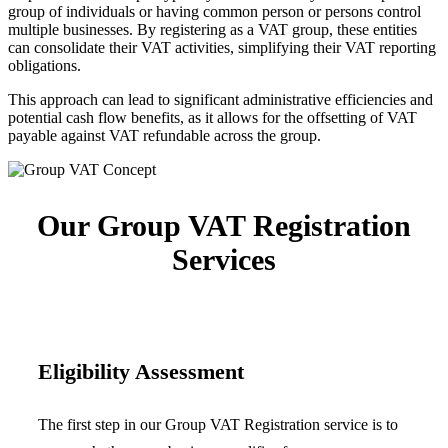
group of individuals or having common person or persons control
multiple businesses. By registering as a VAT group, these entities
can consolidate their VAT activities, simplifying their VAT reporting
obligations.
This approach can lead to significant administrative efficiencies and
potential cash flow benefits, as it allows for the offsetting of VAT
payable against VAT refundable across the group.
Our Group VAT Registration
Services
Eligibility Assessment
The first step in our Group VAT Registration service is to