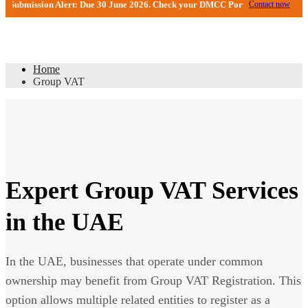
ion Alert: Due 30 June 2026. Check your DMCC Portal—your firm may have rece
Contact now
Group VAT
Home
Group VAT
Expert Group VAT Services
in the UAE
In the UAE, businesses that operate under common
ownership may benefit from Group VAT Registration. This
option allows multiple related entities to register as a