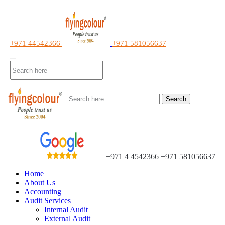
+971 44542366
+971 581056637
Search
+971 4 4542366
+971 581056637
Home
About Us
Accounting
Audit Services
Internal Audit
External Audit