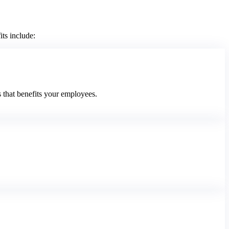
ts include:
 that benefits your employees.