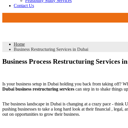
Feasibility Study Services
Contact Us
Business Restructuring Services in Dubai
Home
Business Restructuring Services in Dubai
Business Process Restructuring Services 
Is your business setup in Dubai holding you back from taking off? Wh
Dubai business restructuring services
can step in to shake things u
The business landscape in Dubai is changing at a crazy pace - think
pushing businesses to take a long hard look at their financial , legal
out on opportunities to grow their business.