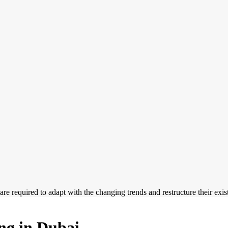
 are required to adapt with the changing trends and restructure their exi
ing in Dubai