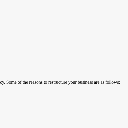
y. Some of the reasons to restructure your business are as follows: