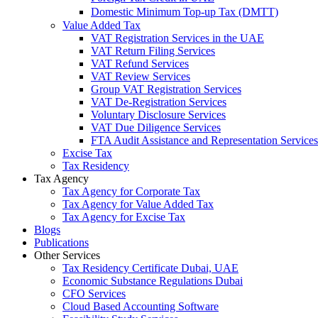
Domestic Minimum Top-up Tax (DMTT)
Value Added Tax
VAT Registration Services in the UAE
VAT Return Filing Services
VAT Refund Services
VAT Review Services
Group VAT Registration Services
VAT De-Registration Services
Voluntary Disclosure Services
VAT Due Diligence Services
FTA Audit Assistance and Representation Services
Excise Tax
Tax Residency
Tax Agency
Tax Agency for Corporate Tax
Tax Agency for Value Added Tax
Tax Agency for Excise Tax
Blogs
Publications
Other Services
Tax Residency Certificate Dubai, UAE
Economic Substance Regulations Dubai
CFO Services
Cloud Based Accounting Software