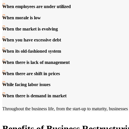
When employees are under utilized
When morale is low
When the market is evolving
When you have excessive debt
When its old-fashioned system
When there is lack of management
When there are shift in prices
While facing labor issues
When there is demand in market
Throughout the business life, from the start-up to maturity, businesses
Benefits of Business Restructur