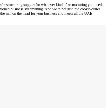
of restructuring support for whatever kind of restructuring you need.
ioned business streamlining. And we're not just into cookie-cutter
ts the nail on the head for your business and meets all the UAE