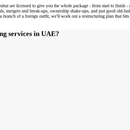
ubai are licensed to give you the whole package - from start to finish - 
uls, mergers and break-ups, ownership shake-ups, and just good old-fash
a branch of a foreign outfit, we'll work out a restructuring plan that hi
ng services in UAE?