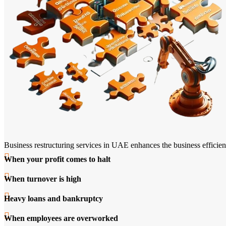
Business restructuring services in UAE enhances the business efficienc
When your profit comes to halt
When turnover is high
Heavy loans and bankruptcy
When employees are overworked