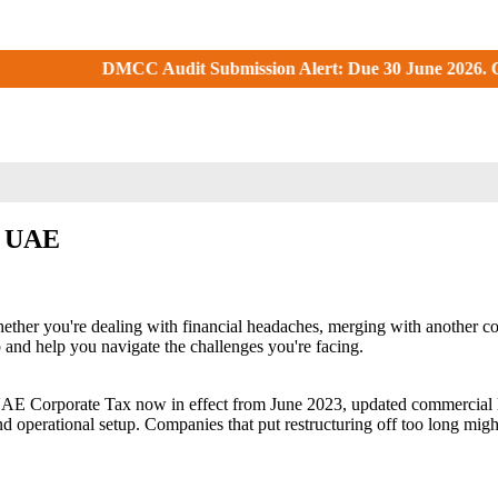
DMCC Audit Submission Alert: Due 30 June 2026. Check your DMC
in UAE
ether you're dealing with financial headaches, merging with another co
p and help you navigate the challenges you're facing.
 UAE Corporate Tax now in effect from June 2023, updated commercial 
, and operational setup. Companies that put restructuring off too long mi