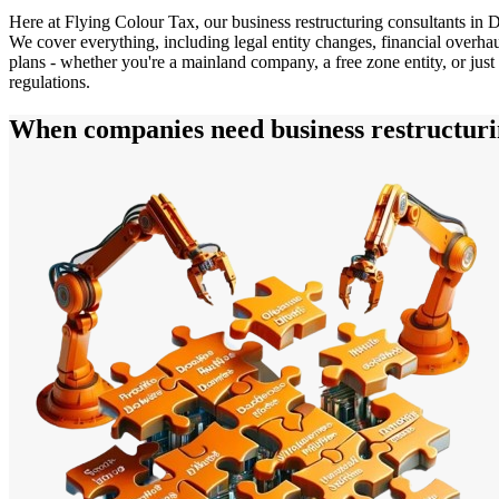
Here at Flying Colour Tax, our business restructuring consultants in D
We cover everything, including legal entity changes, financial overha
plans - whether you're a mainland company, a free zone entity, or just 
regulations.
When companies need business restructuri