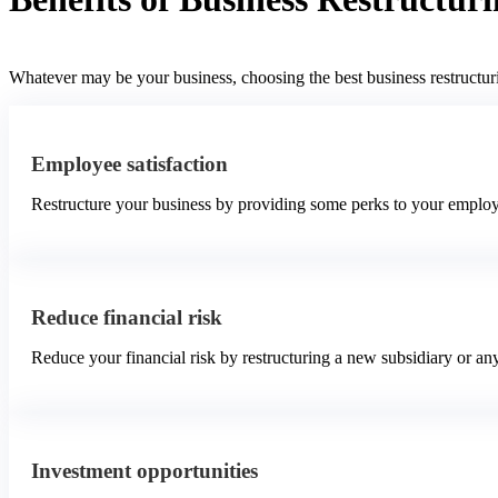
Whatever may be your business, choosing the best business restructuri
Employee satisfaction
Restructure your business by providing some perks to your employ
Reduce financial risk
Reduce your financial risk by restructuring a new subsidiary or a
Investment opportunities