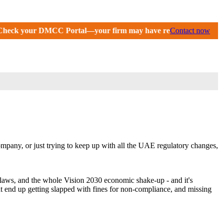
C Portal—your firm may have received an extension until Septem
Contact now
mpany, or just trying to keep up with all the UAE regulatory changes,
laws, and the whole Vision 2030 economic shake-up - and it's
ght end up getting slapped with fines for non-compliance, and missing