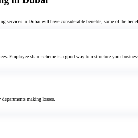
ng services in Dubai will have considerable benefits, some of the benefi
ees. Employee share scheme is a good way to restructure your business
ny departments making losses.