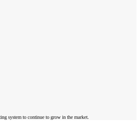
sting system to continue to grow in the market.