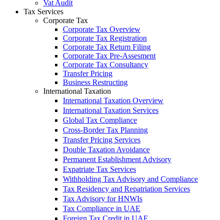
Vat Audit
Tax Services
Corporate Tax
Corporate Tax Overview
Corporate Tax Registration
Corporate Tax Return Filing
Corporate Tax Pre-Assesment
Corporate Tax Consultancy
Transfer Pricing
Business Restructing
International Taxation
International Taxation Overview
International Taxation Services
Global Tax Compliance
Cross-Border Tax Planning
Transfer Pricing Services
Double Taxation Avoidance
Permanent Establishment Advisory
Expatriate Tax Services
Withholding Tax Advisory and Compliance
Tax Residency and Repatriation Services
Tax Advisory for HNWIs
Tax Compliance in UAE
Foreign Tax Credit in UAE