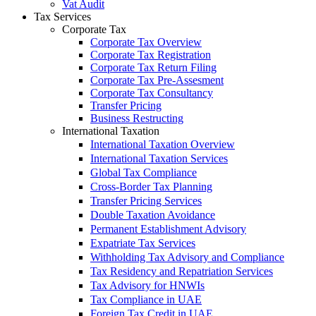
Vat Audit
Tax Services
Corporate Tax
Corporate Tax Overview
Corporate Tax Registration
Corporate Tax Return Filing
Corporate Tax Pre-Assesment
Corporate Tax Consultancy
Transfer Pricing
Business Restructing
International Taxation
International Taxation Overview
International Taxation Services
Global Tax Compliance
Cross-Border Tax Planning
Transfer Pricing Services
Double Taxation Avoidance
Permanent Establishment Advisory
Expatriate Tax Services
Withholding Tax Advisory and Compliance
Tax Residency and Repatriation Services
Tax Advisory for HNWIs
Tax Compliance in UAE
Foreign Tax Credit in UAE