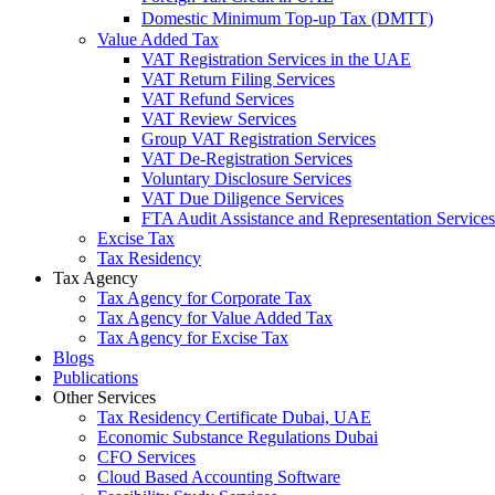
Domestic Minimum Top-up Tax (DMTT)
Value Added Tax
VAT Registration Services in the UAE
VAT Return Filing Services
VAT Refund Services
VAT Review Services
Group VAT Registration Services
VAT De-Registration Services
Voluntary Disclosure Services
VAT Due Diligence Services
FTA Audit Assistance and Representation Services
Excise Tax
Tax Residency
Tax Agency
Tax Agency for Corporate Tax
Tax Agency for Value Added Tax
Tax Agency for Excise Tax
Blogs
Publications
Other Services
Tax Residency Certificate Dubai, UAE
Economic Substance Regulations Dubai
CFO Services
Cloud Based Accounting Software