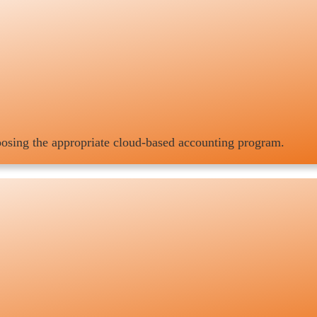
hoosing the appropriate cloud-based accounting program.