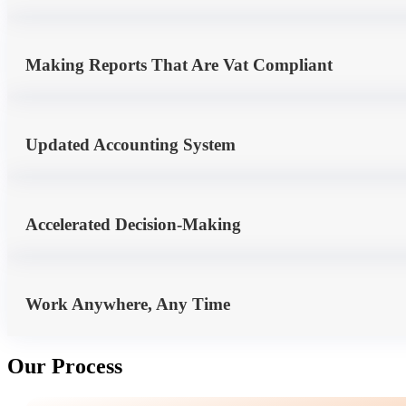
Making Reports That Are Vat Compliant
Updated Accounting System
Accelerated Decision-Making
Work Anywhere, Any Time
Our Process