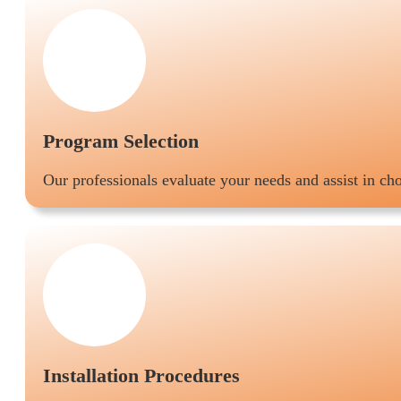
Program Selection
Our professionals evaluate your needs and assist in c
Installation Procedures