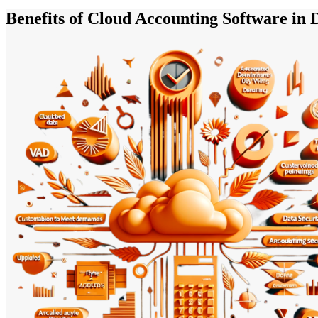
Benefits of Cloud Accounting Software in 