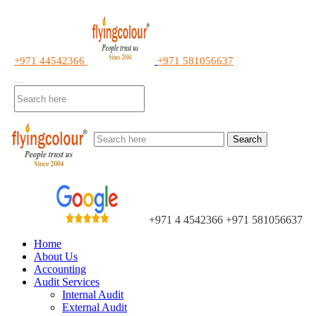
+971 44542366
+971 581056637
Search
+971 4 4542366
+971 581056637
Home
About Us
Accounting
Audit Services
Internal Audit
External Audit