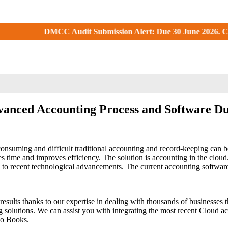
Audit Submission Alert: Due 30 June 2026. Check your DMCC Por
anced Accounting Process and Software D
uming and difficult traditional accounting and record-keeping can be.
ime and improves efficiency. The solution is accounting in the cloud.
 to recent technological advancements. The current accounting software,
s results thanks to our expertise in dealing with thousands of business
olutions. We can assist you with integrating the most recent Cloud a
ho Books.