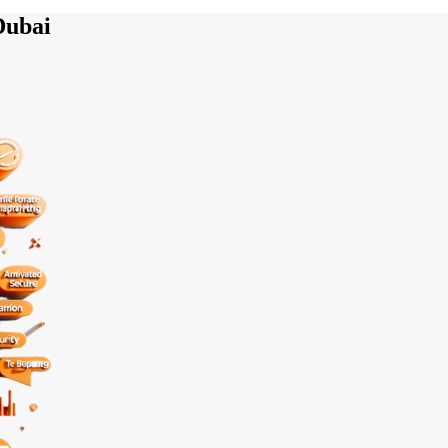
Dubai