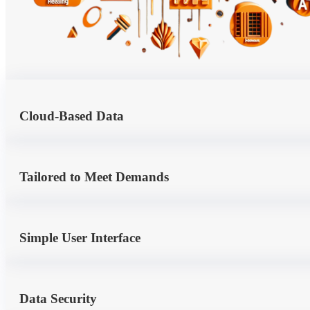
Cloud-Based Data
Tailored to Meet Demands
Simple User Interface
Data Security