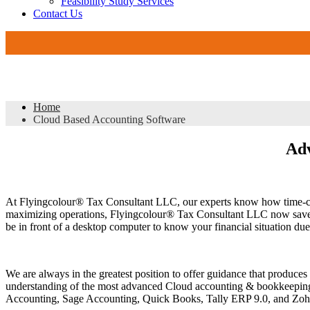
Feasibility Study Services
Contact Us
DMCC 
Cloud Based Accounting Software
Home
Cloud Based Accounting Software
Adv
At Flyingcolour® Tax Consultant LLC, our experts know how time-cons
maximizing operations, Flyingcolour® Tax Consultant LLC now saves t
be in front of a desktop computer to know your financial situation due
We are always in the greatest position to offer guidance that produce
understanding of the most advanced Cloud accounting & bookkeeping s
Accounting, Sage Accounting, Quick Books, Tally ERP 9.0, and Zo