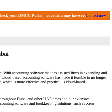
tal—your firm may have received an extension until September 2
Contact now
ubai
 With accounting software that has assisted firms in expanding and
 Cloud-based accounting software has made it feasible to no longer
 which is more effective and practical, is cloud-based.
es throughout Dubai and other UAE areas and our extensive
ccounting software and bookkeeping solutions, such as Xero