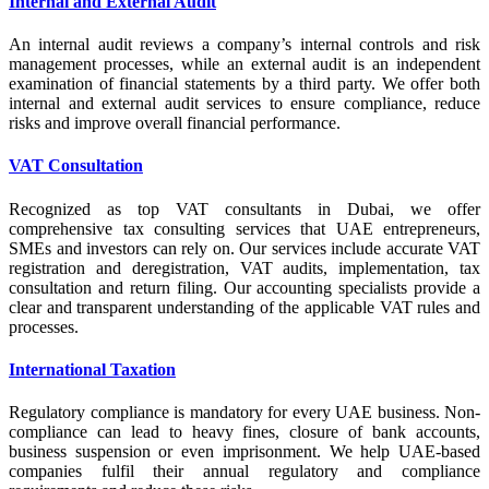
Internal and External Audit
An internal audit reviews a company’s internal controls and risk
management processes, while an external audit is an independent
examination of financial statements by a third party. We offer both
internal and external audit services to ensure compliance, reduce
risks and improve overall financial performance.
VAT Consultation
Recognized as top VAT consultants in Dubai, we offer
comprehensive tax consulting services that UAE entrepreneurs,
SMEs and investors can rely on. Our services include accurate VAT
registration and deregistration, VAT audits, implementation, tax
consultation and return filing. Our accounting specialists provide a
clear and transparent understanding of the applicable VAT rules and
processes.
International Taxation
Regulatory compliance is mandatory for every UAE business. Non-
compliance can lead to heavy fines, closure of bank accounts,
business suspension or even imprisonment. We help UAE-based
companies fulfil their annual regulatory and compliance