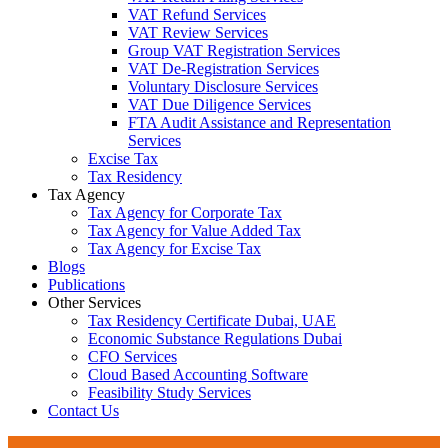
VAT Refund Services
VAT Review Services
Group VAT Registration Services
VAT De-Registration Services
Voluntary Disclosure Services
VAT Due Diligence Services
FTA Audit Assistance and Representation
Services
Excise Tax
Tax Residency
Tax Agency
Tax Agency for Corporate Tax
Tax Agency for Value Added Tax
Tax Agency for Excise Tax
Blogs
Publications
Other Services
Tax Residency Certificate Dubai, UAE
Economic Substance Regulations Dubai
CFO Services
Cloud Based Accounting Software
Feasibility Study Services
Contact Us