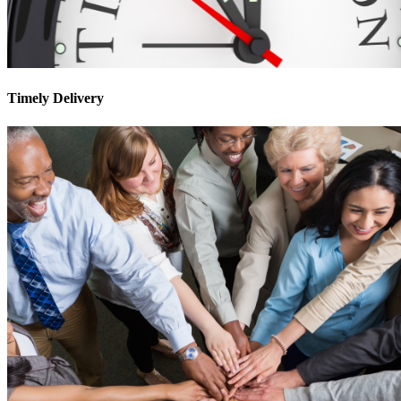
Timely Delivery