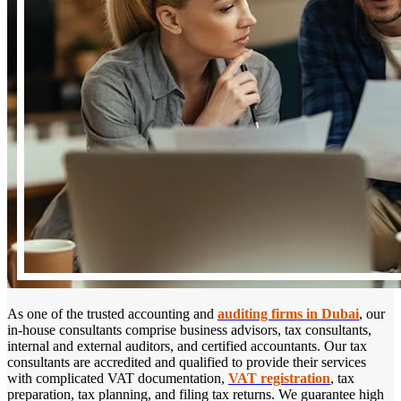
As one of the trusted accounting and
auditing firms in Dubai
, our
in-house consultants comprise business advisors, tax consultants,
internal and external auditors, and certified accountants. Our tax
consultants are accredited and qualified to provide their services
with complicated VAT documentation,
VAT registration
, tax
preparation, tax planning, and filing tax returns. We guarantee high