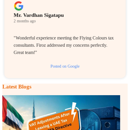
Mr. Vardhan Sigatapu
2 months ago
"Wonderful experience meeting the Flying Colours tax
consultants. Firoz addressed my concerns perfectly.
Great team!"
Posted on Google
Latest Blogs