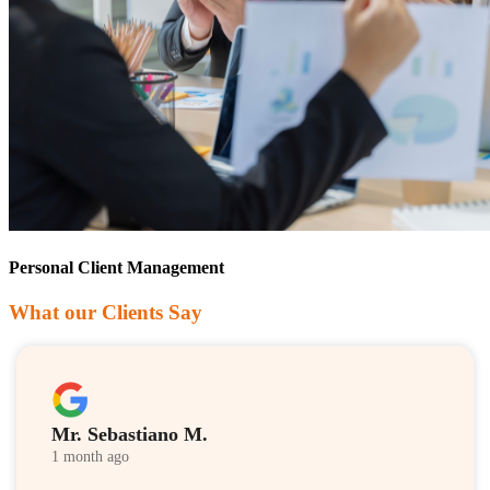
Personal Client Management
What our Clients Say
Mr. Sebastiano M.
1 month ago