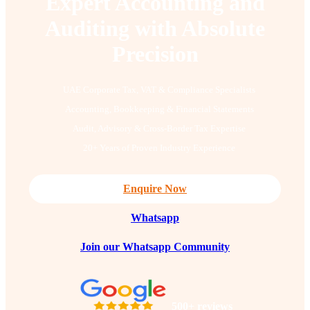
Expert Accounting and
Auditing with Absolute
Precision
UAE Corporate Tax, VAT & Compliance Specialists
Accounting, Bookkeeping & Financial Statements
Audit, Advisory & Cross-Border Tax Expertise
20+ Years of Proven Industry Experience
Enquire Now
Whatsapp
Join our Whatsapp Community
500+ reviews