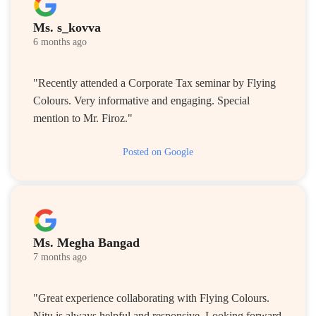
Ms. s_kovva
6 months ago
"Recently attended a Corporate Tax seminar by Flying
Colours. Very informative and engaging. Special
mention to Mr. Firoz."
Posted on Google
Ms. Megha Bangad
7 months ago
"Great experience collaborating with Flying Colours.
Nitu is always helpful and responsive. Looking forward