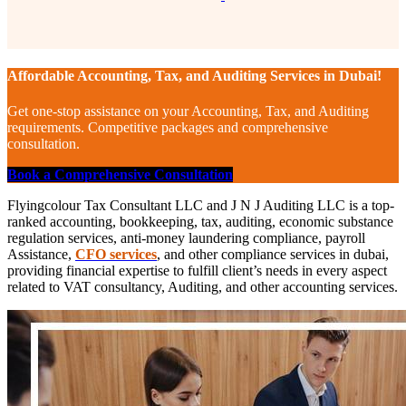
Affordable Accounting, Tax, and Auditing Services in Dubai!
Get one-stop assistance on your Accounting, Tax, and Auditing
requirements. Competitive packages and comprehensive
consultation.
Book a Comprehensive Consultation
Flyingcolour Tax Consultant LLC and J N J Auditing LLC is a top-
ranked accounting, bookkeeping, tax, auditing, economic substance
regulation services, anti-money laundering compliance, payroll
Assistance,
CFO services
, and other compliance services in dubai,
providing financial expertise to fulfill client’s needs in every aspect
related to VAT consultancy, Auditing, and other accounting services.