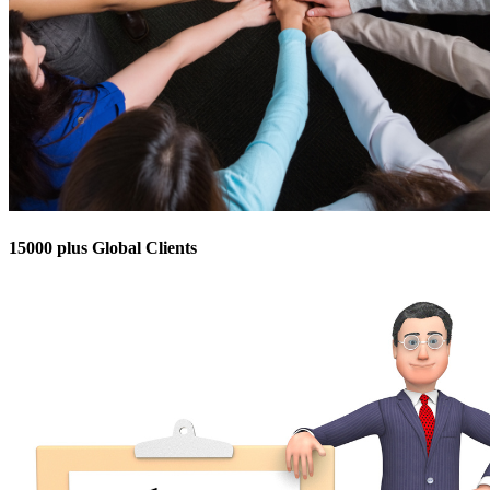
15000 plus Global Clients