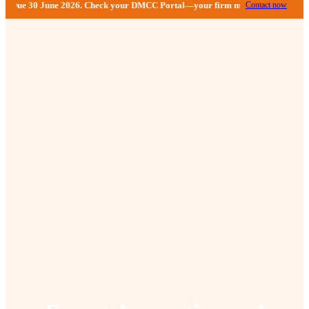
 Check your DMCC Portal—your firm may have received an extension until Sept
Contact now