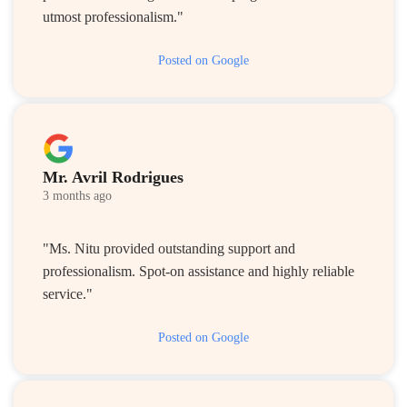
utmost professionalism."
Posted on Google
Mr. Avril Rodrigues
3 months ago
"Ms. Nitu provided outstanding support and
professionalism. Spot-on assistance and highly reliable
service."
Posted on Google