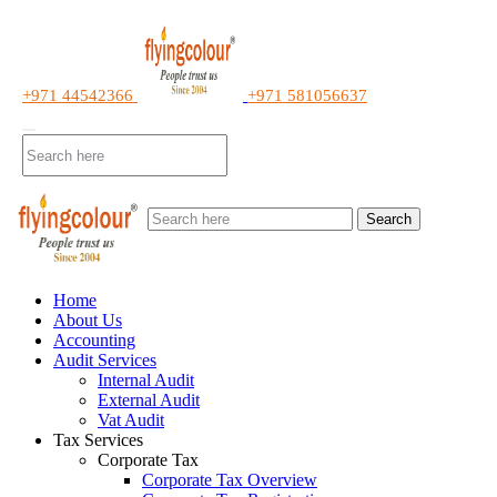
+971 44542366
+971 581056637
Search
Home
About Us
Accounting
Audit Services
Internal Audit
External Audit
Vat Audit
Tax Services
Corporate Tax
Corporate Tax Overview