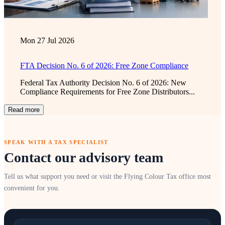
Mon 27 Jul 2026
FTA Decision No. 6 of 2026: Free Zone Compliance
Federal Tax Authority Decision No. 6 of 2026: New
Compliance Requirements for Free Zone Distributors...
Read more
SPEAK WITH A TAX SPECIALIST
Contact our advisory team
Tell us what support you need or visit the Flying Colour Tax office most
convenient for you.