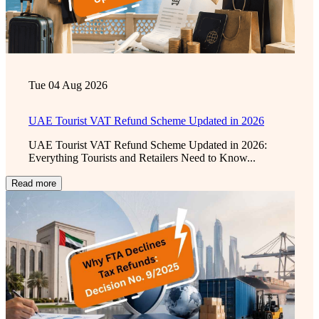
Tue 04 Aug 2026
UAE Tourist VAT Refund Scheme Updated in 2026
UAE Tourist VAT Refund Scheme Updated in 2026:
Everything Tourists and Retailers Need to Know...
Read more