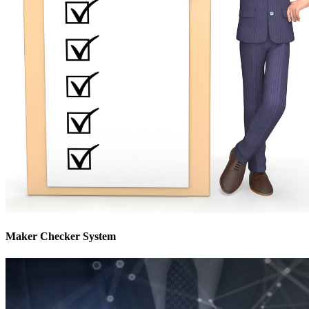
Maker Checker System