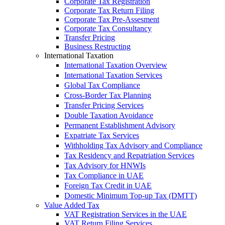
Corporate Tax Registration
Corporate Tax Return Filing
Corporate Tax Pre-Assesment
Corporate Tax Consultancy
Transfer Pricing
Business Restructing
International Taxation
International Taxation Overview
International Taxation Services
Global Tax Compliance
Cross-Border Tax Planning
Transfer Pricing Services
Double Taxation Avoidance
Permanent Establishment Advisory
Expatriate Tax Services
Withholding Tax Advisory and Compliance
Tax Residency and Repatriation Services
Tax Advisory for HNWIs
Tax Compliance in UAE
Foreign Tax Credit in UAE
Domestic Minimum Top-up Tax (DMTT)
Value Added Tax
VAT Registration Services in the UAE
VAT Return Filing Services