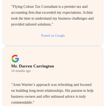
"Flying Colour Tax Consultant is a premier tax and
accounting firm that exceeded my expectations. Achini
took the time to understand my business challenges and
provided tailored solutions."
Posted on Google
Mr. Darren Carrington
10 months ago
"Arun Warrier’s approach was refreshing and focused
on building long-term relationships. His passion to help
business owners and offer unbiased advice is truly
commendable."