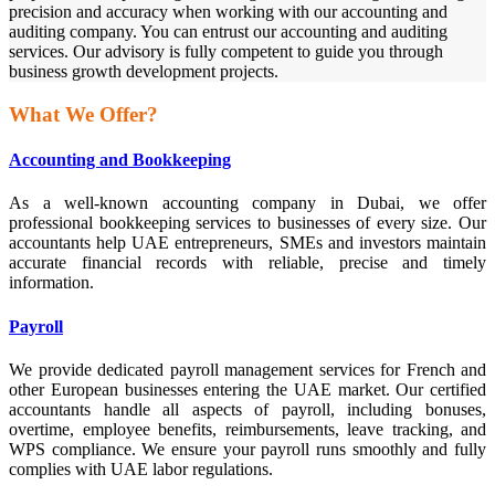
precision and accuracy when working with our accounting and
auditing company. You can entrust our accounting and auditing
services. Our advisory is fully competent to guide you through
business growth development projects.
What We Offer?
Accounting and Bookkeeping
As a well-known accounting company in Dubai, we offer
professional bookkeeping services to businesses of every size. Our
accountants help UAE entrepreneurs, SMEs and investors maintain
accurate financial records with reliable, precise and timely
information.
Payroll
We provide dedicated payroll management services for French and
other European businesses entering the UAE market. Our certified
accountants handle all aspects of payroll, including bonuses,
overtime, employee benefits, reimbursements, leave tracking, and
WPS compliance. We ensure your payroll runs smoothly and fully
complies with UAE labor regulations.