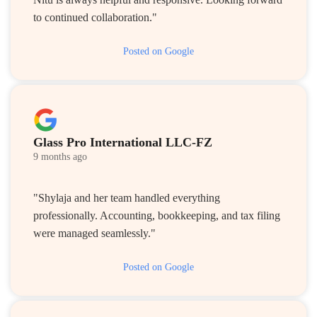
to continued collaboration."
Posted on Google
Glass Pro International LLC-FZ
9 months ago
"Shylaja and her team handled everything
professionally. Accounting, bookkeeping, and tax filing
were managed seamlessly."
Posted on Google