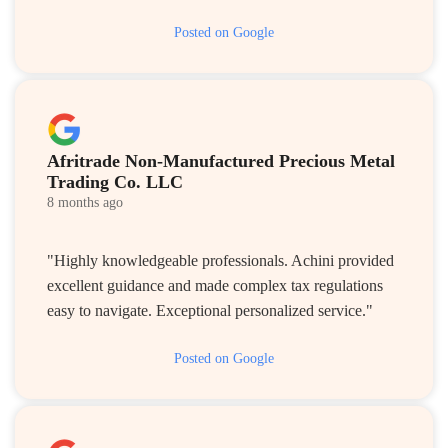
Posted on Google
Afritrade Non-Manufactured Precious Metal
Trading Co. LLC
8 months ago
"Highly knowledgeable professionals. Achini provided
excellent guidance and made complex tax regulations
easy to navigate. Exceptional personalized service."
Posted on Google