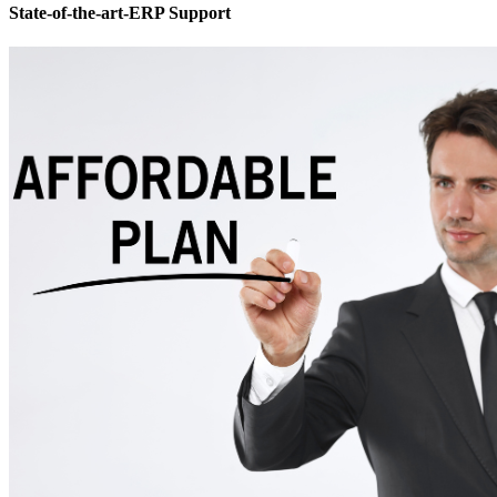
State-of-the-art-ERP Support