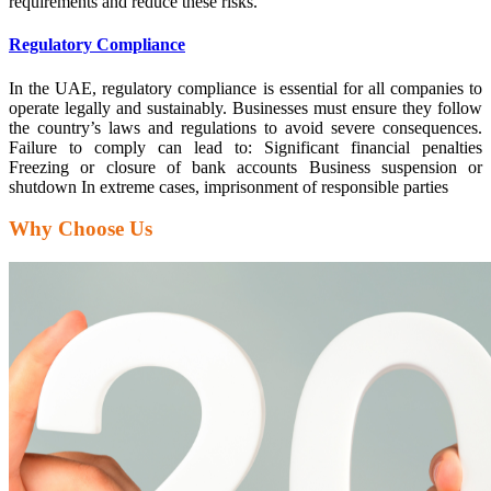
requirements and reduce these risks.
Regulatory Compliance
In the UAE, regulatory compliance is essential for all companies to
operate legally and sustainably. Businesses must ensure they follow
the country’s laws and regulations to avoid severe consequences.
Failure to comply can lead to: Significant financial penalties
Freezing or closure of bank accounts Business suspension or
shutdown In extreme cases, imprisonment of responsible parties
Why Choose Us