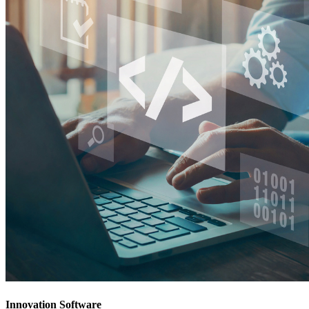
Innovation Software