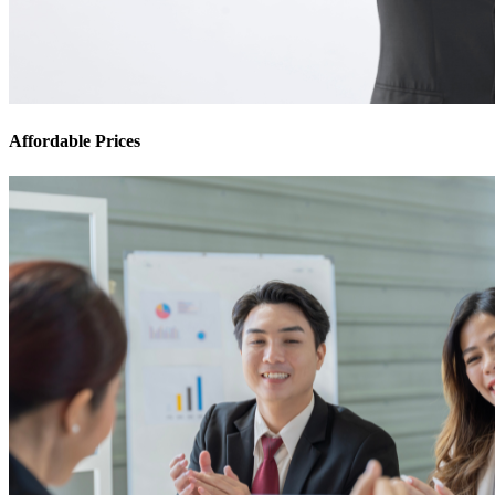
Affordable Prices