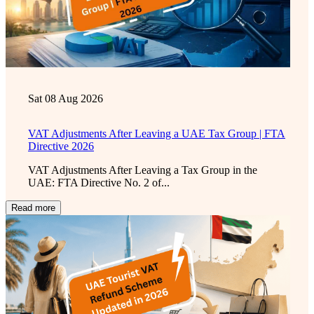
Sat 08 Aug 2026
VAT Adjustments After Leaving a UAE Tax Group | FTA
Directive 2026
VAT Adjustments After Leaving a Tax Group in the
UAE: FTA Directive No. 2 of...
Read more