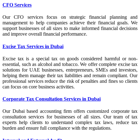
CFO Services
Our CFO services focus on strategic financial planning and
management to help companies achieve their financial goals. We
support businesses of all sizes to make informed financial decisions
and improve overall financial performance.
Excise Tax Services in Dubai
Excise tax is a special tax on goods considered harmful or non-
essential, such as alcohol and tobacco. We offer complete excise tax
solutions for UAE businesses, entrepreneurs, SMEs and investors,
helping them manage their tax liabilities and remain compliant. Our
professional services reduce the risk of penalties and fines so clients
can focus on core business activities.
Corporate Tax Consultation Services in Dubai
Our Dubai based accounting firm offers customized corporate tax
consultation services for businesses of all sizes. Our team of tax
experts help clients to understand complex tax laws, reduce tax
burden and ensure full compliance with the regulations.