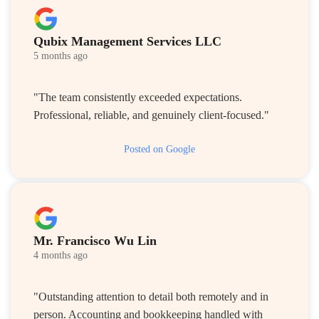
Qubix Management Services LLC
5 months ago
"The team consistently exceeded expectations.
Professional, reliable, and genuinely client-focused."
Posted on Google
Mr. Francisco Wu Lin
4 months ago
"Outstanding attention to detail both remotely and in
person. Accounting and bookkeeping handled with