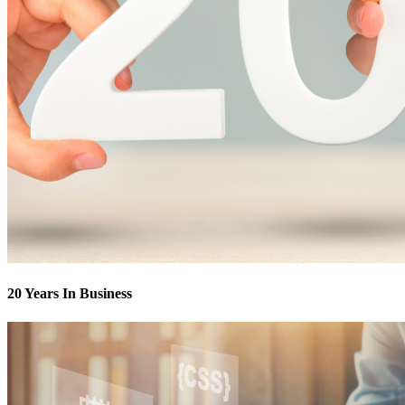
20 Years In Business