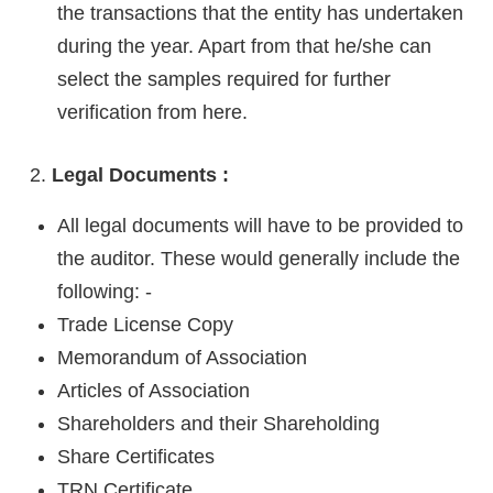
the transactions that the entity has undertaken
during the year. Apart from that he/she can
select the samples required for further
verification from here.
Legal Documents :
All legal documents will have to be provided to
the auditor. These would generally include the
following: -
Trade License Copy
Memorandum of Association
Articles of Association
Shareholders and their Shareholding
Share Certificates
TRN Certificate