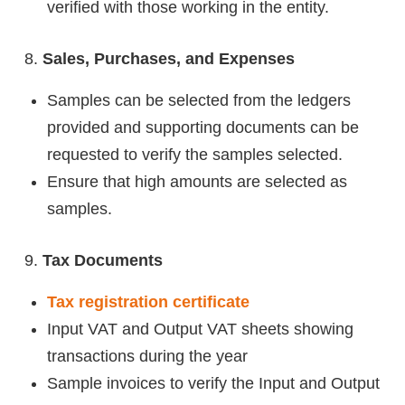
verified with those working in the entity.
Sales, Purchases, and Expenses
Samples can be selected from the ledgers
provided and supporting documents can be
requested to verify the samples selected.
Ensure that high amounts are selected as
samples.
Tax Documents
Tax registration certificate
Input VAT and Output VAT sheets showing
transactions during the year
Sample invoices to verify the Input and Output