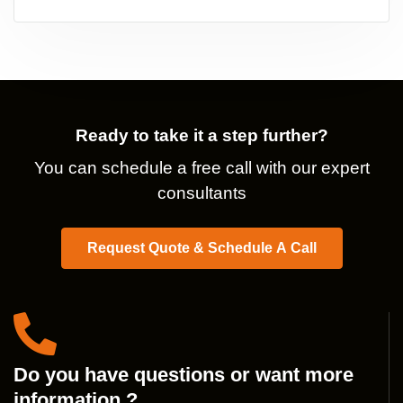
Ready to take it a step further?
You can schedule a free call with our expert
consultants
Request Quote & Schedule A Call
Do you have questions or want more
information ?