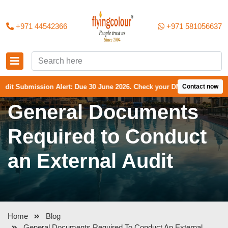
+971 44542366
+971 581056637
mission Alert: Due 30 June 2026. Check your DMCC Portal—your firm may
Contact now
General Documents
Required to Conduct
an External Audit
Home
Blog
General Documents Required To Conduct An External