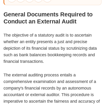
General Documents Required to
Conduct an External Audit
The objective of a statutory audit is to ascertain
whether an entity presents a just and precise
depiction of its financial status by scrutinizing data
such as bank balances bookkeeping records and
financial transactions.
The external auditing process entails a
comprehensive examination and assessment of a
company's financial records by an autonomous
accountant or external auditor. This procedure is
imperative to ascertain the fairness and accuracy of