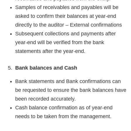
Samples of receivables and payables will be
asked to confirm their balances at year-end
directly to the auditor – External confirmations
Subsequent collections and payments after
year-end will be verified from the bank
statements after the year-end.
Bank balances and Cash
Bank statements and Bank confirmations can
be requested to ensure the bank balances have
been recorded accurately.
Cash balance confirmation as of year-end
needs to be taken from the management.