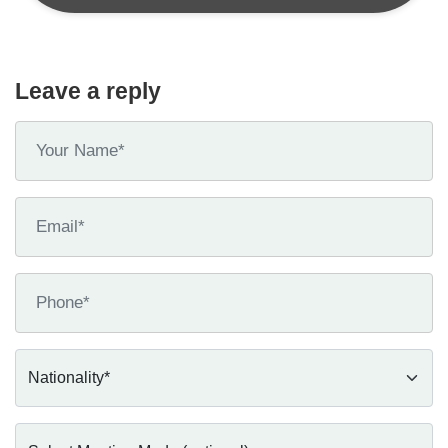
Leave a reply