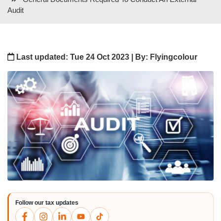
Audit
Last updated: Tue 24 Oct 2023 | By: Flyingcolour
Follow our tax updates