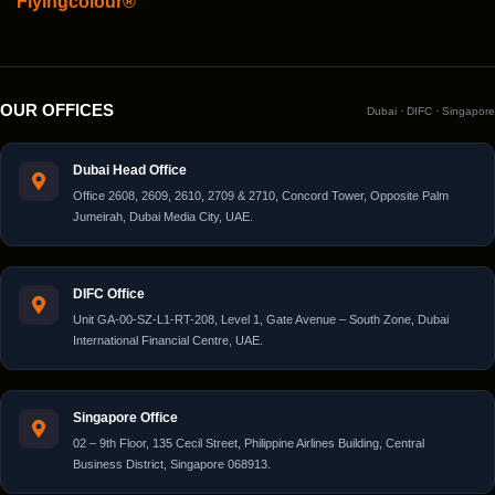
Flyingcolour®
OUR OFFICES
Dubai · DIFC · Singapore
Dubai Head Office
Office 2608, 2609, 2610, 2709 & 2710, Concord Tower, Opposite Palm
Jumeirah, Dubai Media City, UAE.
DIFC Office
Unit GA-00-SZ-L1-RT-208, Level 1, Gate Avenue – South Zone, Dubai
International Financial Centre, UAE.
Singapore Office
02 – 9th Floor, 135 Cecil Street, Philippine Airlines Building, Central
Business District, Singapore 068913.