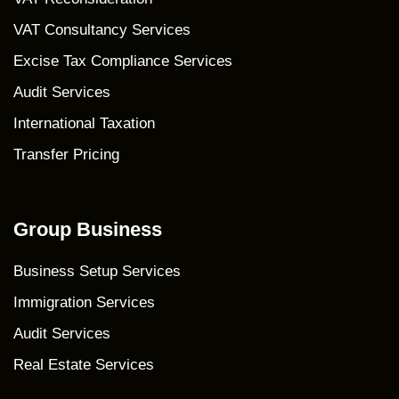
VAT Consultancy Services
Excise Tax Compliance Services
Audit Services
International Taxation
Transfer Pricing
Group Business
Business Setup Services
Immigration Services
Audit Services
Real Estate Services