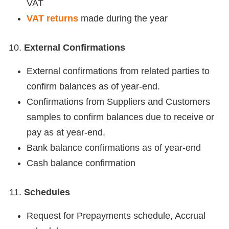
VAT
VAT returns
made during the year
External Confirmations
External confirmations from related parties to
confirm balances as of year-end.
Confirmations from Suppliers and Customers
samples to confirm balances due to receive or
pay as at year-end.
Bank balance confirmations as of year-end
Cash balance confirmation
Schedules
Request for Prepayments schedule, Accrual