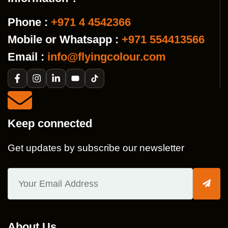
Phone :
+971 4 4542366
Mobile or Whatsapp :
+971 554413566
Email :
info@flyingcolour.com
Keep connected
Get updates by subscribe our newsletter
About Us