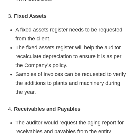
Fixed Assets
A fixed assets register needs to be requested
from the client.
The fixed assets register will help the auditor
recalculate depreciation to ensure it is as per
the Company’s policy.
Samples of invoices can be requested to verify
the additions to plants and machinery during
the year.
Receivables and Payables
The auditor would request the aging report for
receivables and payables from the entity.