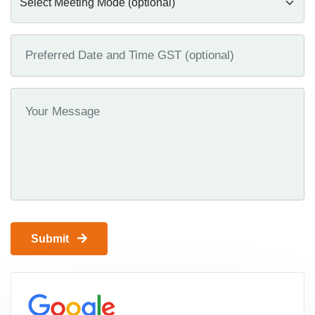
Submit