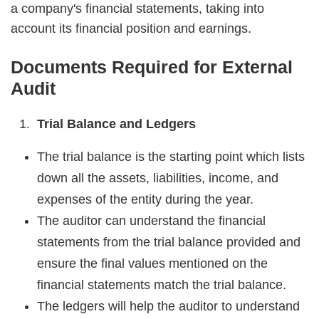
a company's financial statements, taking into
account its financial position and earnings.
Documents Required for External
Audit
Trial Balance and Ledgers
The trial balance is the starting point which lists
down all the assets, liabilities, income, and
expenses of the entity during the year.
The auditor can understand the financial
statements from the trial balance provided and
ensure the final values mentioned on the
financial statements match the trial balance.
The ledgers will help the auditor to understand