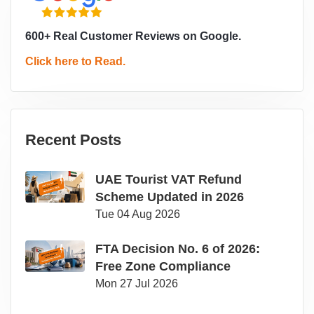
600+ Real Customer Reviews on Google.
Click here to Read.
Recent Posts
UAE Tourist VAT Refund
Scheme Updated in 2026
Tue 04 Aug 2026
FTA Decision No. 6 of 2026:
Free Zone Compliance
Mon 27 Jul 2026