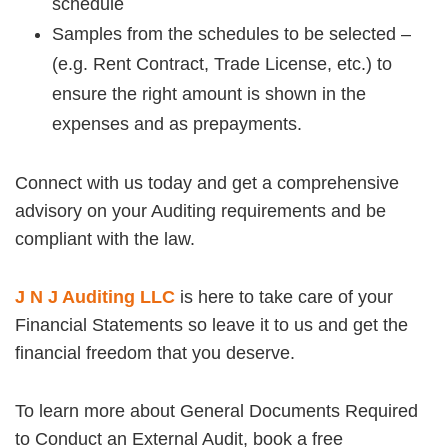
schedule
Samples from the schedules to be selected –
(e.g. Rent Contract, Trade License, etc.) to
ensure the right amount is shown in the
expenses and as prepayments.
Connect with us today and get a comprehensive
advisory on your Auditing requirements and be
compliant with the law.
J N J Auditing LLC
is here to take care of your
Financial Statements so leave it to us and get the
financial freedom that you deserve.
To learn more about General Documents Required
to Conduct an External Audit, book a free