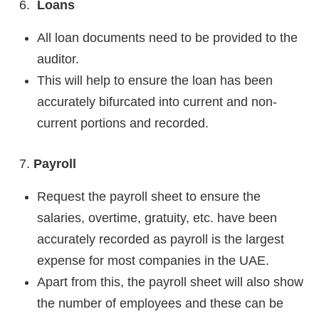
Loans
All loan documents need to be provided to the
auditor.
This will help to ensure the loan has been
accurately bifurcated into current and non-
current portions and recorded.
Payroll
Request the payroll sheet to ensure the
salaries, overtime, gratuity, etc. have been
accurately recorded as payroll is the largest
expense for most companies in the UAE.
Apart from this, the payroll sheet will also show
the number of employees and these can be