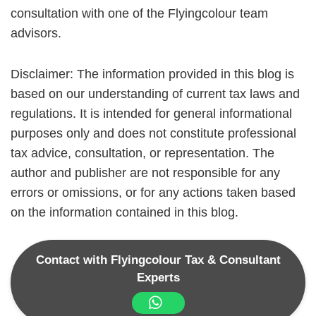
consultation with one of the Flyingcolour team
advisors.
Disclaimer: The information provided in this blog is
based on our understanding of current tax laws and
regulations. It is intended for general informational
purposes only and does not constitute professional
tax advice, consultation, or representation. The
author and publisher are not responsible for any
errors or omissions, or for any actions taken based
on the information contained in this blog.
Contact with Flyingcolour Tax & Consultant
Experts