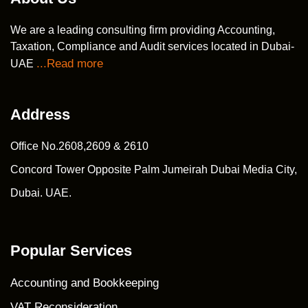
We are a leading consulting firm providing Accounting,
Taxation, Compliance and Audit services located in Dubai-
...Read more
UAE
Address
Office No.2608,2609 & 2610
Concord Tower Opposite Palm Jumeirah Dubai Media City,
Dubai. UAE.
Popular Services
Accounting and Bookkeeping
VAT Reconsideration