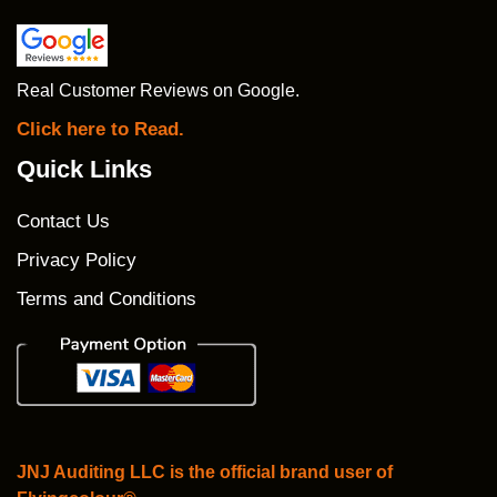
Real Customer Reviews on Google.
Click here to Read.
Quick Links
Contact Us
Privacy Policy
Terms and Conditions
JNJ Auditing LLC is the official brand user of