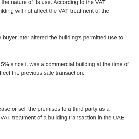
 the nature of its use. According to the VAT
ilding will not affect the VAT treatment of the
e buyer later altered the building's permitted use to
f 5% since it was a commercial building at the time of
ffect the previous sale transaction.
ase or sell the premises to a third party as a
e VAT treatment of a building transaction in the UAE