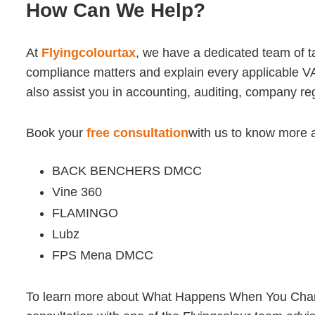
How Can We Help?
At
Flyingcolourtax
, we have a dedicated team of 
compliance matters and explain every applicable VA
also assist you in accounting, auditing, company r
Book your
free consultation
with us to know more 
BACK BENCHERS DMCC
Vine 360
FLAMINGO
Lubz
FPS Mena DMCC
To learn more about What Happens When You Change