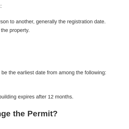
s:
n to another, generally the registration date.
the property.
n be the earliest date from among the following:
building expires after 12 months.
ge the Permit?