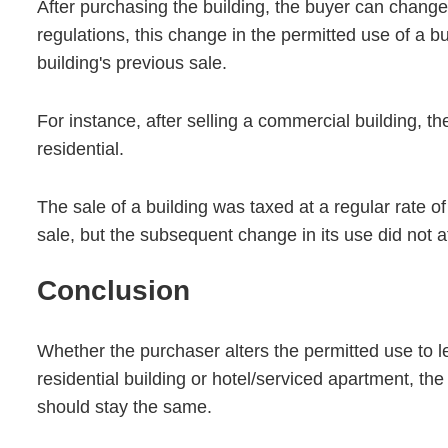
After purchasing the building, the buyer can change
regulations, this change in the permitted use of a bu
building's previous sale.
For instance, after selling a commercial building, th
residential.
The sale of a building was taxed at a regular rate o
sale, but the subsequent change in its use did not a
Conclusion
Whether the purchaser alters the permitted use to le
residential building or hotel/serviced apartment, th
should stay the same.