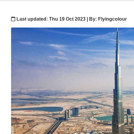
Last updated: Thu 19 Oct 2023 | By: Flyingcolour