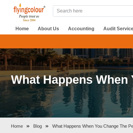
Home
About Us
Accounting
Audit Servic
DMCC A
What Happens When Yo
Home
Blog
What Happens When You Change The Perm