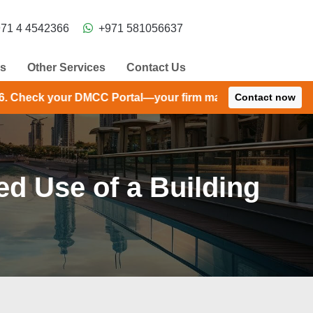
71 4 4542366
+971 581056637
ns
Other Services
Contact Us
 Portal—your firm may have received an extension until S
Contact now
d Use of a Building