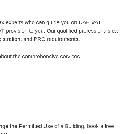
tax experts who can guide you on UAE VAT
T provision to you. Our qualified professionals can
egistration, and PRO requirements.
about the comprehensive services.
 the Permitted Use of a Building, book a free