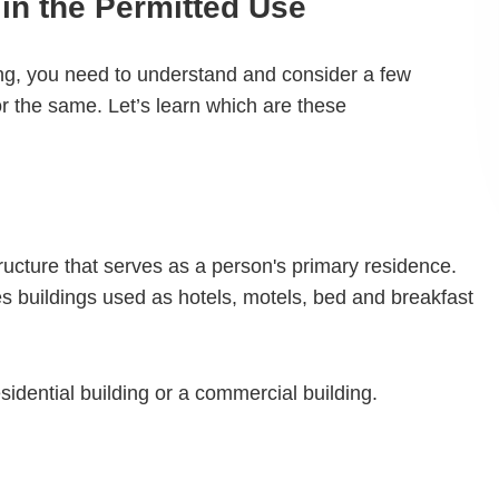
in the Permitted Use
ding, you need to understand and consider a few
 the same. Let’s learn which are these
structure that serves as a person's primary residence.
des buildings used as hotels, motels, bed and breakfast
sidential building or a commercial building.