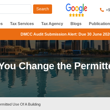
Search
+9
es
Tax Services
Tax Agency
Blogs
Publicatio
udit Submission Alert: Due 30 June 2026. Check your DMCC
u Change the Permitte
itted Use Of A Building