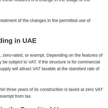
reatment of the changes in the permitted use of
lding in UAE
d, zero-rated, or exempt. Depending on the features of
y be subject to VAT. If the structure is for commercial
upply will attract VAT taxable at the standard rate of
ithin three years of its construction is taxed at zero VAT
s exempt from tax.