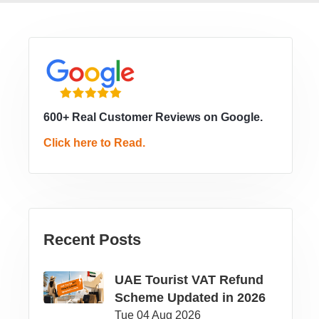
600+ Real Customer Reviews on Google.
Click here to Read.
Recent Posts
UAE Tourist VAT Refund
Scheme Updated in 2026
Tue 04 Aug 2026