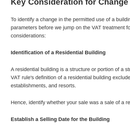
Key Consideration for Change 
To identify a change in the permitted use of a buil
parameters before we jump on the VAT treatment for
considerations:
Identification of a Residential Building
A residential building is a structure or portion of a 
VAT rule's definition of a residential building exclu
establishments, and resorts.
Hence, identify whether your sale was a sale of a re
Establish a Selling Date for the Building