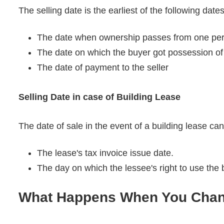
The selling date is the earliest of the following date
The date when ownership passes from one perso
The date on which the buyer got possession of 
The date of payment to the seller
Selling Date in case of Building Lease
The date of sale in the event of a building lease ca
The lease's tax invoice issue date.
The day on which the lessee's right to use the 
What Happens When You Chan