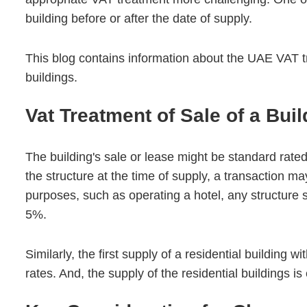
building before or after the date of supply.
This blog contains information about the UAE VAT t
buildings.
Vat Treatment of Sale of a Bui
The building's sale or lease might be standard rate
the structure at the time of supply, a transaction ma
purposes, such as operating a hotel, any structure s
5%.
Similarly, the first supply of a residential building w
rates. And, the supply of the residential buildings i