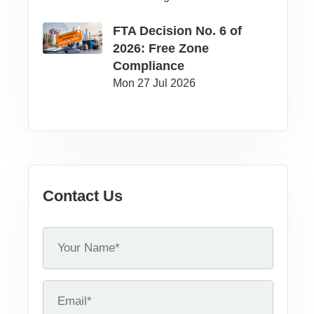
FTA Decision No. 6 of
2026: Free Zone
Compliance
Mon 27 Jul 2026
Contact Us