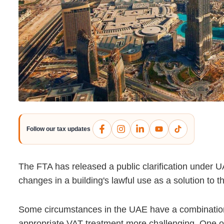
Follow our tax updates
The FTA has released a public clarification under 
changes in a building's lawful use as a solution to 
Some circumstances in the UAE have a combination 
appropriate VAT treatment more challenging. One of