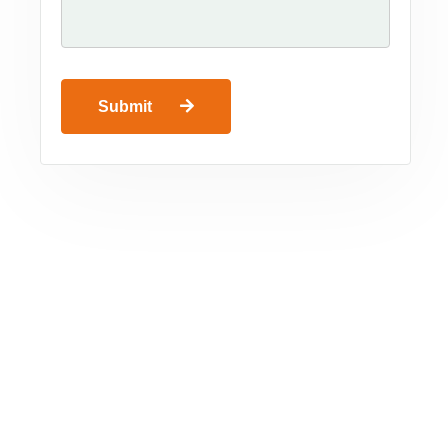
Submit