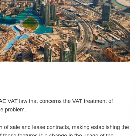
UAE VAT law that concerns the VAT treatment of
the problem.
of sale and lease contracts, making establishing the
 these features is a change in the usage of the