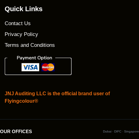
Quick Links
Contact Us
Privacy Policy
Terms and Conditions
JNJ Auditing LLC is the official brand user of
Flyingcolour®
OUR OFFICES
Dubai · DIFC · Singapore