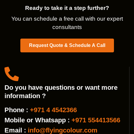
Ready to take it a step further?
You can schedule a free call with our expert
consultants
Request Quote & Schedule A Call
Do you have questions or want more
information ?
Phone :
+971 4 4542366
Mobile or Whatsapp :
+971 554413566
Email :
info@flyingcolour.com