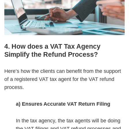
4. How does a VAT Tax Agency
Simplify the Refund Process?
Here’s how the clients can benefit from the support
of a registered VAT tax agent for the VAT refund
process.
a) Ensures Accurate VAT Return Filing
In the tax agency, the tax agents will be doing
the VAT filings and VAT refund processes and