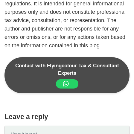
regulations. It is intended for general informational
purposes only and does not constitute professional
tax advice, consultation, or representation. The
author and publisher are not responsible for any
errors or omissions, or for any actions taken based
on the information contained in this blog.
Contact with Flyingcolour Tax & Consultant
Experts
Leave a reply