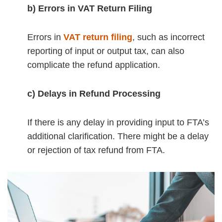
b) Errors in VAT Return Filing
Errors in
VAT return filing
, such as incorrect
reporting of input or output tax, can also
complicate the refund application.
c) Delays in Refund Processing
If there is any delay in providing input to FTA’s
additional clarification. There might be a delay
or rejection of tax refund from FTA.