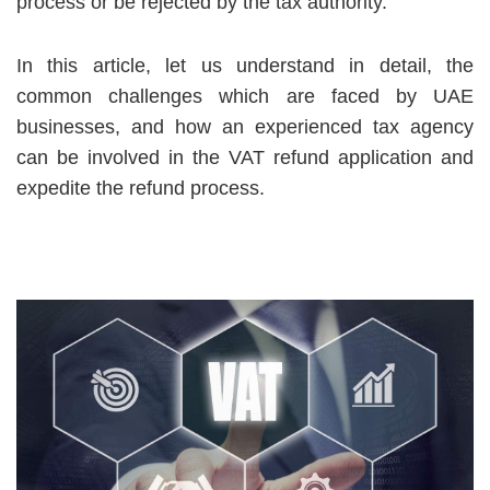
process or be rejected by the tax authority.
In this article, let us understand in detail, the
common challenges which are faced by UAE
businesses, and how an experienced tax agency
can be involved in the VAT refund application and
expedite the refund process.