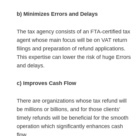
b) Minimizes Errors and Delays
The tax agency consists of an FTA-certified tax
agent whose main focus will be on VAT return
filings and preparation of refund applications.
This expertise can lower the risk of huge Errors
and delays.
c) Improves Cash Flow
There are organizations whose tax refund will
be millions or billions, and for those clients’
timely refunds will be beneficial for the smooth
operation which significantly enhances cash
flow.