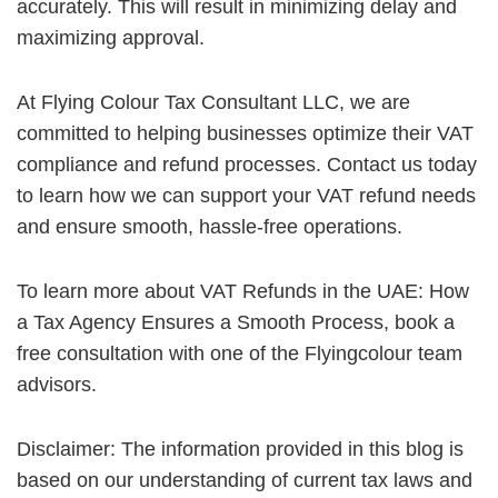
accurately. This will result in minimizing delay and
maximizing approval.
At Flying Colour Tax Consultant LLC, we are
committed to helping businesses optimize their VAT
compliance and refund processes. Contact us today
to learn how we can support your VAT refund needs
and ensure smooth, hassle-free operations.
To learn more about VAT Refunds in the UAE: How
a Tax Agency Ensures a Smooth Process, book a
free consultation with one of the Flyingcolour team
advisors.
Disclaimer: The information provided in this blog is
based on our understanding of current tax laws and