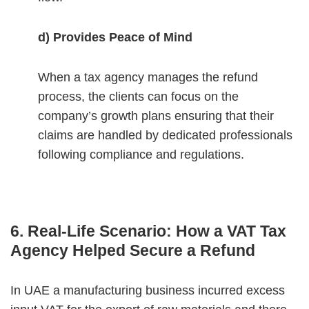
d) Provides Peace of Mind
When a tax agency manages the refund
process, the clients can focus on the
company’s growth plans ensuring that their
claims are handled by dedicated professionals
following compliance and regulations.
6. Real-Life Scenario: How a VAT Tax
Agency Helped Secure a Refund
In UAE a manufacturing business incurred excess