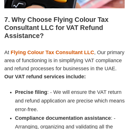
7. Why Choose Flying Colour Tax
Consultant LLC for VAT Refund
Assistance?
At
Flying Colour Tax Consultant LLC
, Our primary
area of functioning is in simplifying VAT compliance
and refund processes for businesses in the UAE.
Our VAT refund services include:
Precise filing
: - We will ensure the VAT return
and refund application are precise which means
error-free.
Compliance documentation assistance
: -
Arranging, organizing and validating all the