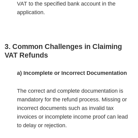
VAT to the specified bank account in the
application.
3. Common Challenges in Claiming
VAT Refunds
a) Incomplete or Incorrect Documentation
The correct and complete documentation is
mandatory for the refund process. Missing or
incorrect documents such as invalid tax
invoices or incomplete income proof can lead
to delay or rejection.