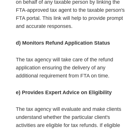
on behalf of any taxable person by linking the
FTA-approved tax agent to the taxable person's
FTA portal. This link will help to provide prompt
and accurate responses.
d) Monitors Refund Application Status
The tax agency will take care of the refund
application ensuring the delivery of any
additional requirement from FTA on time.
e) Provides Expert Advice on Eligibility
The tax agency will evaluate and make clients
understand whether the particular client's
activities are eligible for tax refunds. If eligible