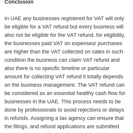
Conclusion
In UAE any businesses registered for VAT will only
be eligible for a VAT refund but every business will
also not be eligible for the VAT refund, for eligibility,
the businesses paid VAT on expenses/ purchases
are higher than the VAT collected on sales in such
condition the business can claim VAT refund and
also there is no specific timeline or particular
amount for collecting VAT refund it totally depends
on the business management.
The VAT refund can
be considered as an essential healthy cash flow for
businesses in the UAE. This process needs to be
done by professionals to avoid rejections or delays
in refunds. Assigning a tax agency can ensure that
the filings, and refund applications are submitted