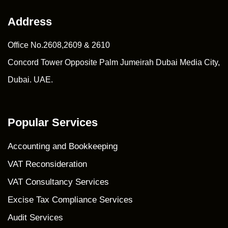
Address
Office No.2608,2609 & 2610
Concord Tower Opposite Palm Jumeirah Dubai Media City,
Dubai. UAE.
Popular Services
Accounting and Bookkeeping
VAT Reconsideration
VAT Consultancy Services
Excise Tax Compliance Services
Audit Services