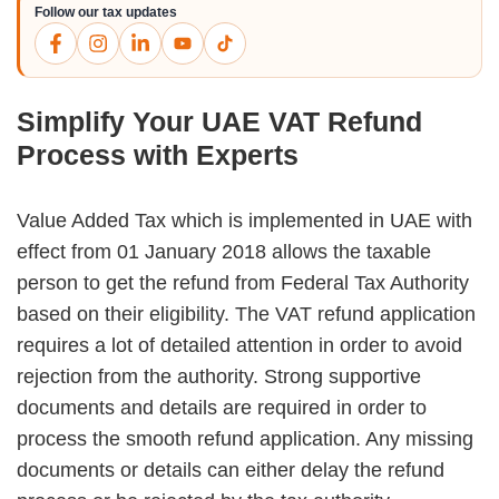
Follow our tax updates
Simplify Your UAE VAT Refund
Process with Experts
Value Added Tax which is implemented in UAE with
effect from 01 January 2018 allows the taxable
person to get the refund from Federal Tax Authority
based on their eligibility. The VAT refund application
requires a lot of detailed attention in order to avoid
rejection from the authority. Strong supportive
documents and details are required in order to
process the smooth refund application. Any missing
documents or details can either delay the refund