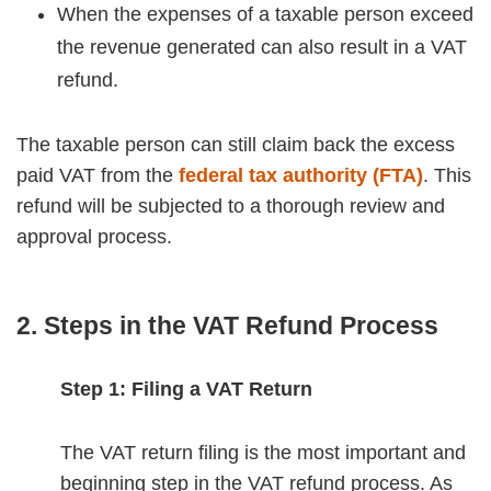
When the expenses of a taxable person exceed
the revenue generated can also result in a VAT
refund.
The taxable person can still claim back the excess
paid VAT from the
federal tax authority (FTA)
. This
refund will be subjected to a thorough review and
approval process.
2. Steps in the VAT Refund Process
Step 1: Filing a VAT Return
The VAT return filing is the most important and
beginning step in the VAT refund process. As