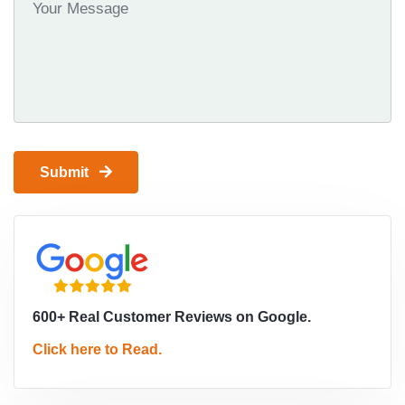
Submit
600+ Real Customer Reviews on Google.
Click here to Read.