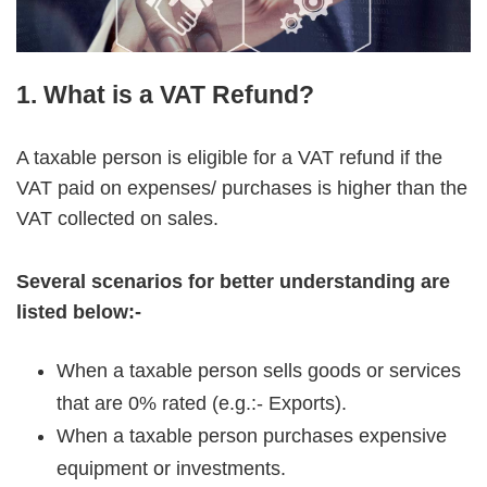
1. What is a VAT Refund?
A taxable person is eligible for a VAT refund if the
VAT paid on expenses/ purchases is higher than the
VAT collected on sales.
Several scenarios for better understanding are
listed below:-
When a taxable person sells goods or services
that are 0% rated (e.g.:- Exports).
When a taxable person purchases expensive
equipment or investments.