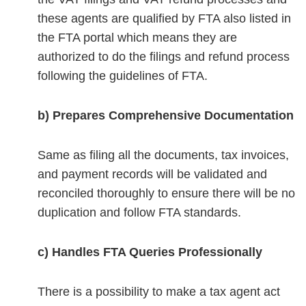
these agents are qualified by FTA also listed in
the FTA portal which means they are
authorized to do the filings and refund process
following the guidelines of FTA.
b) Prepares Comprehensive Documentation
Same as filing all the documents, tax invoices,
and payment records will be validated and
reconciled thoroughly to ensure there will be no
duplication and follow FTA standards.
c) Handles FTA Queries Professionally
There is a possibility to make a tax agent act