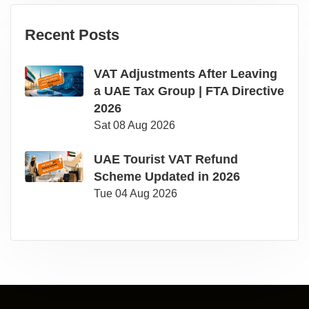
Recent Posts
VAT Adjustments After Leaving
a UAE Tax Group | FTA Directive
2026
Sat 08 Aug 2026
UAE Tourist VAT Refund
Scheme Updated in 2026
Tue 04 Aug 2026