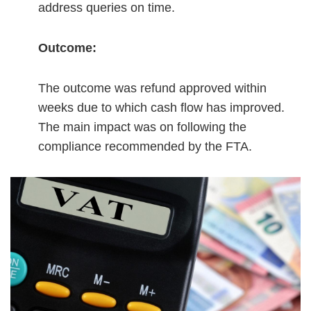
address queries on time.
Outcome:
The outcome was refund approved within
weeks due to which cash flow has improved.
The main impact was on following the
compliance recommended by the FTA.