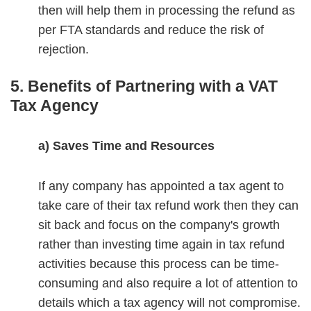
then will help them in processing the refund as
per FTA standards and reduce the risk of
rejection.
5. Benefits of Partnering with a VAT
Tax Agency
a) Saves Time and Resources
If any company has appointed a tax agent to
take care of their tax refund work then they can
sit back and focus on the company's growth
rather than investing time again in tax refund
activities because this process can be time-
consuming and also require a lot of attention to
details which a tax agency will not compromise.