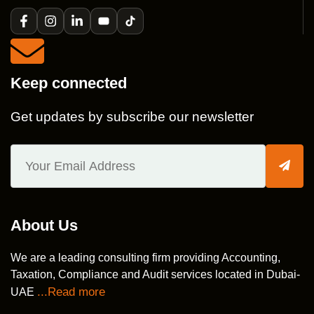
Keep connected
Get updates by subscribe our newsletter
About Us
We are a leading consulting firm providing Accounting,
Taxation, Compliance and Audit services located in Dubai-
...Read more
UAE