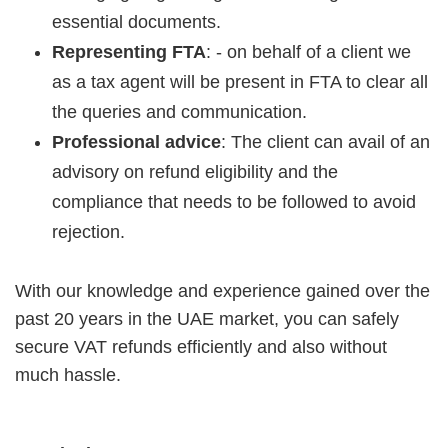
essential documents.
Representing FTA
: - on behalf of a client we
as a tax agent will be present in FTA to clear all
the queries and communication.
Professional advice
: The client can avail of an
advisory on refund eligibility and the
compliance that needs to be followed to avoid
rejection.
With our knowledge and experience gained over the
past 20 years in the UAE market, you can safely
secure VAT refunds efficiently and also without
much hassle.