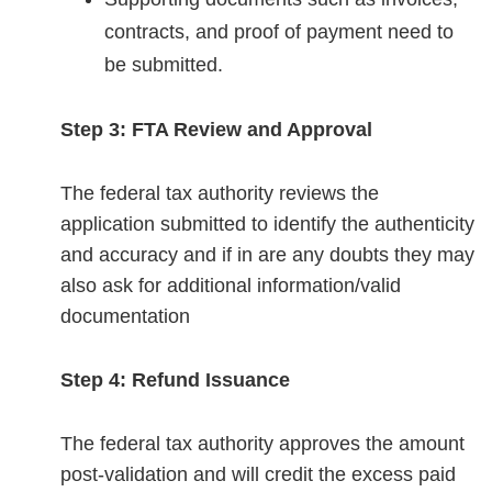
contracts, and proof of payment need to
be submitted.
Step 3: FTA Review and Approval
The federal tax authority reviews the
application submitted to identify the authenticity
and accuracy and if in are any doubts they may
also ask for additional information/valid
documentation
Step 4: Refund Issuance
The federal tax authority approves the amount
post-validation and will credit the excess paid