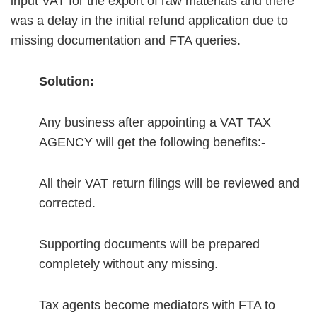
input VAT for the export of raw materials and there
was a delay in the initial refund application due to
missing documentation and FTA queries.
Solution:
Any business after appointing a VAT TAX
AGENCY will get the following benefits:-
All their VAT return filings will be reviewed and
corrected.
Supporting documents will be prepared
completely without any missing.
Tax agents become mediators with FTA to