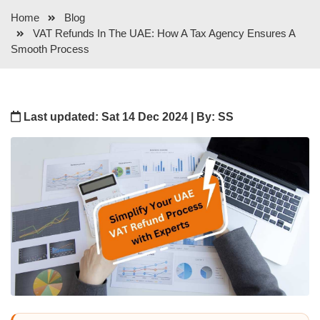
Home
Blog
VAT Refunds In The UAE: How A Tax Agency Ensures A
Smooth Process
Last updated: Sat 14 Dec 2024 | By: SS