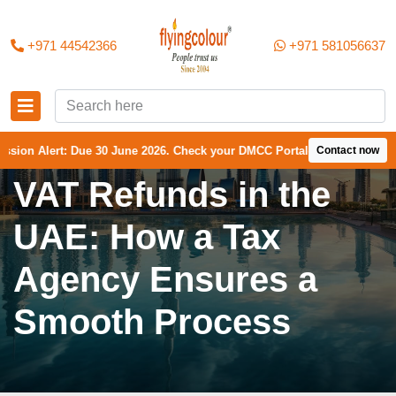
+971 44542366
+971 581056637
Due 30 June 2026. Check your DMCC Portal—your firm may have received
Contact now
VAT Refunds in the
UAE: How a Tax
Agency Ensures a
Smooth Process