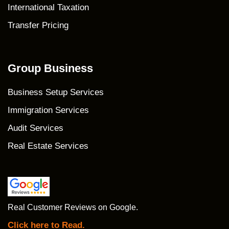
International Taxation
Transfer Pricing
Group Business
Business Setup Services
Immigration Services
Audit Services
Real Estate Services
Real Customer Reviews on Google.
Click here to Read.