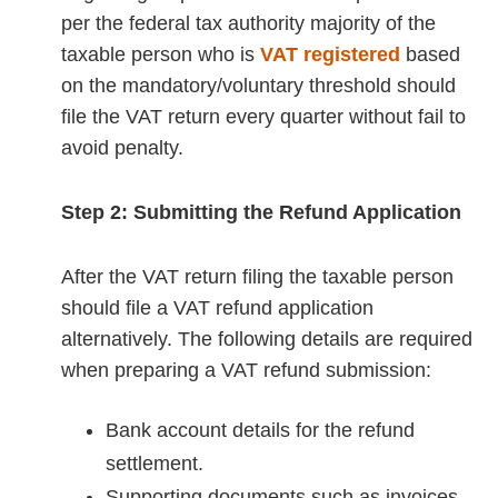
per the federal tax authority majority of the
taxable person who is
VAT registered
based
on the mandatory/voluntary threshold should
file the VAT return every quarter without fail to
avoid penalty.
Step 2: Submitting the Refund Application
After the VAT return filing the taxable person
should file a VAT refund application
alternatively. The following details are required
when preparing a VAT refund submission:
Bank account details for the refund
settlement.
Supporting documents such as invoices,