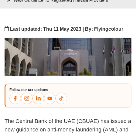
New Guidance To Registered Hawala Providers
Last updated: Thu 11 May 2023 | By: Flyingcolour
Follow our tax updates
The Central Bank of the UAE (CBUAE) has issued a
new guidance on anti-money laundering (AML) and