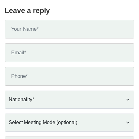
Leave a reply