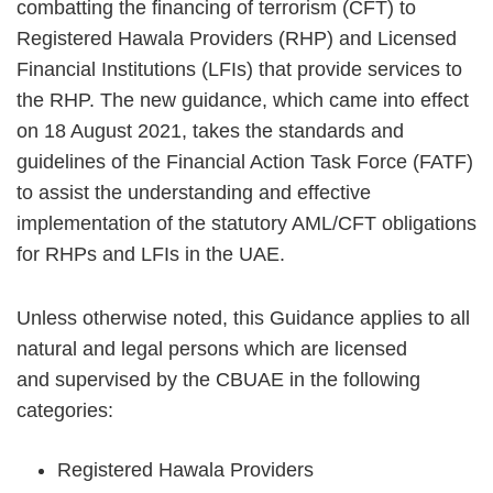
combatting the financing of terrorism (CFT) to
Registered Hawala Providers (RHP) and Licensed
Financial Institutions (LFIs) that provide services to
the RHP. The new guidance, which came into effect
on 18 August 2021, takes the standards and
guidelines of the Financial Action Task Force (FATF)
to assist the understanding and effective
implementation of the statutory AML/CFT obligations
for RHPs and LFIs in the UAE.
Unless otherwise noted, this Guidance applies to all
natural and legal persons which are licensed
and supervised by the CBUAE in the following
categories:
Registered Hawala Providers