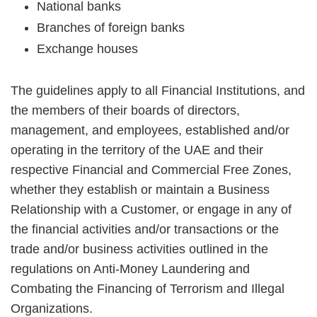
National banks
Branches of foreign banks
Exchange houses
The guidelines apply to all Financial Institutions, and
the members of their boards of directors,
management, and employees, established and/or
operating in the territory of the UAE and their
respective Financial and Commercial Free Zones,
whether they establish or maintain a Business
Relationship with a Customer, or engage in any of
the financial activities and/or transactions or the
trade and/or business activities outlined in the
regulations on Anti-Money Laundering and
Combating the Financing of Terrorism and Illegal
Organizations.