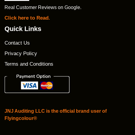
Real Customer Reviews on Google.
Click here to Read.
Quick Links
Contact Us
Privacy Policy
Terms and Conditions
JNJ Auditing LLC is the official brand user of
Flyingcolour®