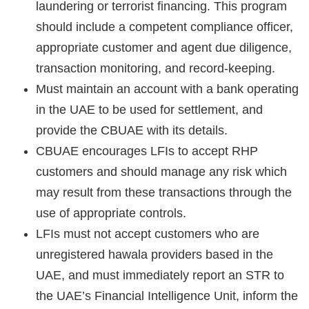
laundering or terrorist financing. This program
should include a competent compliance officer,
appropriate customer and agent due diligence,
transaction monitoring, and record-keeping.
Must maintain an account with a bank operating
in the UAE to be used for settlement, and
provide the CBUAE with its details.
CBUAE encourages LFIs to accept RHP
customers and should manage any risk which
may result from these transactions through the
use of appropriate controls.
LFIs must not accept customers who are
unregistered hawala providers based in the
UAE, and must immediately report an STR to
the UAE’s Financial Intelligence Unit, inform the