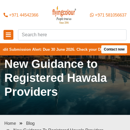
+971 44542366
+971 581056637
bmission Alert: Due 30 June 2026. Check your DMCC Portal—your firm m
Contact now
New Guidance to
Registered Hawala
Providers
Home
Blog