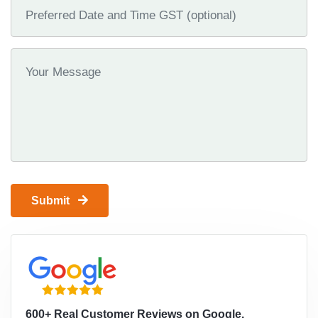
Submit
600+ Real Customer Reviews on Google.