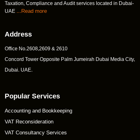
Taxation, Compliance and Audit services located in Dubai-
...Read more
UAE
Address
Office No.2608,2609 & 2610
Concord Tower Opposite Palm Jumeirah Dubai Media City,
Dubai. UAE.
Popular Services
Accounting and Bookkeeping
VAT Reconsideration
VAT Consultancy Services