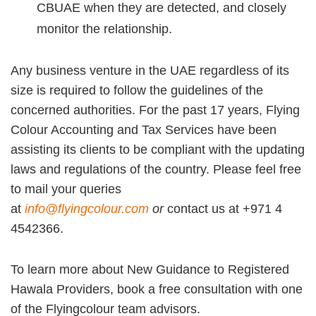
CBUAE when they are detected, and closely
monitor the relationship.
Any business venture in the UAE regardless of its
size is required to follow the guidelines of the
concerned authorities. For the past 17 years, Flying
Colour Accounting and Tax Services have been
assisting its clients to be compliant with the updating
laws and regulations of the country. Please feel free
to mail your queries
at
info@flyingcolour.com
or
contact us at +971 4
4542366.
To learn more about New Guidance to Registered
Hawala Providers, book a free consultation with one
of the Flyingcolour team advisors.