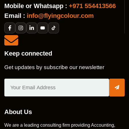
Mobile or Whatsapp :
+971 554413566
Email :
info@flyingcolour.com
Keep connected
Get updates by subscribe our newsletter
About Us
We are a leading consulting firm providing Accounting,