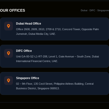
OUR OFFICES
Dubai · DIFC · Singapore
Dubai Head Office
Office 2608, 2609, 2610, 2709 & 2710, Concord Tower, Opposite Palm
Jumeirah, Dubai Media City, UAE.
DIFC Office
Unit GA-00-SZ-L1-RT-208, Level 1, Gate Avenue – South Zone, Dubai
International Financial Centre, UAE.
Singapore Office
02 – 9th Floor, 135 Cecil Street, Philippine Airlines Building, Central
Business District, Singapore 068913.