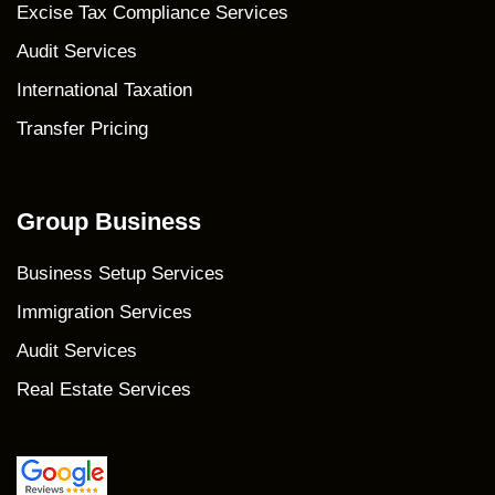
Excise Tax Compliance Services
Audit Services
International Taxation
Transfer Pricing
Group Business
Business Setup Services
Immigration Services
Audit Services
Real Estate Services