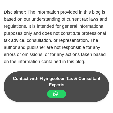
Disclaimer: The information provided in this blog is
based on our understanding of current tax laws and
regulations. It is intended for general informational
purposes only and does not constitute professional
tax advice, consultation, or representation. The
author and publisher are not responsible for any
errors or omissions, or for any actions taken based
on the information contained in this blog.
Contact with Flyingcolour Tax & Consultant
Experts