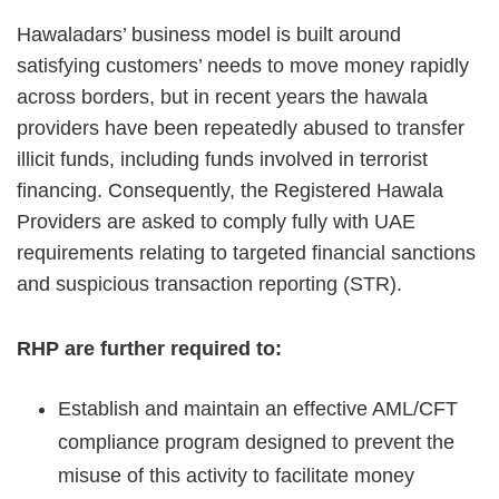
Hawaladars’ business model is built around
satisfying customers’ needs to move money rapidly
across borders, but in recent years the hawala
providers have been repeatedly abused to transfer
illicit funds, including funds involved in terrorist
financing. Consequently, the Registered Hawala
Providers are asked to comply fully with UAE
requirements relating to targeted financial sanctions
and suspicious transaction reporting (STR).
RHP are further required to:
Establish and maintain an effective AML/CFT
compliance program designed to prevent the
misuse of this activity to facilitate money