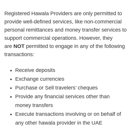
Registered Hawala Providers are only permitted to
provide well-defined services, like non-commercial
personal remittances and money transfer services to
support commercial operations. However, they
are
NOT
permitted to engage in any of the following
transactions:
Receive deposits
Exchange currencies
Purchase or Sell travelers’ cheques
Provide any financial services other than
money transfers
Execute transactions involving or on behalf of
any other hawala provider in the UAE