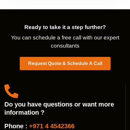
Ready to take it a step further?
You can schedule a free call with our expert
consultants
Request Quote & Schedule A Call
Do you have questions or want more
information ?
Phone :
+971 4 4542366