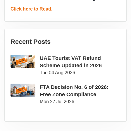
Click here to Read.
Recent Posts
UAE Tourist VAT Refund
Scheme Updated in 2026
Tue 04 Aug 2026
FTA Decision No. 6 of 2026:
Free Zone Compliance
Mon 27 Jul 2026