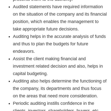
Audited statements have required information
on the situation of the company and its financial
position, which enables the management to
take appropriate future decisions.
Auditing helps in the accurate analysis of funds
and thus to plan the budgets for future
endeavors.
Assist the client making financial and
investment related decision and also, helps in
capital budgeting.
Auditing also helps determine the functioning of
the company, its departments and thus focus
on the areas that need more consideration.
Periodic auditing instills confidence in the
clients, investors, shareholders, buyers, etc.