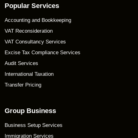
Popular Services
Accounting and Bookkeeping
VAT Reconsideration
VAT Consultancy Services
Excise Tax Compliance Services
Audit Services
International Taxation
Transfer Pricing
Group Business
Business Setup Services
Immigration Services