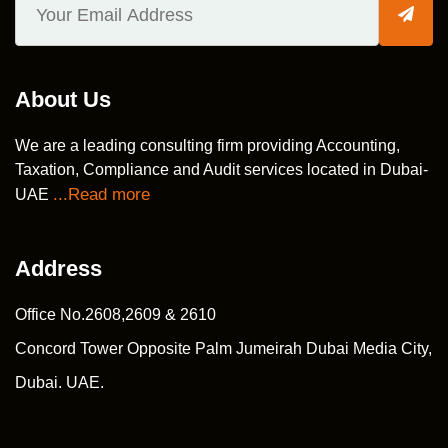
About Us
We are a leading consulting firm providing Accounting,
Taxation, Compliance and Audit services located in Dubai-
...Read more
UAE
Address
Office No.2608,2609 & 2610
Concord Tower Opposite Palm Jumeirah Dubai Media City,
Dubai. UAE.