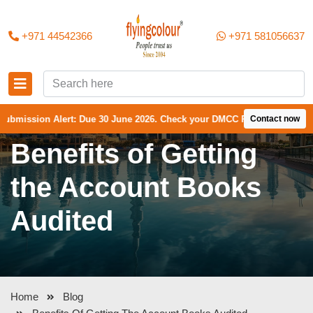
+971 44542366
+971 581056637
sion Alert: Due 30 June 2026. Check your DMCC Portal—your firm may h
Contact now
Benefits of Getting
the Account Books
Audited
Home
Blog