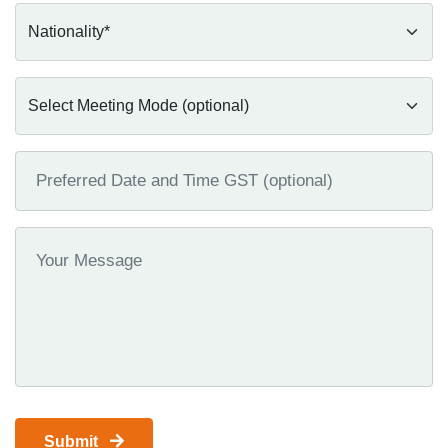
Submit