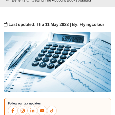
Benefits Of Getting The Account Books Audited
Last updated: Thu 11 May 2023 | By: Flyingcolour
Follow our tax updates