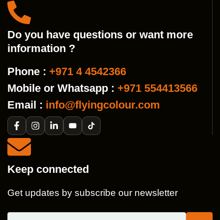
Do you have questions or want more
information ?
Phone :
+971 4 4542366
Mobile or Whatsapp :
+971 554413566
Email :
info@flyingcolour.com
Keep connected
Get updates by subscribe our newsletter