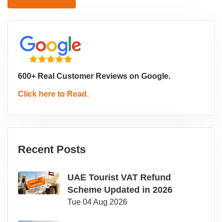
600+ Real Customer Reviews on Google.
Click here to Read.
Recent Posts
UAE Tourist VAT Refund
Scheme Updated in 2026
Tue 04 Aug 2026