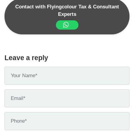
Contact with Flyingcolour Tax & Consultant
Experts
Leave a reply