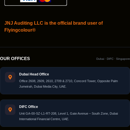
JNJ Auditing LLC is the official brand user of
Flyingcolour®
OUR OFFICES
Dubai · DIFC · Singapore
Dubai Head Office
Office 2608, 2609, 2610, 2709 & 2710, Concord Tower, Opposite Palm
Jumeirah, Dubai Media City, UAE.
DIFC Office
Unit GA-00-SZ-L1-RT-208, Level 1, Gate Avenue – South Zone, Dubai
International Financial Centre, UAE.