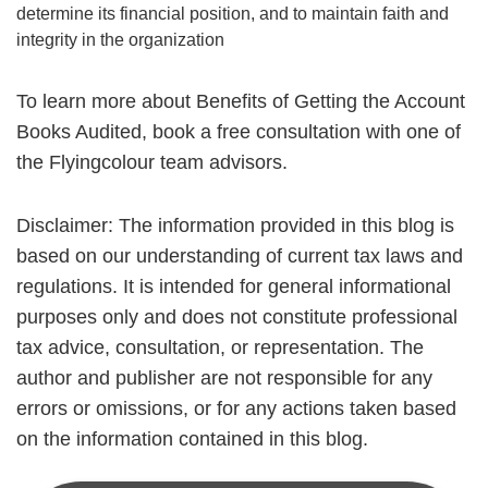
determine its financial position, and to maintain faith and
integrity in the organization
To learn more about Benefits of Getting the Account
Books Audited, book a free consultation with one of
the Flyingcolour team advisors.
Disclaimer: The information provided in this blog is
based on our understanding of current tax laws and
regulations. It is intended for general informational
purposes only and does not constitute professional
tax advice, consultation, or representation. The
author and publisher are not responsible for any
errors or omissions, or for any actions taken based
on the information contained in this blog.