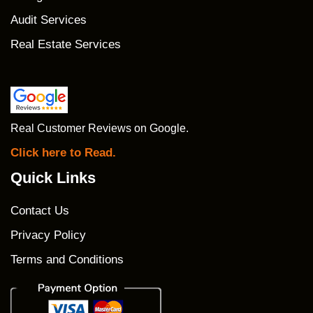
Audit Services
Real Estate Services
Real Customer Reviews on Google.
Click here to Read.
Quick Links
Contact Us
Privacy Policy
Terms and Conditions