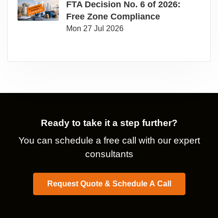
FTA Decision No. 6 of 2026:
Free Zone Compliance
Mon 27 Jul 2026
Ready to take it a step further?
You can schedule a free call with our expert
consultants
Request Quote & Schedule A Call