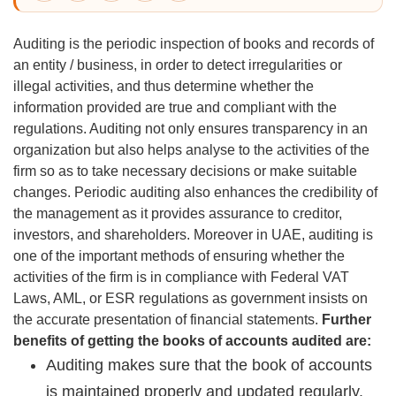
Auditing is the periodic inspection of books and records of
an entity / business, in order to detect irregularities or
illegal activities, and thus determine whether the
information provided are true and compliant with the
regulations. Auditing not only ensures transparency in an
organization but also helps analyse to the activities of the
firm so as to take necessary decisions or make suitable
changes. Periodic auditing also enhances the credibility of
the management as it provides assurance to creditor,
investors, and shareholders. Moreover in UAE, auditing is
one of the important methods of ensuring whether the
activities of the firm is in compliance with Federal VAT
Laws, AML, or ESR regulations as government insists on
the accurate presentation of financial statements.
Further
benefits of getting the books of accounts audited are:
Auditing makes sure that the book of accounts
is maintained properly and updated regularly.