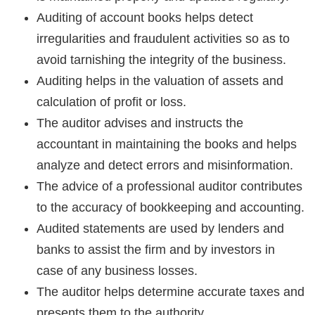
Auditing of account books helps detect
irregularities and fraudulent activities so as to
avoid tarnishing the integrity of the business.
Auditing helps in the valuation of assets and
calculation of profit or loss.
The auditor advises and instructs the
accountant in maintaining the books and helps
analyze and detect errors and misinformation.
The advice of a professional auditor contributes
to the accuracy of bookkeeping and accounting.
Audited statements are used by lenders and
banks to assist the firm and by investors in
case of any business losses.
The auditor helps determine accurate taxes and
presents them to the authority.