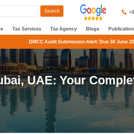
Search
+9
es
Tax Services
Tax Agency
Blogs
Publicatio
Audit Submission Alert: Due 30 June 2026. Check your DMC
ubai, UAE: Your Complet