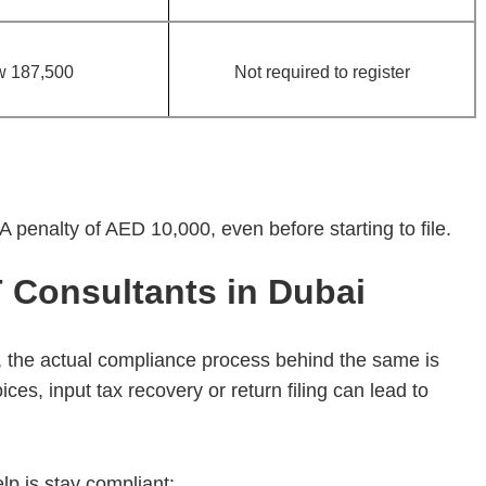
w 187,500
Not required to register
A penalty of AED 10,000, even before starting to file.
Consultants in Dubai
 the actual compliance process behind the same is
ces, input tax recovery or return filing can lead to
p is stay compliant: