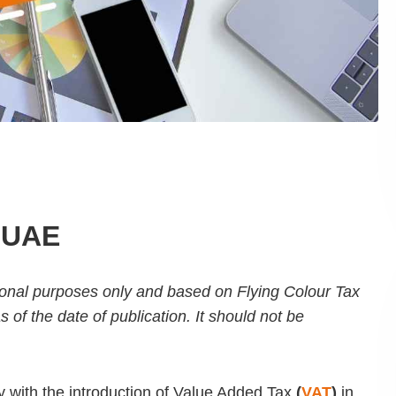
, UAE
ational purposes only and based on Flying Colour Tax
f the date of publication. It should not be
 with the introduction of Value Added Tax
(
VAT
)
in