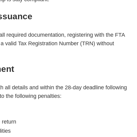
Issuance
all required documentation, registering with the FTA
g a valid Tax Registration Number (TRN) without
ment
th all details and within the 28-day deadline following
o the following penalties:
e return
ities