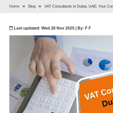
Home
Blog
VAT Consultants In Dubai, UAE: Your Co
Last updated: Wed 26 Nov 2025 | By: F F