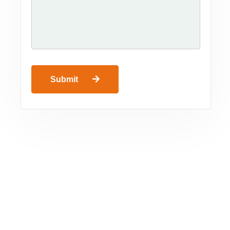
Submit