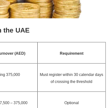
n the UAE
urnover (AED)
Requirement
ing 375,000
Must register within 30 calendar days
of crossing the threshold
7,500 – 375,000
Optional