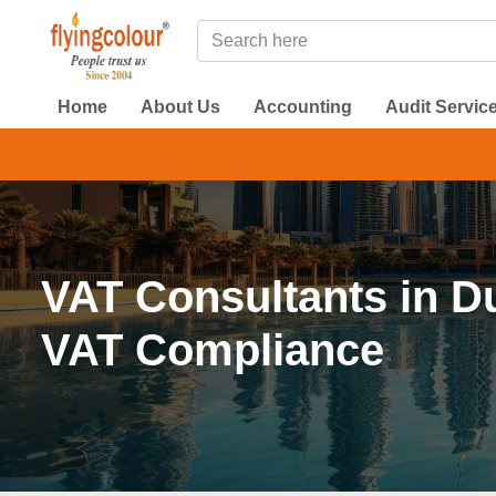
Home
About Us
Accounting
Audit Servic
DMCC 
VAT Consultants in D
VAT Compliance