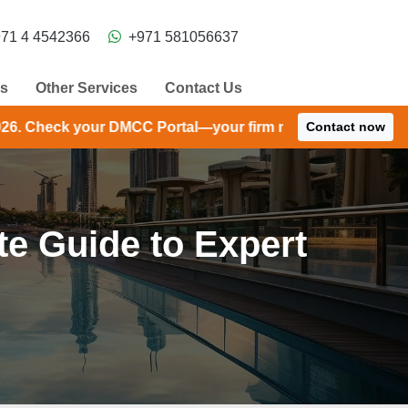
71 4 4542366
+971 581056637
ns
Other Services
Contact Us
C Portal—your firm may have received an extension until 
Contact now
e Guide to Expert