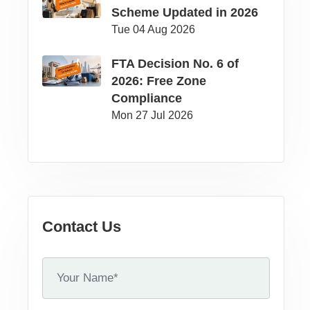
Scheme Updated in 2026
Tue 04 Aug 2026
FTA Decision No. 6 of
2026: Free Zone
Compliance
Mon 27 Jul 2026
Contact Us