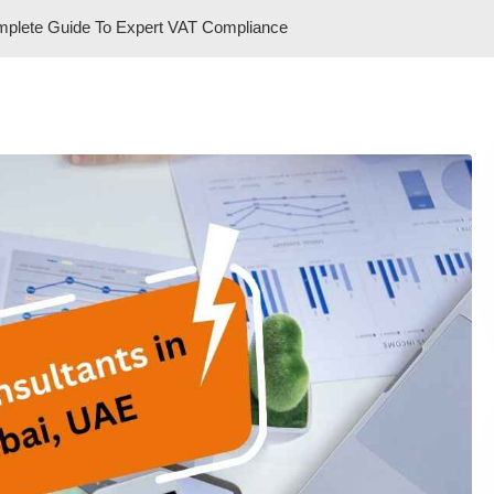
mplete Guide To Expert VAT Compliance