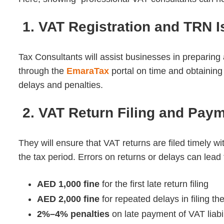
1. VAT Registration and TRN 
Tax Consultants will assist businesses in preparing 
through the
EmaraTax
portal on time and obtainin
delays and penalties.
2. VAT Return Filing and Pay
They will ensure that VAT returns are filed timely wi
the tax period.
Errors on returns or delays can lead t
AED 1,000 fine
for the first late return filing
AED 2,000 fine
for repeated delays in filing th
2%–4% penalties
on late payment of VAT liabil