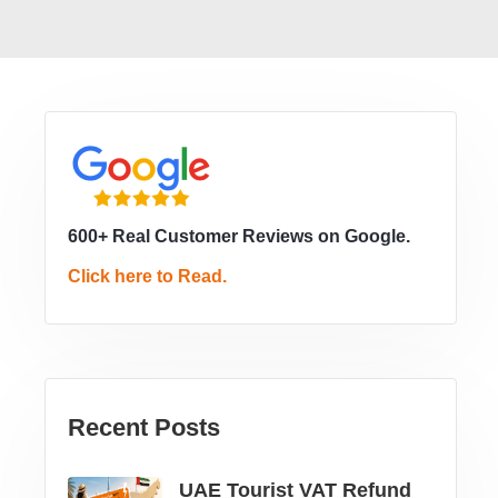
600+ Real Customer Reviews on Google.
Click here to Read.
Recent Posts
UAE Tourist VAT Refund