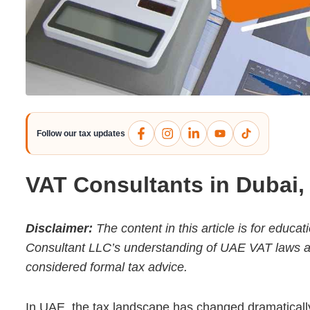
Follow our tax updates
VAT Consultants in Dubai
Disclaimer:
The content in this article is for educ
Consultant LLC’s understanding of UAE VAT laws as o
considered formal tax advice.
In UAE, the tax landscape has changed dramatically