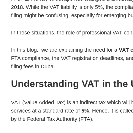
2018. While the VAT liability is only 5%, the complian
filing might be confusing, especially for emerging b
In these situations, the role of professional VAT c
In this blog, we are explaining the need for a
VAT c
FTA compliance, the VAT registration deadlines, a
filing fees in Dubai.
Understanding VAT in the
VAT (Value Added Tax) is an
indirect tax which wil
services at a standard rate of
5%
. Hence, it is cal
by the Federal Tax Authority (FTA).