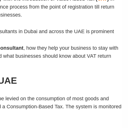
ce process from the point of registration till return
usinesses.
onsultants in Dubai and across the UAE
is prominent
onsultant
, how they help your business to stay with
nd what businesses should know about VAT return
 UAE
l be levied on the consumption of most goods and
led a Consumption-Based Tax. The system is monitored