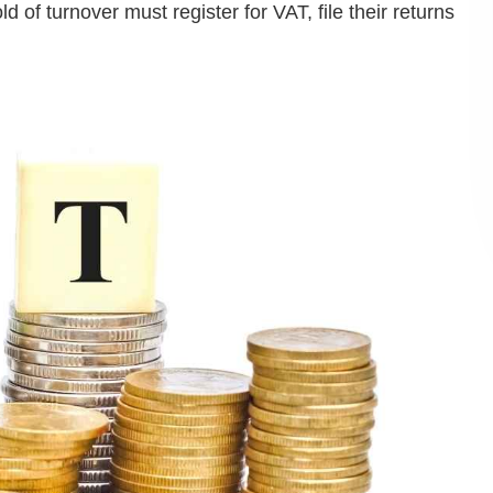
of turnover must register for VAT, file their returns