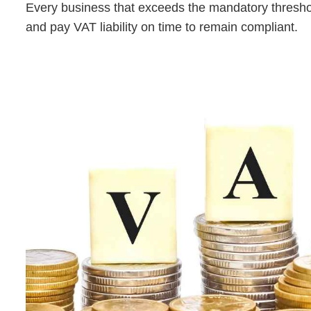
Every business that exceeds the mandatory threshold 
and pay VAT liability on time to remain compliant.