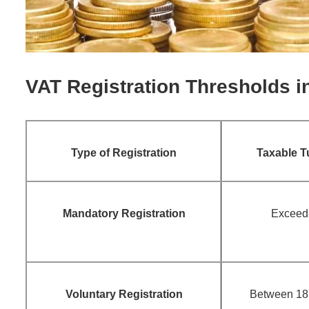
VAT Registration Thresholds i
Type of Registration
Taxable T
Mandatory Registration
Exceed
Voluntary Registration
Between 18