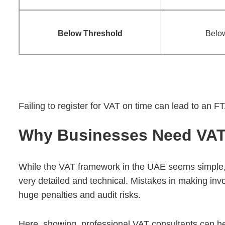
Below Threshold
Belo
Failing to register for VAT on time can lead to an FT
Why Businesses Need VAT 
While the VAT framework in the UAE seems simple,
very detailed and technical. Mistakes in making invoi
huge penalties and audit risks.
Here, showing professional VAT consultants can hel