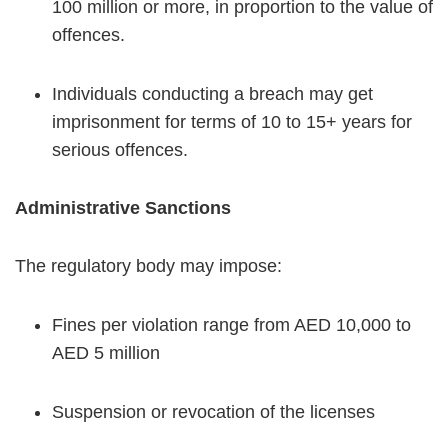
100 million or more, in proportion to the value of
offences.
Individuals conducting a breach may get
imprisonment for terms of 10 to 15+ years for
serious offences.
Administrative Sanctions
The regulatory body may impose:
Fines per violation range from AED 10,000 to
AED 5 million
Suspension or revocation of the licenses