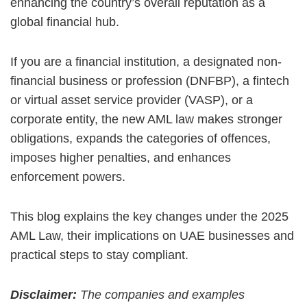
enhancing the country’s overall reputation as a
global financial hub.
If you are a financial institution, a designated non-
financial business or profession (DNFBP), a fintech
or virtual asset service provider (VASP), or a
corporate entity, the new AML law makes stronger
obligations, expands the categories of offences,
imposes higher penalties, and enhances
enforcement powers.
This blog explains the key changes under the 2025
AML Law, their implications on UAE businesses and
practical steps to stay compliant.
Disclaimer:
The companies and examples