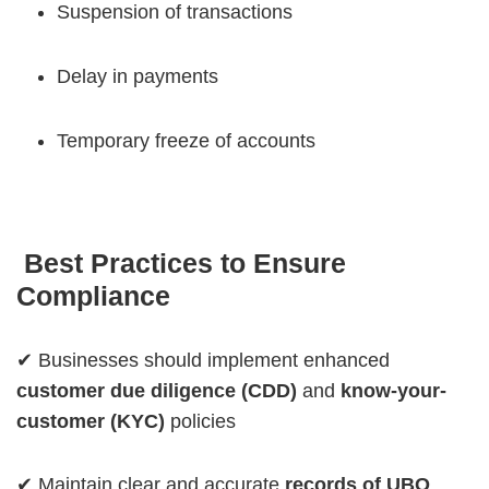
Suspension of transactions
Delay in payments
Temporary freeze of accounts
Best Practices to Ensure
Compliance
✔ Businesses should implement enhanced
customer due diligence (CDD)
and
know-your-
customer (KYC)
policies
✔ Maintain clear and accurate
records of UBO