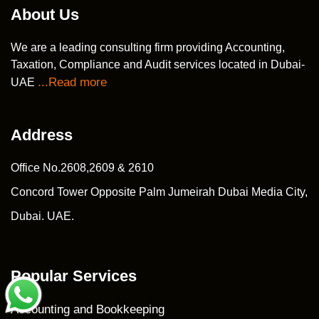
About Us
We are a leading consulting firm providing Accounting,
Taxation, Compliance and Audit services located in Dubai-
...Read more
UAE
Address
Office No.2608,2609 & 2610
Concord Tower Opposite Palm Jumeirah Dubai Media City,
Dubai. UAE.
Popular Services
Accounting and Bookkeeping