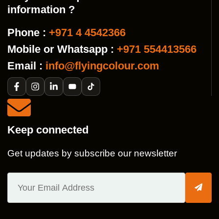
information ?
Phone :
+971 4 4542366
Mobile or Whatsapp :
+971 554413566
Email :
info@flyingcolour.com
Keep connected
Get updates by subscribe our newsletter