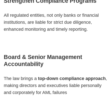
Strengthen Compliance Programs
All regulated entities, not only banks or financial
institutions, are liable for strict due diligence,
enhanced monitoring and timely reporting.
Board & Senior Management
Accountability
The law brings a
top-down compliance approach
,
making directors and executives liable personally
and corporately for AML failures