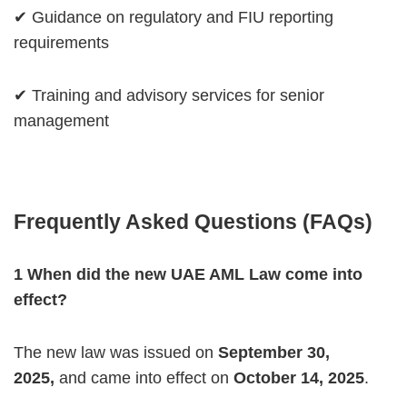
✔ Guidance on regulatory and FIU reporting
requirements
✔ Training and advisory services for senior
management
Frequently Asked Questions (FAQs)
1️ When did the new UAE AML Law come into
effect?
The new law was issued on
September 30,
2025,
and came into effect on
October 14,
2025
.