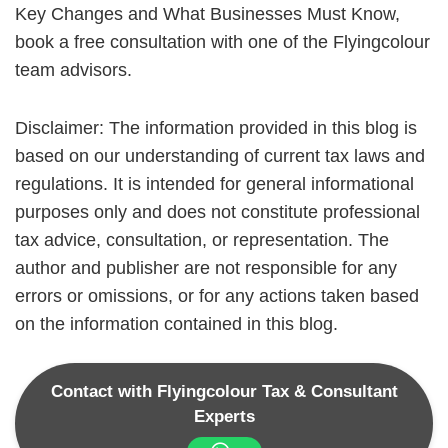
Key Changes and What Businesses Must Know,
book a free consultation with one of the Flyingcolour
team advisors.
Disclaimer: The information provided in this blog is
based on our understanding of current tax laws and
regulations. It is intended for general informational
purposes only and does not constitute professional
tax advice, consultation, or representation. The
author and publisher are not responsible for any
errors or omissions, or for any actions taken based
on the information contained in this blog.
Contact with Flyingcolour Tax & Consultant
Experts