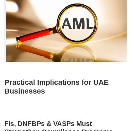
Practical Implications for UAE
Businesses
FIs, DNFBPs & VASPs Must