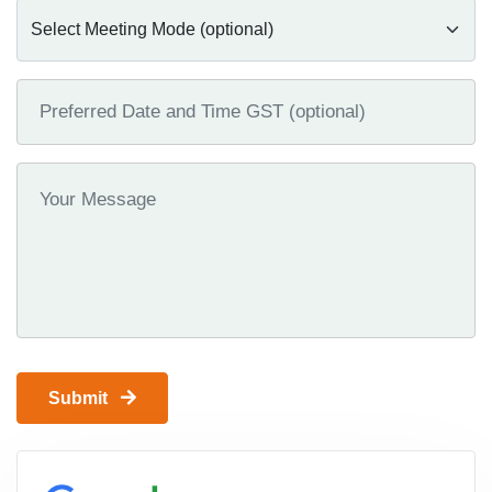
Submit