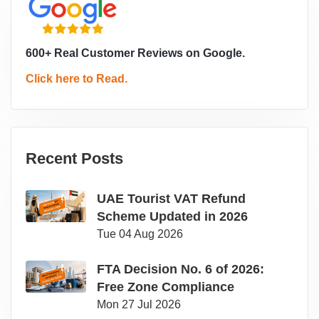
600+ Real Customer Reviews on Google.
Click here to Read.
Recent Posts
UAE Tourist VAT Refund
Scheme Updated in 2026
Tue 04 Aug 2026
FTA Decision No. 6 of 2026:
Free Zone Compliance
Mon 27 Jul 2026