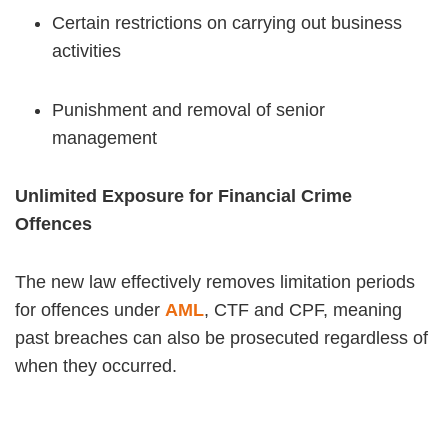
Certain restrictions on carrying out business
activities
Punishment and removal of senior
management
Unlimited Exposure for Financial Crime
Offences
The new law effectively removes limitation periods
for offences under
AML
, CTF and CPF, meaning
past breaches can also be prosecuted regardless of
when they occurred.