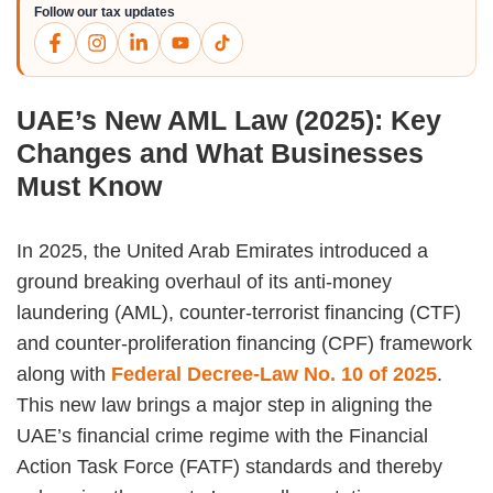
Follow our tax updates
UAE’s New AML Law (2025): Key
Changes and What Businesses
Must Know
In 2025, the United Arab Emirates introduced a
ground breaking overhaul of its anti-money
laundering (AML), counter-terrorist financing (CTF)
and counter-proliferation financing (CPF) framework
along with
Federal Decree-Law No. 10 of 2025
.
This new law brings a major step in aligning the
UAE’s financial crime regime with the Financial
Action Task Force (FATF) standards and thereby