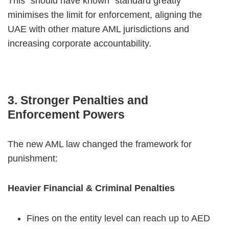
This “should have known” standard greatly
minimises the limit for enforcement, aligning the
UAE with other mature AML jurisdictions and
increasing corporate accountability.
3. Stronger Penalties and
Enforcement Powers
The new AML law changed the framework for
punishment:
Heavier Financial & Criminal Penalties
Fines on the entity level can reach up to AED