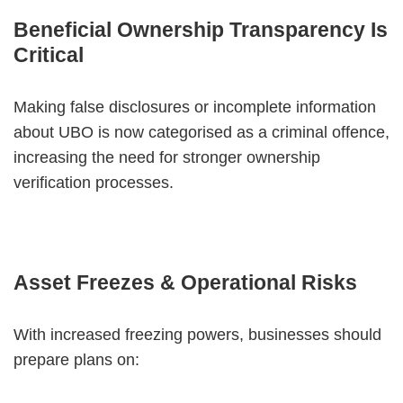
Beneficial Ownership Transparency Is
Critical
Making false disclosures or incomplete information
about UBO is now categorised as a criminal offence,
increasing the need for stronger ownership
verification processes.
Asset Freezes & Operational Risks
With increased freezing powers, businesses should
prepare plans on: