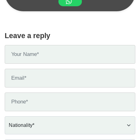
Leave a reply