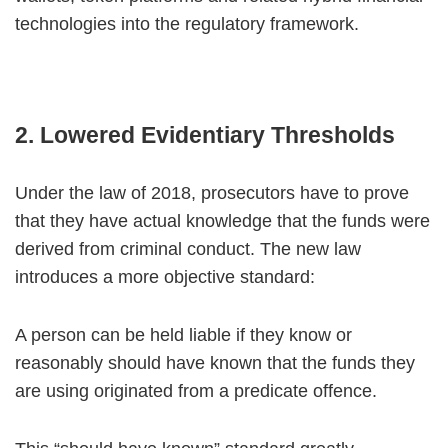
technologies into the regulatory framework.
2. Lowered Evidentiary Thresholds
Under the law of 2018, prosecutors have to prove
that they have actual knowledge that the funds were
derived from criminal conduct. The new law
introduces a more objective standard:
A person can be held liable if they know or
reasonably should have known that the funds they
are using originated from a predicate offence.