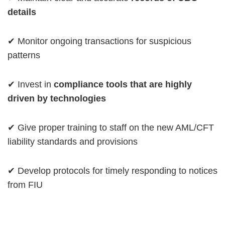
details
✔ Monitor ongoing transactions for suspicious
patterns
✔ Invest in
compliance tools that are highly
driven by technologies
✔ Give proper training to staff on the new AML/CFT
liability standards and provisions
✔ Develop protocols for timely responding to notices
from FIU