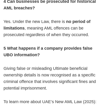
4️ Can businesses be prosecuted for historical
AML breaches?
Yes. Under the new Law, there is
no period of
limitations
, meaning AML offences can be
prosecuted regardless of when they occurred.
5️ What happens if a company provides false
UBO information?
Giving false or misleading Ultimate beneficial
ownership details is now recognised as a specific
criminal offence that involves significant fines and
potential imprisonment.
To learn more about UAE’s New AML Law (2025):