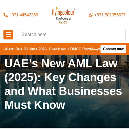
+971 44542366
+971 581056637
30 June 2026. Check your DMCC Portal—your firm may have received an 
Contact now
UAE’s New AML Law
(2025): Key Changes
and What Businesses
Must Know