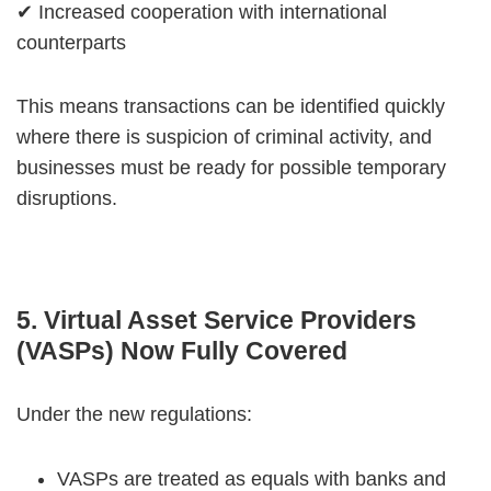
✔ Increased cooperation with international
counterparts
This means transactions can be identified quickly
where there is suspicion of criminal activity, and
businesses must be ready for possible temporary
disruptions.
5. Virtual Asset Service Providers
(VASPs) Now Fully Covered
Under the new regulations:
VASPs are treated as equals with banks and