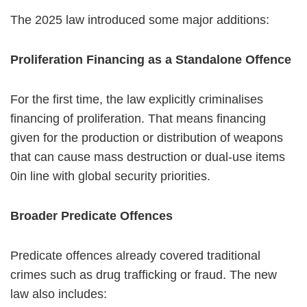
The 2025 law introduced some major additions:
Proliferation Financing as a Standalone Offence
For the first time, the law explicitly criminalises
financing of proliferation. That means financing
given for the production or distribution of weapons
that can cause mass destruction or dual-use items
0in line with global security priorities.
Broader Predicate Offences
Predicate offences already covered traditional
crimes such as drug trafficking or fraud. The new
law also includes: