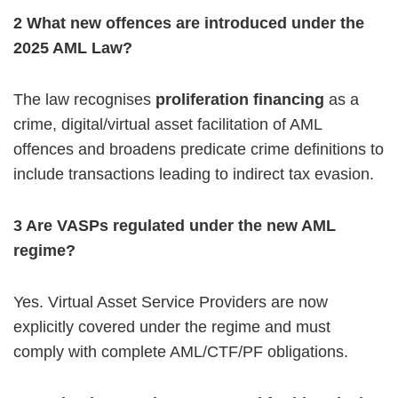
2️ What new offences are introduced under the
2025 AML Law?
The law recognises
proliferation financing
as a
crime, digital/virtual asset facilitation of AML
offences and broadens predicate crime definitions to
include transactions leading to indirect tax evasion.
3️ Are VASPs regulated under the new AML
regime?
Yes. Virtual Asset Service Providers are now
explicitly covered under the regime and must
comply with complete AML/CTF/PF obligations.