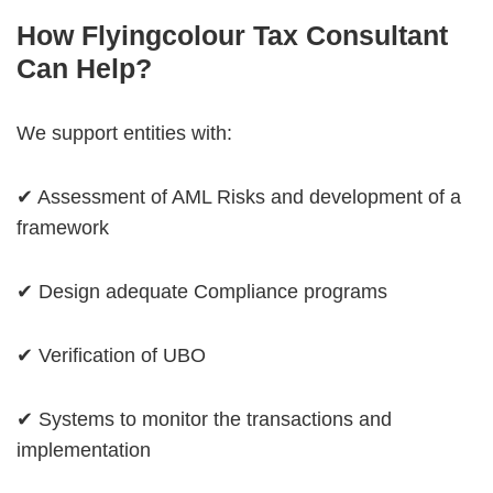
How Flyingcolour Tax Consultant
Can Help?
We support entities with:
✔ Assessment of AML Risks and development of a
framework
✔ Design adequate Compliance programs
✔ Verification of UBO
✔ Systems to monitor the transactions and
implementation