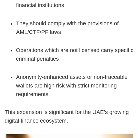
financial institutions
They should comply with the provisions of
AML/CTF/PF laws
Operations which are not licensed carry specific
criminal penalties
Anonymity-enhanced assets or non-traceable
wallets are high risk with strict monitoring
requirements
This expansion is significant for the UAE’s growing
digital finance ecosystem.