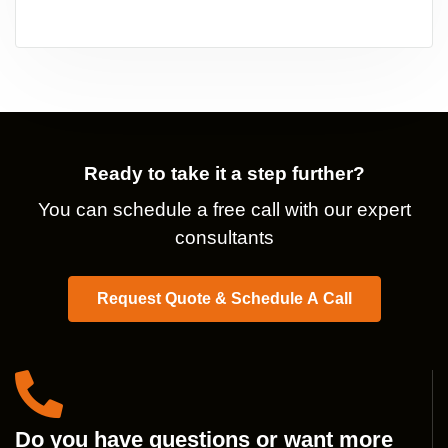
Ready to take it a step further?
You can schedule a free call with our expert
consultants
Request Quote & Schedule A Call
Do you have questions or want more