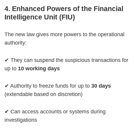
4. Enhanced Powers of the Financial
Intelligence Unit (FIU)
The new law gives more powers to the operational
authority:
✔ They can suspend the suspicious transactions for
up to
10 working days
✔ Authority to freeze funds for up to
30 days
(extendable based on discretion)
✔ Can access accounts or systems during
investigations