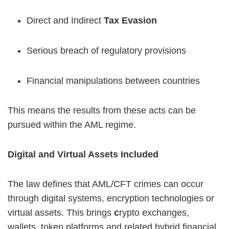
Direct and Indirect
Tax Evasion
Serious breach of regulatory provisions
Financial manipulations between countries
This means the results from these acts can be
pursued within the AML regime.
Digital and Virtual Assets Included
The law defines that AML/CFT crimes can occur
through digital systems, encryption technologies or
virtual assets. This brings
c
rypto exchanges,
wallets, token platforms and related hybrid financial