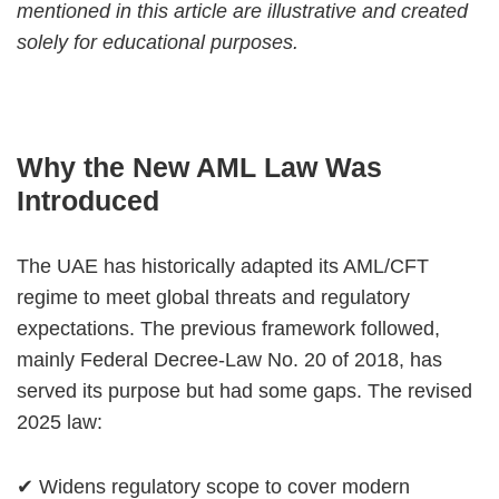
mentioned in this article are illustrative and created
solely for educational purposes.
Why the New AML Law Was
Introduced
The UAE has historically adapted its AML/CFT
regime to meet global threats and regulatory
expectations. The previous framework followed,
mainly Federal Decree-Law No. 20 of 2018, has
served its purpose but had some gaps. The revised
2025 law:
✔ Widens regulatory scope to cover modern