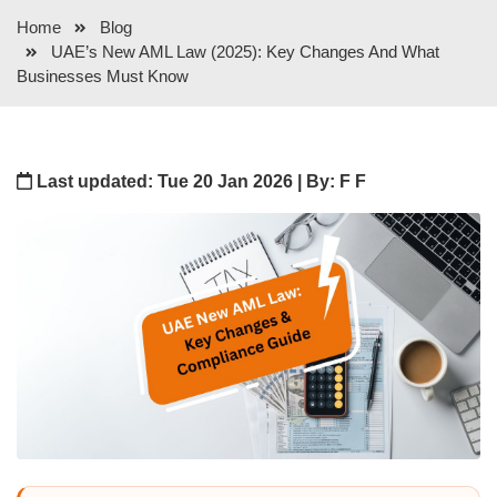
Home
Blog
UAE’s New AML Law (2025): Key Changes And What
Businesses Must Know
Last updated: Tue 20 Jan 2026 | By: F F