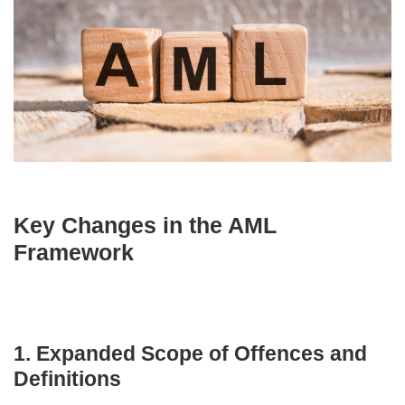
Key Changes in the AML
Framework
1. Expanded Scope of Offences and
Definitions