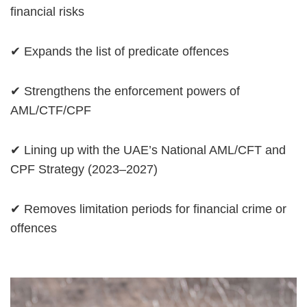
financial risks
✔ Expands the list of predicate offences
✔ Strengthens the enforcement powers of
AML/CTF/CPF
✔ Lining up with the UAE’s National AML/CFT and
CPF Strategy (2023–2027)
✔ Removes limitation periods for financial crime or
offences