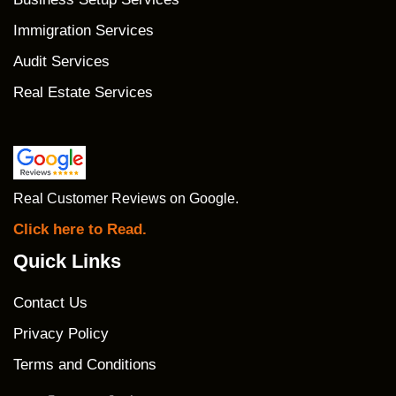
Immigration Services
Audit Services
Real Estate Services
Real Customer Reviews on Google.
Click here to Read.
Quick Links
Contact Us
Privacy Policy
Terms and Conditions