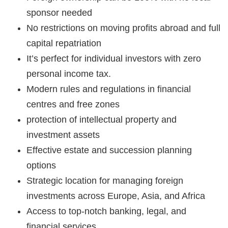
sponsor needed
No restrictions on moving profits abroad and full
capital repatriation
It’s perfect for individual investors with zero
personal income tax.
Modern rules and regulations in financial
centres and free zones
protection of intellectual property and
investment assets
Effective estate and succession planning
options
Strategic location for managing foreign
investments across Europe, Asia, and Africa
Access to top-notch banking, legal, and
financial services