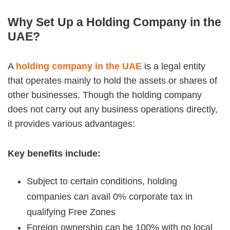
Why Set Up a Holding Company in the
UAE?
A
holding company in the UAE
is a legal entity
that operates mainly to hold the assets or shares of
other businesses. Though the holding company
does not carry out any business operations directly,
it provides various advantages:
Key benefits include:
Subject to certain conditions, holding
companies can avail 0% corporate tax in
qualifying Free Zones
Foreign ownership can be 100% with no local