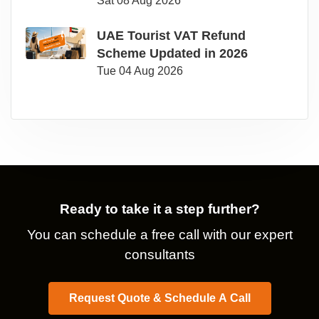
Sat 08 Aug 2026
UAE Tourist VAT Refund
Scheme Updated in 2026
Tue 04 Aug 2026
Ready to take it a step further?
You can schedule a free call with our expert
consultants
Request Quote & Schedule A Call