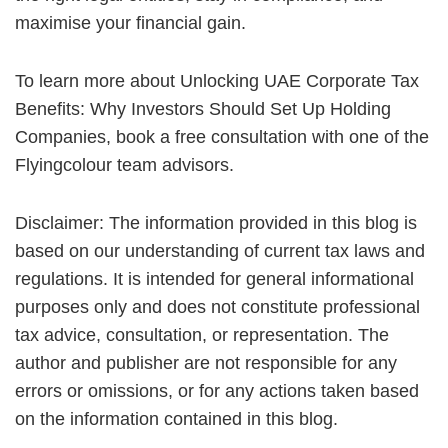
maximise your financial gain.
To learn more about Unlocking UAE Corporate Tax
Benefits: Why Investors Should Set Up Holding
Companies, book a free consultation with one of the
Flyingcolour team advisors.
Disclaimer: The information provided in this blog is
based on our understanding of current tax laws and
regulations. It is intended for general informational
purposes only and does not constitute professional
tax advice, consultation, or representation. The
author and publisher are not responsible for any
errors or omissions, or for any actions taken based
on the information contained in this blog.