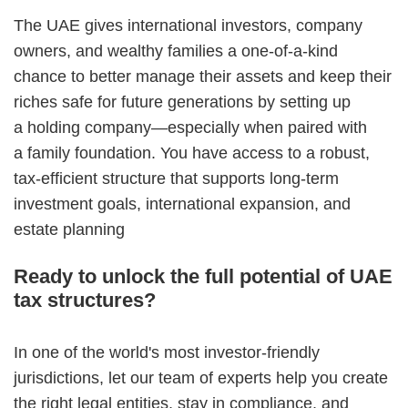
The UAE gives international investors, company
owners, and wealthy families a one-of-a-kind
chance to better manage their assets and keep their
riches safe for future generations by setting up
a holding company—especially when paired with
a family foundation. You have access to a robust,
tax-efficient structure that supports long-term
investment goals, international expansion, and
estate planning
Ready to unlock the full potential of UAE
tax structures?
In one of the world's most investor-friendly
jurisdictions, let our team of experts help you create
the right legal entities, stay in compliance, and