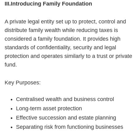
III.Introducing Family Foundation
A private legal entity set up to protect, control and
distribute family wealth while reducing taxes is
considered a family foundation. It provides high
standards of confidentiality, security and legal
protection and operates similarly to a trust or private
fund.
Key Purposes:
Centralised wealth and business control
Long-term asset protection
Effective succession and estate planning
Separating risk from functioning businesses