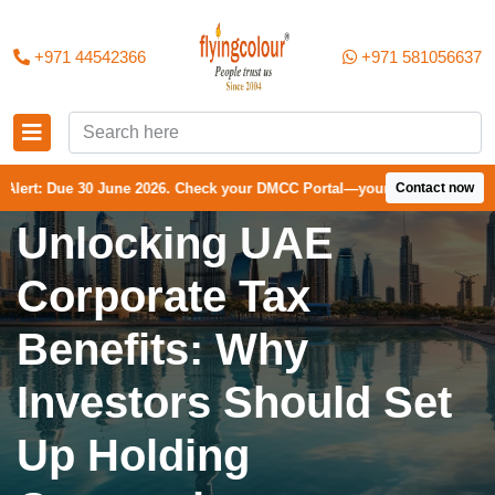
+971 44542366
+971 581056637
0 June 2026. Check your DMCC Portal—your firm may have received an e
Contact now
Unlocking UAE
Corporate Tax
Benefits: Why
Investors Should Set
Up Holding