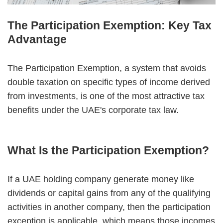
The Participation Exemption: Key Tax
Advantage
The Participation Exemption, a system that avoids
double taxation on specific types of income derived
from investments, is one of the most attractive tax
benefits under the UAE's corporate tax law.
What Is the Participation Exemption?
If a UAE holding company generate money like
dividends or capital gains from any of the qualifying
activities in another company, then the participation
exception is applicable, which means those incomes