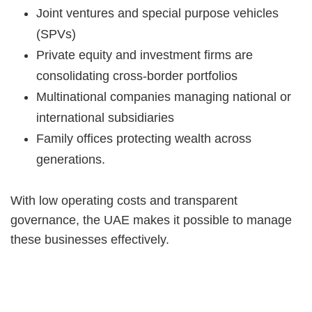
Joint ventures and special purpose vehicles
(SPVs)
Private equity and investment firms are
consolidating cross-border portfolios
Multinational companies managing national or
international subsidiaries
Family offices protecting wealth across
generations.
With low operating costs and transparent
governance, the UAE makes it possible to manage
these businesses effectively.