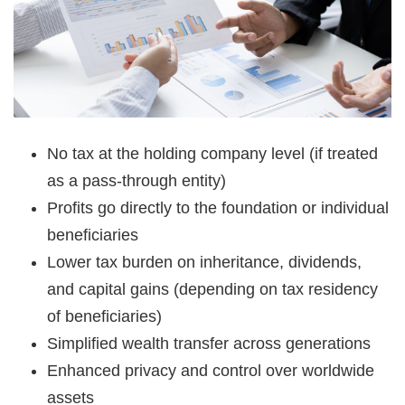
No tax at the holding company level (if treated
as a pass-through entity)
Profits go directly to the foundation or individual
beneficiaries
Lower tax burden on inheritance, dividends,
and capital gains (depending on tax residency
of beneficiaries)
Simplified wealth transfer across generations
Enhanced privacy and control over worldwide
assets