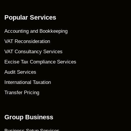
Popular Services
Accounting and Bookkeeping
VAT Reconsideration
VAT Consultancy Services
Excise Tax Compliance Services
Audit Services
International Taxation
Transfer Pricing
Group Business
Business Setup Services