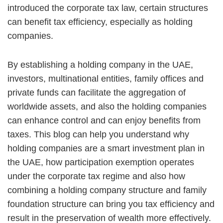
introduced the corporate tax law, certain structures
can benefit tax efficiency, especially as holding
companies.
By establishing a holding company in the UAE,
investors, multinational entities, family offices and
private funds can facilitate the aggregation of
worldwide assets, and also the holding companies
can enhance control and can enjoy benefits from
taxes. This blog can help you understand why
holding companies are a smart investment plan in
the UAE, how participation exemption operates
under the corporate tax regime and also how
combining a holding company structure and family
foundation structure can bring you tax efficiency and
result in the preservation of wealth more effectively.