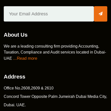
About Us
We are a leading consulting firm providing Accounting,
Taxation, Compliance and Audit services located in Dubai-
...Read more
UAE
Address
Office No.2608,2609 & 2610
Concord Tower Opposite Palm Jumeirah Dubai Media City,
Dubai. UAE.