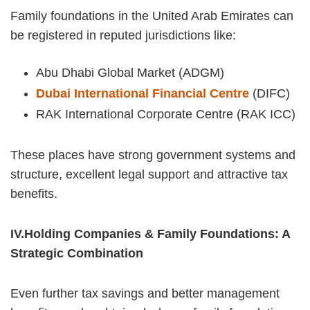
Family foundations in the United Arab Emirates can
be registered in reputed jurisdictions like:
Abu Dhabi Global Market (ADGM)
Dubai International Financial Centre
(DIFC)
RAK International Corporate Centre (RAK ICC)
These places have strong government systems and
structure, excellent legal support and attractive tax
benefits.
IV.Holding Companies & Family Foundations: A
Strategic Combination
Even further tax savings and better management