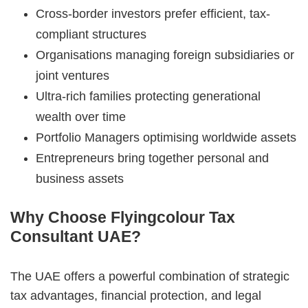
Cross-border investors prefer efficient, tax-
compliant structures
Organisations managing foreign subsidiaries or
joint ventures
Ultra-rich families protecting generational
wealth over time
Portfolio Managers optimising worldwide assets
Entrepreneurs bring together personal and
business assets
Why Choose Flyingcolour Tax
Consultant UAE?
The UAE offers a powerful combination of strategic
tax advantages, financial protection, and legal