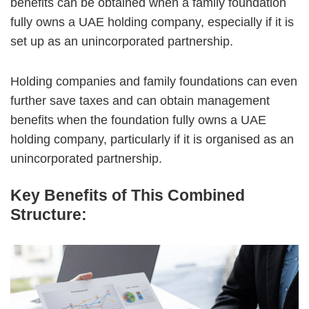
benefits can be obtained when a family foundation
fully owns a UAE holding company, especially if it is
set up as an unincorporated partnership.
Holding companies and family foundations can even
further save taxes and can obtain management
benefits when the foundation fully owns a UAE
holding company, particularly if it is organised as an
unincorporated partnership.
Key Benefits of This Combined
Structure: