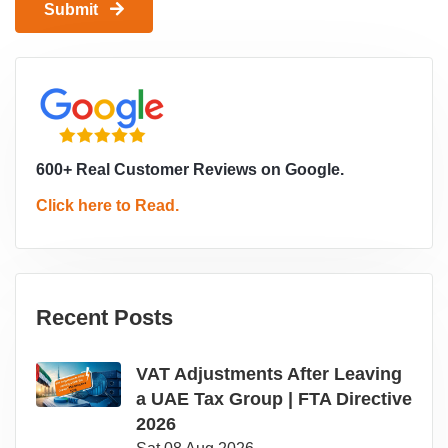
Submit
600+ Real Customer Reviews on Google.
Click here to Read.
Recent Posts
VAT Adjustments After Leaving
a UAE Tax Group | FTA Directive
2026