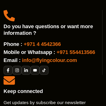
Do you have questions or want more
information ?
Phone :
+971 4 4542366
Mobile or Whatsapp :
+971 554413566
Email :
info@flyingcolour.com
Keep connected
Get updates by subscribe our newsletter