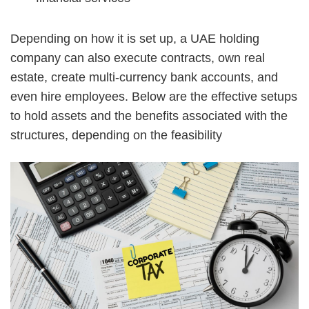
Depending on how it is set up, a UAE holding
company can also execute contracts, own real
estate, create multi-currency bank accounts, and
even hire employees. Below are the effective setups
to hold assets and the benefits associated with the
structures, depending on the feasibility