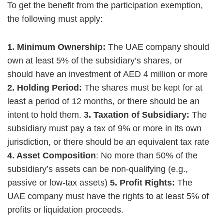
To get the benefit from the participation exemption,
the following must apply:
1. Minimum Ownership:
The UAE company should
own at least 5% of the subsidiary’s shares, or
should have an investment of AED 4 million or more
2. Holding Period:
The shares must be kept for at
least a period of 12 months, or there should be an
intent to hold them.
3. Taxation of Subsidiary:
The
subsidiary must pay a tax of 9% or more in its own
jurisdiction, or there should be an equivalent tax rate
4. Asset Composition
: No more than 50% of the
subsidiary’s assets can be non-qualifying (e.g.,
passive or low-tax assets)
5. Profit Rights:
The
UAE company must have the rights to at least 5% of
profits or liquidation proceeds.