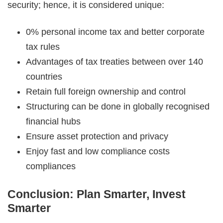
security; hence, it is considered unique:
0% personal income tax and better corporate
tax rules
Advantages of tax treaties between over 140
countries
Retain full foreign ownership and control
Structuring can be done in globally recognised
financial hubs
Ensure asset protection and privacy
Enjoy fast and low compliance costs
compliances
Conclusion: Plan Smarter, Invest
Smarter