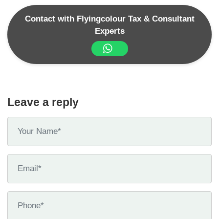
Contact with Flyingcolour Tax & Consultant
Experts
Leave a reply