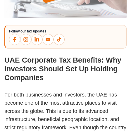
Follow our tax updates
UAE Corporate Tax Benefits: Why
Investors Should Set Up Holding
Companies
For both businesses and investors, the UAE has
become one of the most attractive places to visit
across the globe. This is due to its advanced
infrastructure, beneficial geographic location, and
strict regulatory framework. Even though the country