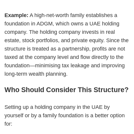
Example:
A high-net-worth family establishes a
foundation in ADGM, which owns a UAE holding
company. The holding company invests in real
estate, stock portfolios, and private equity. Since the
structure is treated as a partnership, profits are not
taxed at the company level and flow directly to the
foundation—minimising tax leakage and improving
long-term wealth planning.
Who Should Consider This Structure?
Setting up a holding company in the UAE by
yourself or by a family foundation is a better option
for: