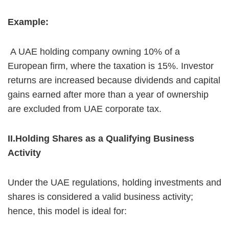
Example:
A UAE holding company owning 10% of a
European firm, where the taxation is 15%. Investor
returns are increased because dividends and capital
gains earned after more than a year of ownership
are excluded from UAE corporate tax.
II.Holding Shares as a Qualifying Business
Activity
Under the UAE regulations, holding investments and
shares is considered a valid business activity;
hence, this model is ideal for: