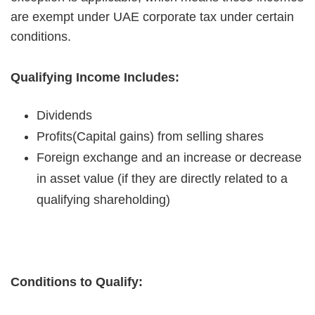
are exempt under UAE corporate tax under certain
conditions.
Qualifying Income Includes:
Dividends
Profits(Capital gains) from selling shares
Foreign exchange and an increase or decrease
in asset value (if they are directly related to a
qualifying shareholding)
Conditions to Qualify: