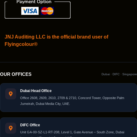
JNJ Auditing LLC is the official brand user of
Flyingcolour®
OUR OFFICES
Dubai · DIFC · Singapore
Dubai Head Office
Office 2608, 2609, 2610, 2709 & 2710, Concord Tower, Opposite Palm
Jumeirah, Dubai Media City, UAE.
DIFC Office
Unit GA-00-SZ-L1-RT-208, Level 1, Gate Avenue – South Zone, Dubai