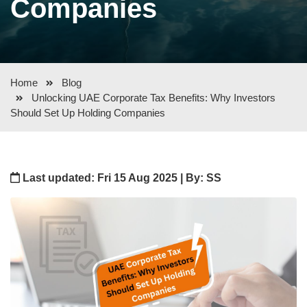
Companies
Home
Blog
Unlocking UAE Corporate Tax Benefits: Why Investors
Should Set Up Holding Companies
Last updated: Fri 15 Aug 2025 | By: SS