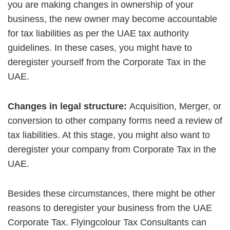
you are making changes in ownership of your
business, the new owner may become accountable
for tax liabilities as per the UAE tax authority
guidelines. In these cases, you might have to
deregister yourself from the Corporate Tax in the
UAE.
Changes in legal structure:
Acquisition, Merger, or
conversion to other company forms need a review of
tax liabilities. At this stage, you might also want to
deregister your company from Corporate Tax in the
UAE.
Besides these circumstances, there might be other
reasons to deregister your business from the UAE
Corporate Tax. Flyingcolour Tax Consultants can