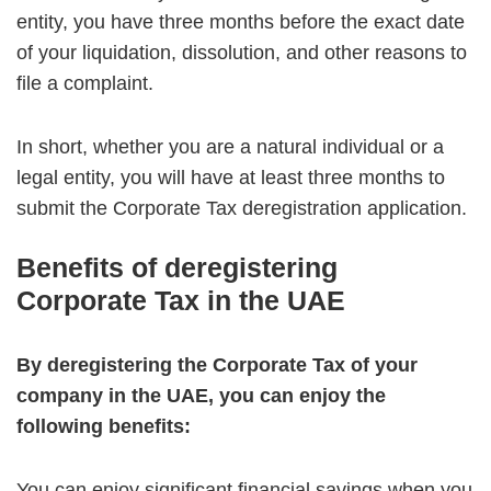
entity, you have three months before the exact date
of your liquidation, dissolution, and other reasons to
file a complaint.
In short, whether you are a natural individual or a
legal entity, you will have at least three months to
submit the Corporate Tax deregistration application.
Benefits of deregistering
Corporate Tax in the UAE
By deregistering the Corporate Tax of your
company in the UAE, you can enjoy the
following benefits:
You can enjoy significant financial savings when you