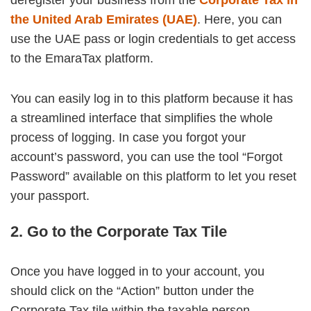
the United Arab Emirates (UAE)
. Here, you can
use the UAE pass or login credentials to get access
to the EmaraTax platform.
You can easily log in to this platform because it has
a streamlined interface that simplifies the whole
process of logging. In case you forgot your
account’s password, you can use the tool “Forgot
Password” available on this platform to let you reset
your passport.
2. Go to the Corporate Tax Tile
Once you have logged in to your account, you
should click on the “Action” button under the
Corporate Tax tile within the taxable person