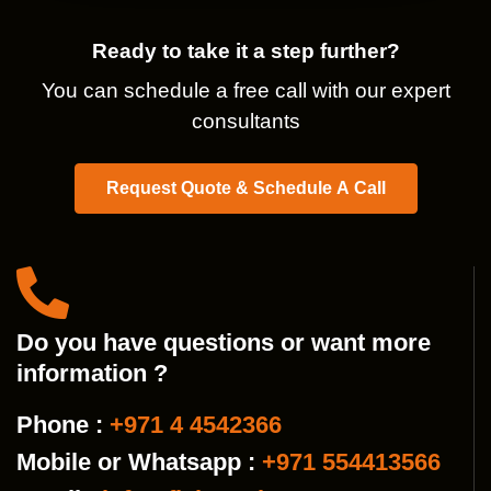
Ready to take it a step further?
You can schedule a free call with our expert
consultants
Request Quote & Schedule A Call
Do you have questions or want more
information ?
Phone :
+971 4 4542366
Mobile or Whatsapp :
+971 554413566