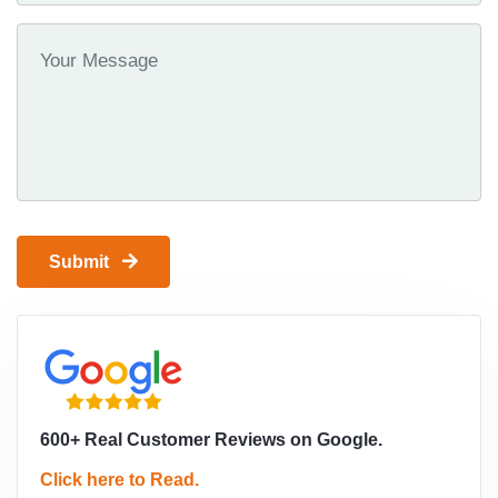
Submit
600+ Real Customer Reviews on Google.
Click here to Read.