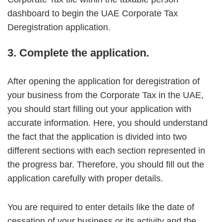
dashboard to begin the UAE Corporate Tax
Deregistration application.
3. Complete the application.
After opening the application for deregistration of
your business from the Corporate Tax in the UAE,
you should start filling out your application with
accurate information. Here, you should understand
the fact that the application is divided into two
different sections with each section represented in
the progress bar. Therefore, you should fill out the
application carefully with proper details.
You are required to enter details like the date of
cessation of your business or its activity and the