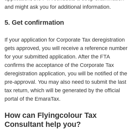
and might ask you for additional information.
5. Get confirmation
If your application for Corporate Tax deregistration
gets approved, you will receive a reference number
for your submitted application. After the FTA
confirms the acceptance of the Corporate Tax
deregistration application, you will be notified of the
pre-approval. You may also need to submit the last
tax return, which will be generated by the official
portal of the EmaraTax.
How can Flyingcolour Tax
Consultant help you?