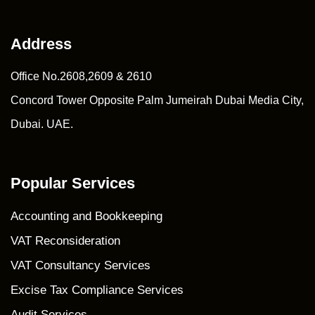
Address
Office No.2608,2609 & 2610
Concord Tower Opposite Palm Jumeirah Dubai Media City,
Dubai. UAE.
Popular Services
Accounting and Bookkeeping
VAT Reconsideration
VAT Consultancy Services
Excise Tax Compliance Services
Audit Services