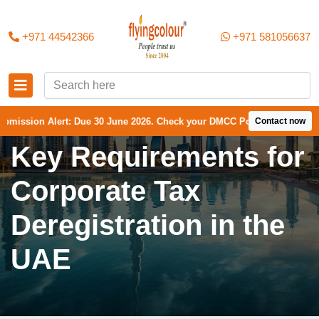
+971 44542366
+971 581056637
lert: Due 30 June 2026. Check your DMCC Portal—your firm may have re
Contact now
Key Requirements for
Corporate Tax
Deregistration in the
UAE