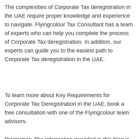
The complexities of Corporate Tax deregistration in
the UAE require proper knowledge and experience
to navigate. Flyingcolour Tax Consultant has a team
of experts who can help you complete the process
of Corporate Tax deregistration. In addition, our
experts can guide you to the easiest path to
Corporate Tax deregistration in the UAE.
To learn more about Key Requirements for
Corporate Tax Deregistration in the UAE, book a
free consultation with one of the Flyingcolour team
advisors.