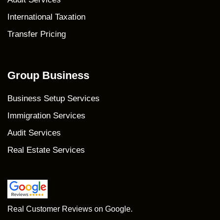
International Taxation
Transfer Pricing
Group Business
Business Setup Services
Immigration Services
Audit Services
Real Estate Services
Real Customer Reviews on Google.