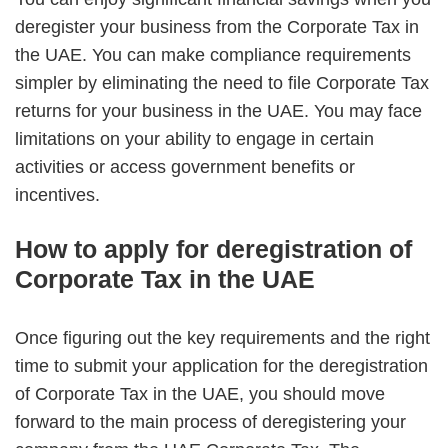
deregister your business from the Corporate Tax in
the UAE.
You can make compliance requirements
simpler by eliminating the need to file Corporate Tax
returns for your business in the UAE.
You may face
limitations on your ability to engage in certain
activities or access government benefits or
incentives.
How to apply for deregistration of
Corporate Tax in the UAE
Once figuring out the key requirements and the right
time to submit your application for the deregistration
of Corporate Tax in the UAE, you should move
forward to the main process of deregistering your