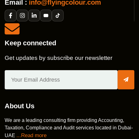
Email :
info@flyingcolour.com
Keep connected
Get updates by subscribe our newsletter
About Us
We are a leading consulting firm providing Accounting,
Taxation, Compliance and Audit services located in Dubai-
...Read more
UAE