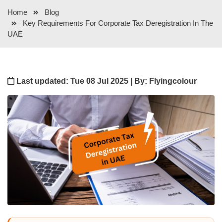
Home
Blog
Key Requirements For Corporate Tax Deregistration In The
UAE
Last updated: Tue 08 Jul 2025 | By: Flyingcolour