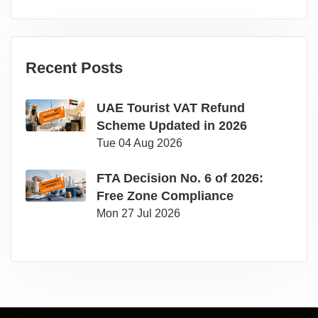
Recent Posts
UAE Tourist VAT Refund
Scheme Updated in 2026
Tue 04 Aug 2026
FTA Decision No. 6 of 2026:
Free Zone Compliance
Mon 27 Jul 2026