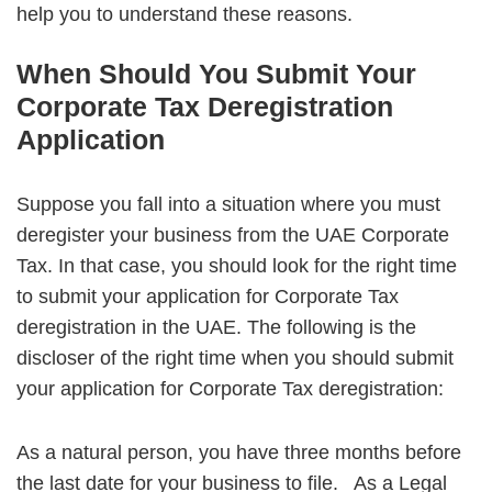
help you to understand these reasons.
When Should You Submit Your
Corporate Tax Deregistration
Application
Suppose you fall into a situation where you must
deregister your business from the UAE Corporate
Tax. In that case, you should look for the right time
to submit your application for Corporate Tax
deregistration in the UAE. The following is the
discloser of the right time when you should submit
your application for Corporate Tax deregistration:
As a natural person, you have three months before
the last date for your business to file.
As a Legal