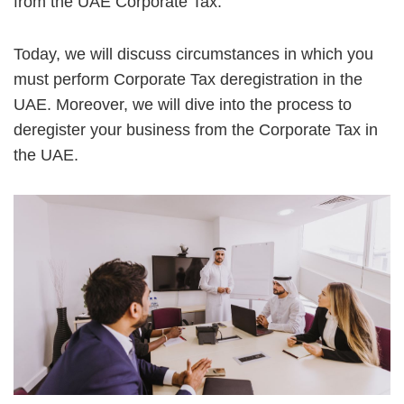
from the UAE Corporate Tax.
Today, we will discuss circumstances in which you
must perform Corporate Tax deregistration in the
UAE. Moreover, we will dive into the process to
deregister your business from the Corporate Tax in
the UAE.