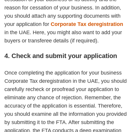
reason for cessation of your business. In addition,
you should attach any supporting documents with
your application for
Corporate Tax deregistration
in the UAE. Here, you might also want to add your
buyers or transferee details (if required).
4. Check and submit your application
Once completing the application for your business
Corporate Tax deregistration in the UAE, you should
carefully recheck or proofread your application to
eliminate any chance of rejection. Remember, the
accuracy of the application is essential. Therefore,
you should examine all the information you provided
by submitting it to the FTA. After submitting the
application, the FTA conducts a deep examination