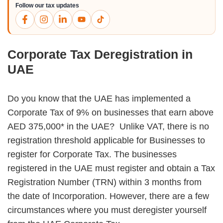
Follow our tax updates
Corporate Tax Deregistration in
UAE
Do you know that the UAE has implemented a
Corporate Tax of 9% on businesses that earn above
AED 375,000* in the UAE?
Unlike VAT, there is no
registration threshold applicable for Businesses to
register for Corporate Tax. The businesses
registered in the UAE must register and obtain a Tax
Registration Number (TRN) within 3 months from
the date of Incorporation. However, there are a few
circumstances where you must deregister yourself