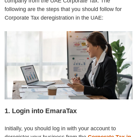
company from the UAE Corporate Tax. The
following are the steps that you should follow for
Corporate Tax deregistration in the UAE:
1. Login into EmaraTax
Initially, you should log in with your account to
deregister your business from the
Corporate Tax in