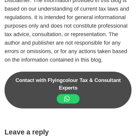
Disclaimer: The information provided in this blog is
based on our understanding of current tax laws and
regulations. It is intended for general informational
purposes only and does not constitute professional
tax advice, consultation, or representation. The
author and publisher are not responsible for any
errors or omissions, or for any actions taken based
on the information contained in this blog.
Contact with Flyingcolour Tax & Consultant
Experts
Leave a reply