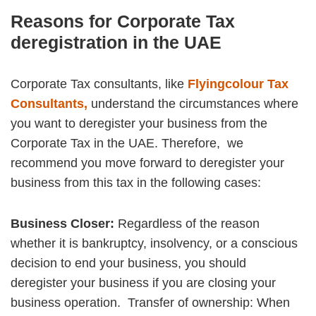
Reasons for Corporate Tax
deregistration in the UAE
Corporate Tax consultants, like
Flyingcolour Tax
Consultants,
understand the circumstances where
you want to deregister your business from the
Corporate Tax in the UAE. Therefore, we
recommend you move forward to deregister your
business from this tax in the following cases:
Business Closer:
Regardless of the reason
whether it is bankruptcy, insolvency, or a conscious
decision to end your business, you should
deregister your business if you are closing your
business operation.
Transfer of ownership: When