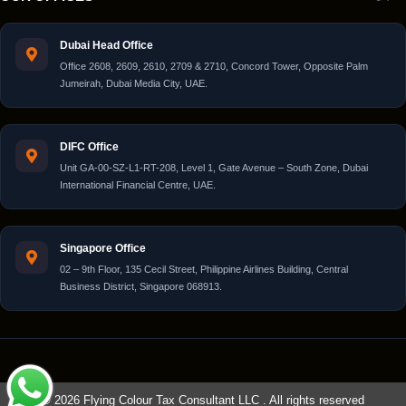
Dubai Head Office
Office 2608, 2609, 2610, 2709 & 2710, Concord Tower, Opposite Palm
Jumeirah, Dubai Media City, UAE.
DIFC Office
Unit GA-00-SZ-L1-RT-208, Level 1, Gate Avenue – South Zone, Dubai
International Financial Centre, UAE.
Singapore Office
02 – 9th Floor, 135 Cecil Street, Philippine Airlines Building, Central
Business District, Singapore 068913.
© 2026 Flying Colour Tax Consultant LLC . All rights reserved