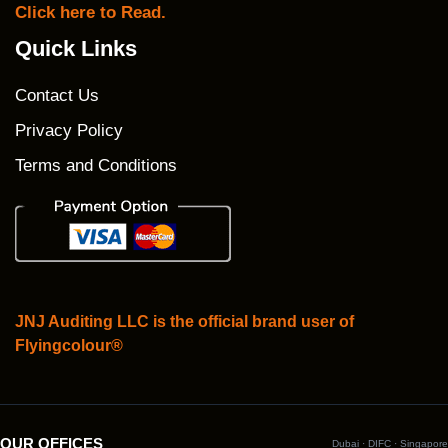
Click here to Read.
Quick Links
Contact Us
Privacy Policy
Terms and Conditions
JNJ Auditing LLC is the official brand user of
Flyingcolour®
OUR OFFICES
Dubai · DIFC · Singapore