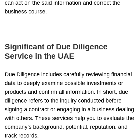
can act on the said information and correct the
business course.
Significant of Due Diligence
Service in the UAE
Due Diligence includes carefully reviewing financial
data to deeply examine possible investments or
products and confirm all information. In short, due
diligence refers to the inquiry conducted before
signing a contract or engaging in a business dealing
with others. These services help you to evaluate the
company’s background, potential, reputation, and
track records.