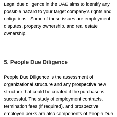
Legal due diligence in the UAE
aims to identify any
possible hazard to your target company’s rights and
obligations. Some of these issues are employment
disputes, property ownership, and real estate
ownership.
5. People Due Diligence
People Due Diligence is the assessment of
organizational structure and any prospective new
structure that could be created if the purchase is
successful. The study of employment contracts,
termination fees (if required), and prospective
employee perks are also components of People Due