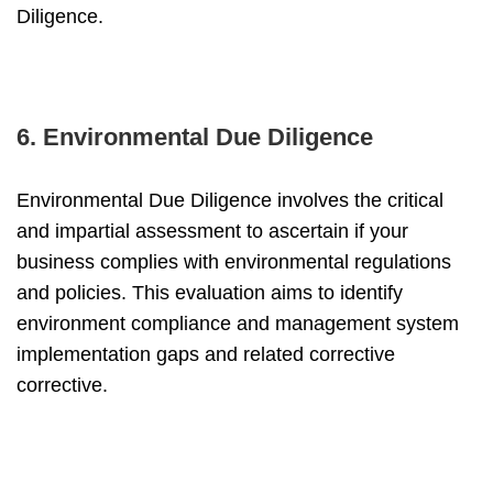
Diligence.
6. Environmental Due Diligence
Environmental Due Diligence involves the critical
and impartial assessment to ascertain if your
business complies with environmental regulations
and policies. This evaluation aims to identify
environment compliance and management system
implementation gaps and related corrective
corrective.