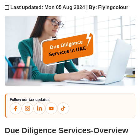
Last updated: Mon 05 Aug 2024 | By: Flyingcolour
Follow our tax updates
Due Diligence Services-Overview