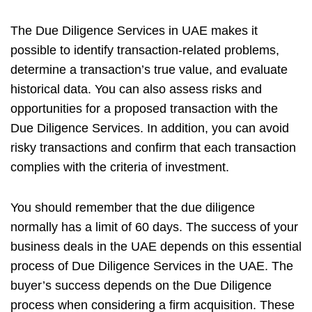
The Due Diligence Services in UAE
makes it
possible to identify transaction-related problems,
determine a transaction’s true value, and evaluate
historical data. You can also assess risks and
opportunities for a proposed transaction with the
Due Diligence Services. In addition, you can avoid
risky transactions and confirm that each transaction
complies with the criteria of investment.
You should remember that the due diligence
normally has a limit of 60 days. The success of your
business deals in the UAE depends on this essential
process of Due Diligence Services in the UAE. The
buyer’s success depends on the Due Diligence
process when considering a firm acquisition. These