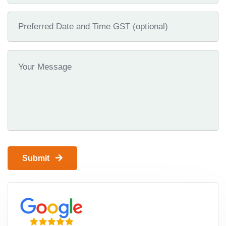
Submit