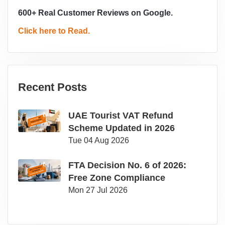
600+ Real Customer Reviews on Google.
Click here to Read.
Recent Posts
UAE Tourist VAT Refund
Scheme Updated in 2026
Tue 04 Aug 2026
FTA Decision No. 6 of 2026:
Free Zone Compliance
Mon 27 Jul 2026