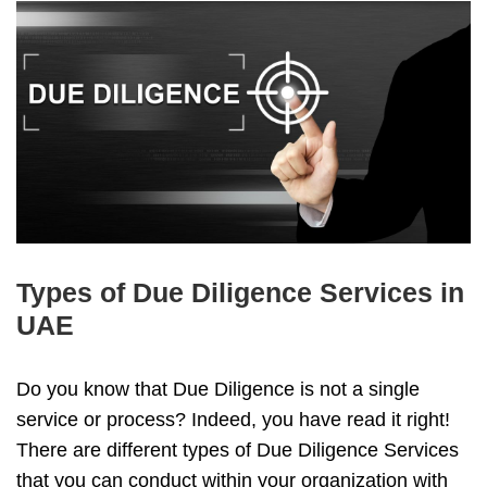
Types of Due Diligence Services in
UAE
Do you know that Due Diligence is not a single
service or process? Indeed, you have read it right!
There are different types of Due Diligence Services
that you can conduct within your organization with