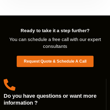
Ready to take it a step further?
You can schedule a free call with our expert
consultants
Request Quote & Schedule A Call
Do you have questions or want more
information ?