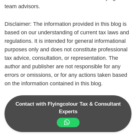
team advisors.
Disclaimer: The information provided in this blog is
based on our understanding of current tax laws and
regulations. It is intended for general informational
purposes only and does not constitute professional
tax advice, consultation, or representation. The
author and publisher are not responsible for any
errors or omissions, or for any actions taken based
on the information contained in this blog.
Contact with Flyingcolour Tax & Consultant
Experts