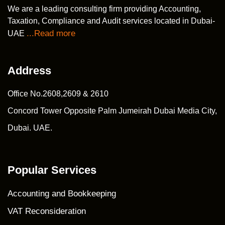
We are a leading consulting firm providing Accounting,
Taxation, Compliance and Audit services located in Dubai-
...Read more
UAE
Address
Office No.2608,2609 & 2610
Concord Tower Opposite Palm Jumeirah Dubai Media City,
Dubai. UAE.
Popular Services
Accounting and Bookkeeping
VAT Reconsideration