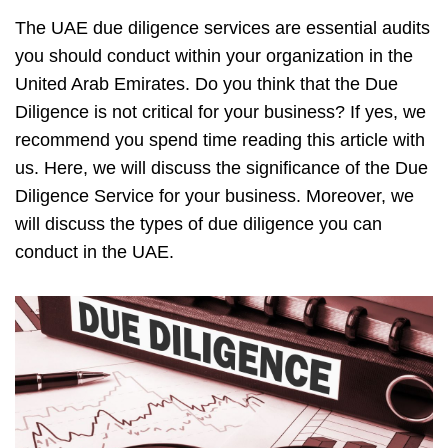
The UAE due diligence services are essential audits
you should conduct within your organization in the
United Arab Emirates. Do you think that the Due
Diligence is not critical for your business? If yes, we
recommend you spend time reading this article with
us. Here, we will discuss the significance of the Due
Diligence Service for your business. Moreover, we
will discuss the types of due diligence you can
conduct in the UAE.