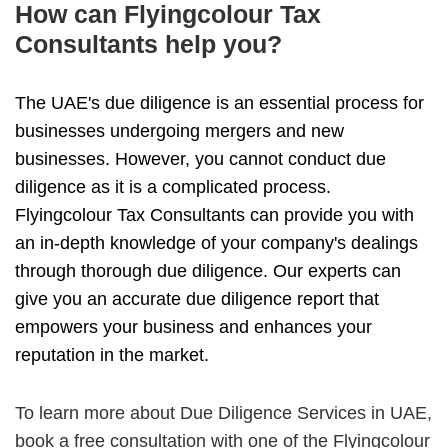
How can Flyingcolour Tax
Consultants help you?
The UAE's due diligence is an essential process for
businesses undergoing mergers and new
businesses. However, you cannot conduct due
diligence as it is a complicated process.
Flyingcolour Tax Consultants can provide you with
an in-depth knowledge of your company's dealings
through thorough due diligence. Our experts can
give you an accurate due diligence report that
empowers your business and enhances your
reputation in the market.
To learn more about Due Diligence Services in UAE,
book a free consultation with one of the Flyingcolour