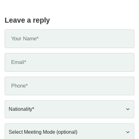
Leave a reply