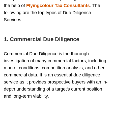
the help of
Flyingcolour Tax Consultants
. The
following are the top types of Due Diligence
Services:
1. Commercial Due Diligence
Commercial Due Diligence is the thorough
investigation of many commercial factors, including
market conditions, competition analysis, and other
commercial data. It is an essential due diligence
service as it provides prospective buyers with an in-
depth understanding of a target's current position
and long-term viability.