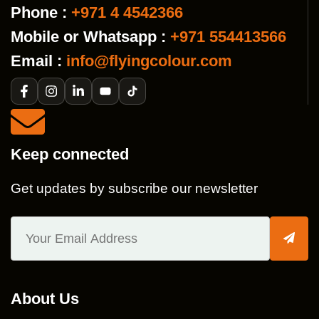
Phone :
+971 4 4542366
Mobile or Whatsapp :
+971 554413566
Email :
info@flyingcolour.com
Keep connected
Get updates by subscribe our newsletter
About Us