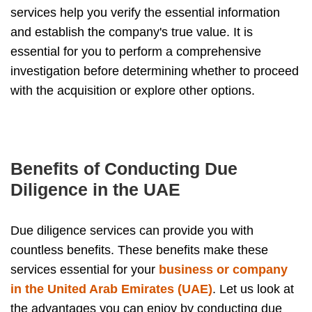
services help you verify the essential information
and establish the company's true value. It is
essential for you to perform a comprehensive
investigation before determining whether to proceed
with the acquisition or explore other options.
Benefits of Conducting Due
Diligence in the UAE
Due diligence services can provide you with
countless benefits. These benefits make these
services essential for your
business or company
in the United Arab Emirates (UAE)
. Let us look at
the advantages you can enjoy by conducting due