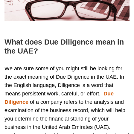
What does Due Diligence mean in
the UAE?
We are sure some of you might still be looking for
the exact meaning of Due Diligence in the UAE. In
the English language, Diligence is a word that
means persistent work, careful, or effort.
Due
Diligence
of a company refers to the analysis and
examination of the business record, which will help
you determine the financial standing of your
business in the United Arab Emirates (UAE).