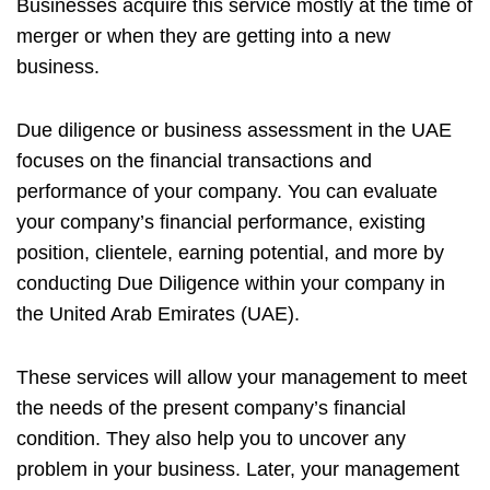
Businesses acquire this service mostly at the time of
merger or when they are getting into a new
business.
Due diligence or business assessment in the UAE
focuses on the financial transactions and
performance of your company. You can evaluate
your company’s financial performance, existing
position, clientele, earning potential, and more by
conducting Due Diligence within your company in
the United Arab Emirates (UAE).
These services will allow your management to meet
the needs of the present company’s financial
condition. They also help you to uncover any
problem in your business. Later, your management