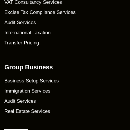
VAT Consultancy Services
Excise Tax Compliance Services
Audit Services
International Taxation
Transfer Pricing
Group Business
Business Setup Services
Immigration Services
Audit Services
Real Estate Services