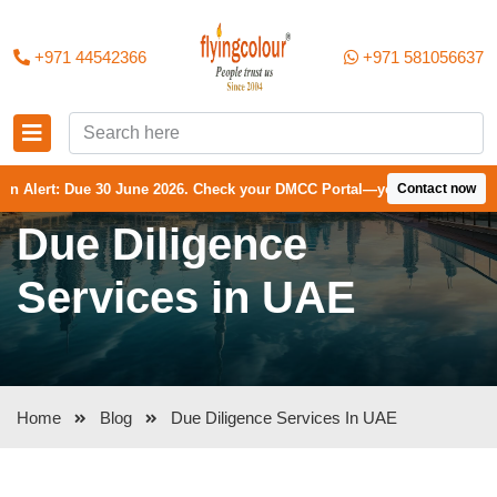
+971 44542366
+971 581056637
ue 30 June 2026. Check your DMCC Portal—your firm may have received 
Contact now
Due Diligence
Services in UAE
Home
Blog
Due Diligence Services In UAE