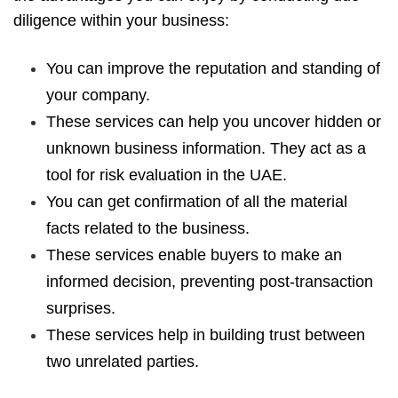
diligence within your business:
You can improve the reputation and standing of
your company.
These services can help you uncover hidden or
unknown business information. They act as a
tool for risk evaluation in the UAE.
You can get confirmation of all the material
facts related to the business.
These services enable buyers to make an
informed decision, preventing post-transaction
surprises.
These services help in building trust between
two unrelated parties.