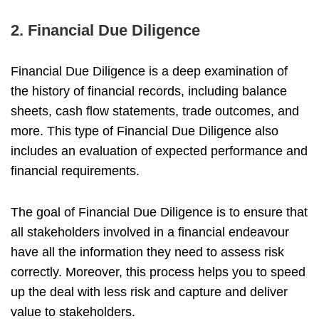
2. Financial Due Diligence
Financial Due Diligence is a deep examination of
the history of financial records, including balance
sheets, cash flow statements, trade outcomes, and
more. This type of Financial Due Diligence also
includes an evaluation of expected performance and
financial requirements.
The goal of Financial Due Diligence is to ensure that
all stakeholders involved in a financial endeavour
have all the information they need to assess risk
correctly. Moreover, this process helps you to speed
up the deal with less risk and capture and deliver
value to stakeholders.