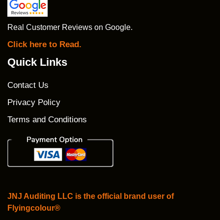
Real Customer Reviews on Google.
Click here to Read.
Quick Links
Contact Us
Privacy Policy
Terms and Conditions
JNJ Auditing LLC is the official brand user of
Flyingcolour®