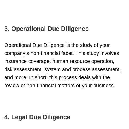
3. Operational Due Diligence
Operational Due Diligence is the study of your
company’s non-financial facet. This study involves
insurance coverage, human resource operation,
risk assessment, system and process assessment,
and more. In short, this process deals with the
review of non-financial matters of your business.
4. Legal Due Diligence