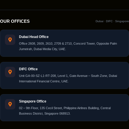
OUR OFFICES
Dubai · DIFC · Singapore
Dubai Head Office
Office 2608, 2609, 2610, 2709 & 2710, Concord Tower, Opposite Palm
Jumeirah, Dubai Media City, UAE.
DIFC Office
Unit GA-00-SZ-L1-RT-208, Level 1, Gate Avenue – South Zone, Dubai
International Financial Centre, UAE.
Singapore Office
02 – 9th Floor, 135 Cecil Street, Philippine Airlines Building, Central
Business District, Singapore 068913.