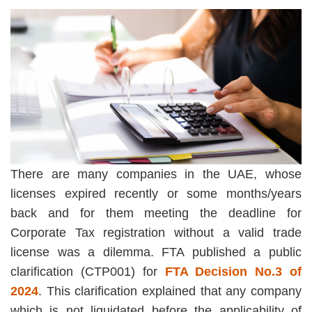
There are many companies in the UAE, whose
licenses expired recently or some months/years
back and for them meeting the deadline for
Corporate Tax registration without a valid trade
license was a dilemma. FTA published a public
clarification (CTP001) for
FTA Decision No.3 of
2024
. This clarification explained that any company
which is not liquidated before the applicability of