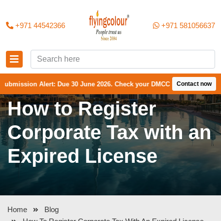
+971 44542366
+971 581056637
on Alert: Due 30 June 2026. Check your DMCC Portal—your firm may have
Contact now
How to Register
Corporate Tax with an
Expired License
Home
Blog