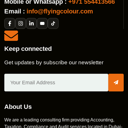
Mobile or Whatsapp :
+971 554413566
Email :
info@flyingcolour.com
Keep connected
Get updates by subscribe our newsletter
About Us
We are a leading consulting firm providing Accounting,
Taxation, Compliance and Audit services located in Dubai-