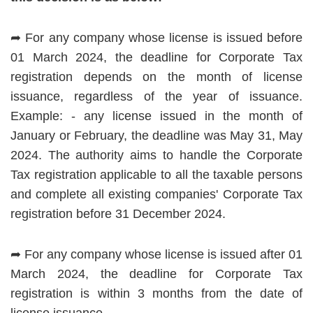
➦ For any company whose license is issued before
01 March 2024, the deadline for Corporate Tax
registration depends on the month of license
issuance, regardless of the year of issuance.
Example: - any license issued in the month of
January or February, the deadline was May 31, May
2024. The authority aims to handle the Corporate
Tax registration applicable to all the taxable persons
and complete all existing companies' Corporate Tax
registration before 31 December 2024.
➦ For any company whose license is issued after 01
March 2024, the deadline for Corporate Tax
registration is within 3 months from the date of