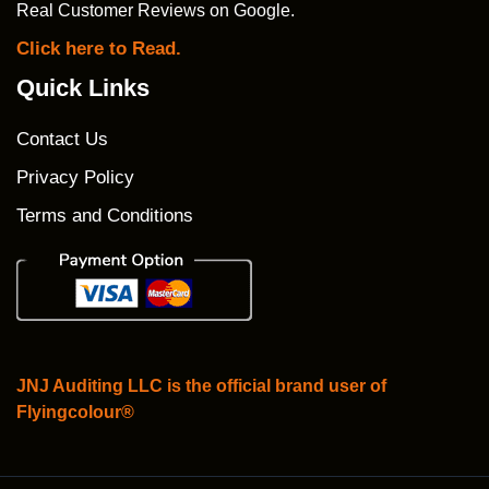
Real Customer Reviews on Google.
Click here to Read.
Quick Links
Contact Us
Privacy Policy
Terms and Conditions
JNJ Auditing LLC is the official brand user of
Flyingcolour®