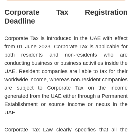
Corporate Tax Registration
Deadline
Corporate Tax is introduced in the UAE with effect
from 01 June 2023. Corporate Tax is applicable for
both residents and non-residents who are
conducting business or business activities inside the
UAE. Resident companies are liable to tax for their
worldwide income, whereas non-resident companies
are subject to Corporate Tax on the income
generated from the UAE either through a Permanent
Establishment or source income or nexus in the
UAE.
Corporate Tax Law clearly specifies that all the