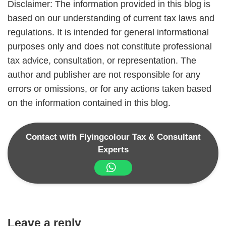
Disclaimer: The information provided in this blog is
based on our understanding of current tax laws and
regulations. It is intended for general informational
purposes only and does not constitute professional
tax advice, consultation, or representation. The
author and publisher are not responsible for any
errors or omissions, or for any actions taken based
on the information contained in this blog.
Contact with Flyingcolour Tax & Consultant
Experts
Leave a reply