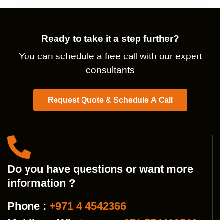
Ready to take it a step further?
You can schedule a free call with our expert
consultants
Request Quote & Schedule A Call
Do you have questions or want more
information ?
Phone :
+971 4 4542366