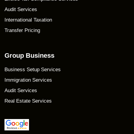
Audit Services
International Taxation
Transfer Pricing
Group Business
Business Setup Services
Immigration Services
Audit Services
Real Estate Services