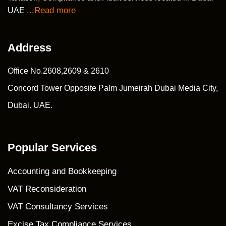
...Read more
UAE
Address
Office No.2608,2609 & 2610
Concord Tower Opposite Palm Jumeirah Dubai Media City,
Dubai. UAE.
Popular Services
Accounting and Bookkeeping
VAT Reconsideration
VAT Consultancy Services
Excise Tax Compliance Services