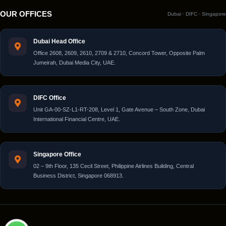
OUR OFFICES
Dubai · DIFC · Singapore
Dubai Head Office
Office 2608, 2609, 2610, 2709 & 2710, Concord Tower, Opposite Palm
Jumeirah, Dubai Media City, UAE.
DIFC Office
Unit GA-00-SZ-L1-RT-208, Level 1, Gate Avenue – South Zone, Dubai
International Financial Centre, UAE.
Singapore Office
02 – 9th Floor, 135 Cecil Street, Philippine Airlines Building, Central
Business District, Singapore 068913.