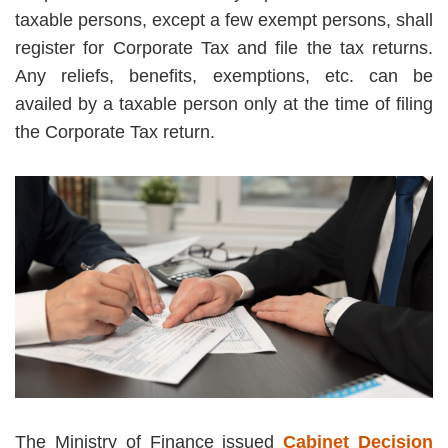
taxable persons, except a few exempt persons, shall
register for Corporate Tax and file the tax returns.
Any reliefs, benefits, exemptions, etc. can be
availed by a taxable person only at the time of filing
the Corporate Tax return.
The Ministry of Finance issued
Cabinet Decision