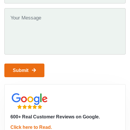
Submit
600+ Real Customer Reviews on Google.
Click here to Read.