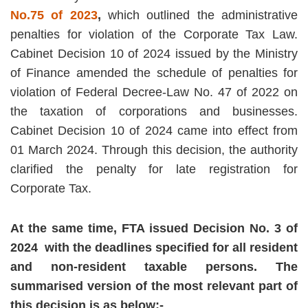
No.75 of 2023
,
which outlined the administrative
penalties for violation of the Corporate Tax Law.
Cabinet Decision 10 of 2024 issued by the Ministry
of Finance amended the schedule of penalties for
violation of Federal Decree-Law No. 47 of 2022 on
the taxation of corporations and businesses.
Cabinet Decision 10 of 2024 came into effect from
01 March 2024. Through this decision, the authority
clarified the penalty for late registration for
Corporate Tax.
At the same time, FTA issued Decision No. 3 of
2024 with the deadlines specified for all resident
and non-resident taxable persons. The
summarised version of the most relevant part of
this decision is as below:-