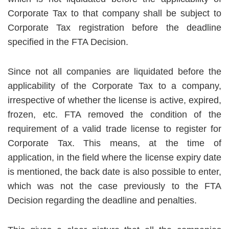
Corporate Tax to that company shall be subject to
Corporate Tax registration before the deadline
specified in the FTA Decision.
Since not all companies are liquidated before the
applicability of the Corporate Tax to a company,
irrespective of whether the license is active, expired,
frozen, etc. FTA removed the condition of the
requirement of a valid trade license to register for
Corporate Tax. This means, at the time of
application, in the field where the license expiry date
is mentioned, the back date is also possible to enter,
which was not the case previously to the FTA
Decision regarding the deadline and penalties.