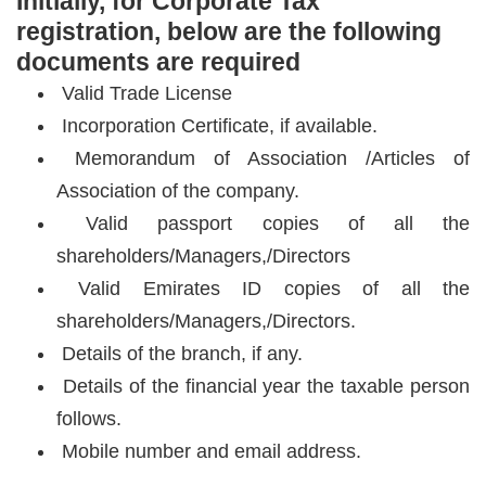
Initially, for Corporate Tax
registration, below are the following
documents are required
Valid Trade License
Incorporation Certificate, if available.
Memorandum of Association /Articles of
Association of the company.
Valid passport copies of all the
shareholders/Managers,/Directors
Valid Emirates ID copies of all the
shareholders/Managers,/Directors.
Details of the branch, if any.
Details of the financial year the taxable person
follows.
Mobile number and email address.