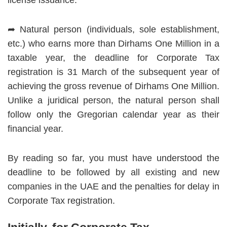
license issuance.
➦ Natural person (individuals, sole establishment,
etc.) who earns more than Dirhams One Million in a
taxable year, the deadline for Corporate Tax
registration is 31 March of the subsequent year of
achieving the gross revenue of Dirhams One Million.
Unlike a juridical person, the natural person shall
follow only the Gregorian calendar year as their
financial year.
By reading so far, you must have understood the
deadline to be followed by all existing and new
companies in the UAE and the penalties for delay in
Corporate Tax registration.