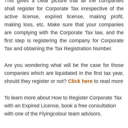
This gives a clear picture that all the companies
shall register for Corporate Tax irrespective of the
active license, expired license, making profit,
making loss, etc. Make sure that your companies
are complying with the Corporate Tax law, and the
first step is registering the company for Corporate
Tax and obtaining the Tax Registration Number.
Are you wondering what will be the case for those
companies which are liquidated in the first tax year,
should they register or not?
Click here
to read more
To learn more about How to Register Corporate Tax
with an Expired License, book a free consultation
with one of the Flyingcolour team advisors.