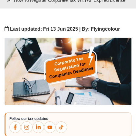
How To Register Corporate Tax With An Expired License
Last updated: Fri 13 Jun 2025 | By: Flyingcolour
Follow our tax updates