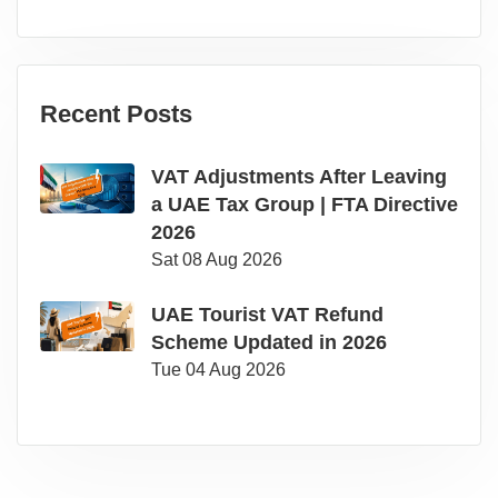
Recent Posts
VAT Adjustments After Leaving
a UAE Tax Group | FTA Directive
2026
Sat 08 Aug 2026
UAE Tourist VAT Refund
Scheme Updated in 2026
Tue 04 Aug 2026