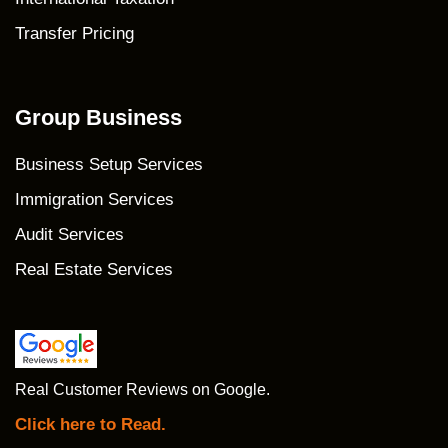
Transfer Pricing
Group Business
Business Setup Services
Immigration Services
Audit Services
Real Estate Services
Real Customer Reviews on Google.
Click here to Read.