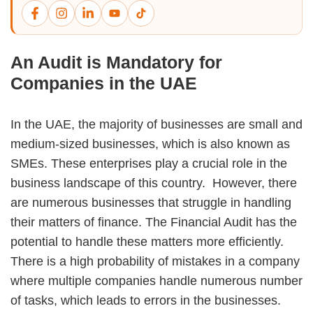
An Audit is Mandatory for
Companies in the UAE
In the UAE, the majority of businesses are small and
medium-sized businesses, which is also known as
SMEs. These enterprises play a crucial role in the
business landscape of this country. However, there
are numerous businesses that struggle in handling
their matters of finance. The Financial Audit has the
potential to handle these matters more efficiently.
There is a high probability of mistakes in a company
where multiple companies handle numerous number
of tasks, which leads to errors in the businesses.