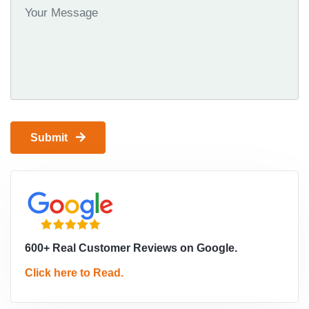
Submit
600+ Real Customer Reviews on Google.
Click here to Read.