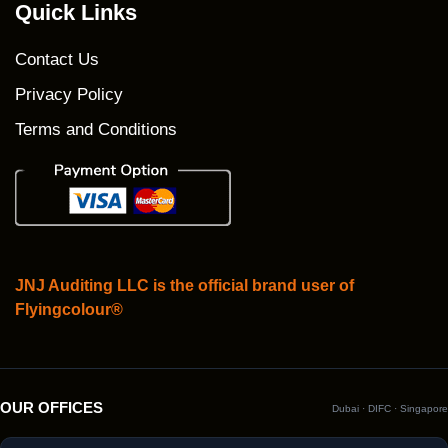
Quick Links
Contact Us
Privacy Policy
Terms and Conditions
JNJ Auditing LLC is the official brand user of
Flyingcolour®
OUR OFFICES
Dubai · DIFC · Singapore