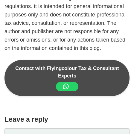
regulations. It is intended for general informational
purposes only and does not constitute professional
tax advice, consultation, or representation. The
author and publisher are not responsible for any
errors or omissions, or for any actions taken based
on the information contained in this blog.
Contact with Flyingcolour Tax & Consultant
Experts
Leave a reply