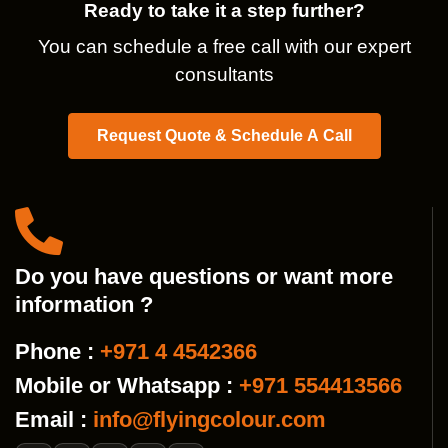
Ready to take it a step further?
You can schedule a free call with our expert
consultants
Request Quote & Schedule A Call
Do you have questions or want more
information ?
Phone :
+971 4 4542366
Mobile or Whatsapp :
+971 554413566
Email :
info@flyingcolour.com