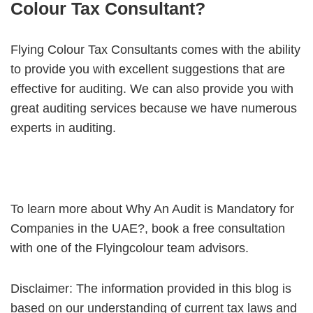
Colour Tax Consultant?
Flying Colour Tax Consultants comes with the ability
to provide you with excellent suggestions that are
effective for auditing. We can also provide you with
great auditing services because we have numerous
experts in auditing.
To learn more about Why An Audit is Mandatory for
Companies in the UAE?, book a free consultation
with one of the Flyingcolour team advisors.
Disclaimer: The information provided in this blog is
based on our understanding of current tax laws and