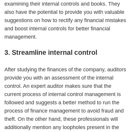
examining their internal controls and books. They
also have the potential to provide you with valuable
suggestions on how to rectify any financial mistakes
and boost internal controls for better financial
management.
3. Streamline internal control
After studying the finances of the company, auditors
provide you with an assessment of the internal
control. An expert auditor makes sure that the
current process of internal control management is
followed and suggests a better method to run the
process of finance management to avoid fraud and
theft. On the other hand, these professionals will
additionally mention any loopholes present in the