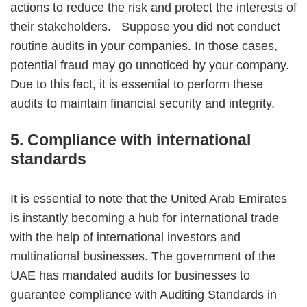
actions to reduce the risk and protect the interests of
their stakeholders. Suppose you did not conduct
routine audits in your companies. In those cases,
potential fraud may go unnoticed by your company.
Due to this fact, it is essential to perform these
audits to maintain financial security and integrity.
5. Compliance with international
standards
It is essential to note that the United Arab Emirates
is instantly becoming a hub for international trade
with the help of international investors and
multinational businesses. The government of the
UAE has mandated audits for businesses to
guarantee compliance with Auditing Standards in