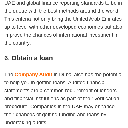
UAE and global finance reporting standards to be in
the queue with the best methods around the world.
This criteria not only bring the United Arab Emirates
up to level with other developed economies but also
improve the chances of international investment in
the country.
6. Obtain a loan
The
Company Audit
in Dubai also has the potential
to help you in getting loans. Audited financial
statements are a common requirement of lenders
and financial institutions as part of their verification
procedure. Companies in the UAE may enhance
their chances of getting funding and loans by
undertaking audits.