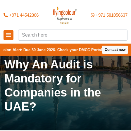
+971 44542366
+971 581056637
rt: Due 30 June 2026. Check your DMCC Portal—your firm may have recei
Contact now
Why An Audit is
Mandatory for
Companies in the
UAE?