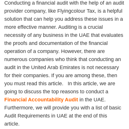
Conducting a financial audit with the help of an audit
provider company, like Flyingcolour Tax, is a helpful
solution that can help you address these issues in a
more effective manner. Auditing is a crucial
necessity of any business in the UAE that evaluates
the proofs and documentation of the financial
operation of a company. However, there are
numerous companies who think that conducting an
audit in the United Arab Emirates is not necessary
for their companies. If you are among these, then
you must read this article. In this article, we are
going to discuss the top reasons to conduct a
Financial Accountability Audit
in the UAE.
Furthermore, we will provide you with a list of basic
Audit Requirements in UAE at the end of this
article.