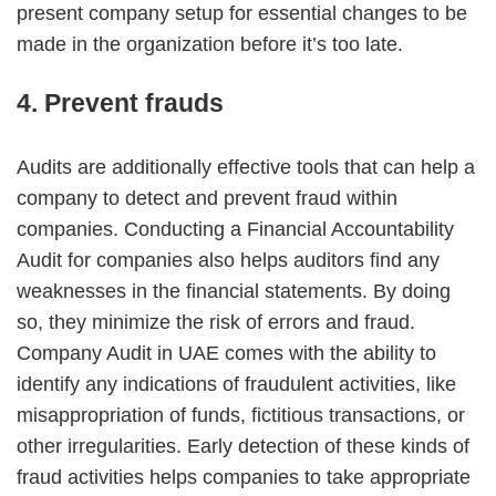
present company setup for essential changes to be
made in the organization before it’s too late.
4. Prevent frauds
Audits are additionally effective tools that can help a
company to detect and prevent fraud within
companies. Conducting a Financial Accountability
Audit for companies also helps auditors find any
weaknesses in the financial statements. By doing
so, they minimize the risk of errors and fraud.
Company Audit in UAE comes with the ability to
identify any indications of fraudulent activities, like
misappropriation of funds, fictitious transactions, or
other irregularities. Early detection of these kinds of
fraud activities helps companies to take appropriate