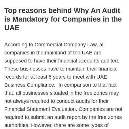
Top reasons behind Why An Audit
is Mandatory for Companies in the
UAE
According to Commercial Company Law, all
companies in the mainland of the UAE are
supposed to have their financial accounts audited.
These businesses have to maintain their financial
records for at least 5 years to meet with UAE
Business Compliance
.
In comparison to that fact
that, all businesses situated in the free zones may
not always required to conduct audits for their
Financial Statement Evaluation
.
Companies are not
required to submit an audit report by the free zones
authorities. However, there are some types of