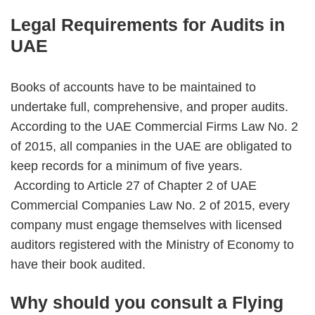
Legal Requirements for Audits in
UAE
Books of accounts have to be maintained to
undertake full, comprehensive, and proper audits.
According to the UAE Commercial Firms Law No. 2
of 2015, all companies in the UAE are obligated to
keep records for a minimum of five years.
According to Article 27 of Chapter 2 of UAE
Commercial Companies Law No. 2 of 2015, every
company must engage themselves with licensed
auditors registered with the Ministry of Economy to
have their book audited.
Why should you consult a Flying