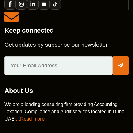
Keep connected
Get updates by subscribe our newsletter
About Us
We are a leading consulting firm providing Accounting,
Taxation, Compliance and Audit services located in Dubai-
...Read more
UAE