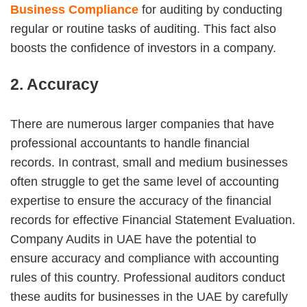
Business Compliance
for auditing by conducting
regular or routine tasks of auditing. This fact also
boosts the confidence of investors in a company.
2. Accuracy
There are numerous larger companies that have
professional accountants to handle financial
records. In contrast, small and medium businesses
often struggle to get the same level of accounting
expertise to ensure the accuracy of the financial
records for effective Financial Statement Evaluation.
Company Audits in UAE have the potential to
ensure accuracy and compliance with accounting
rules of this country. Professional auditors conduct
these audits for businesses in the UAE by carefully