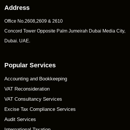
Address
Office No.2608,2609 & 2610
Concord Tower Opposite Palm Jumeirah Dubai Media City,
Dubai. UAE.
Popular Services
Accounting and Bookkeeping
VAT Reconsideration
VAT Consultancy Services
Excise Tax Compliance Services
Audit Services
International Taxation