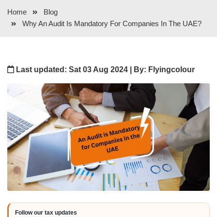
Home
Blog
Why An Audit Is Mandatory For Companies In The UAE?
Last updated: Sat 03 Aug 2024 | By: Flyingcolour
Follow our tax updates