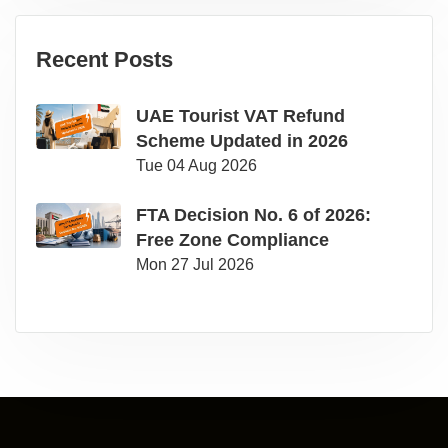
Recent Posts
UAE Tourist VAT Refund
Scheme Updated in 2026
Tue 04 Aug 2026
FTA Decision No. 6 of 2026:
Free Zone Compliance
Mon 27 Jul 2026