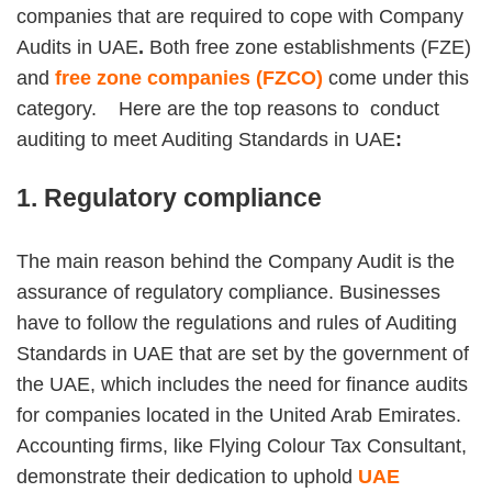
companies that are required to cope with Company
Audits in UAE
.
Both free zone establishments (FZE)
and
free zone companies (FZCO)
come under this
category. Here are the top reasons to conduct
auditing to meet Auditing Standards in UAE
:
1. Regulatory compliance
The main reason behind the Company Audit is the
assurance of regulatory compliance. Businesses
have to follow the regulations and rules of Auditing
Standards in UAE that are set by the government of
the UAE, which includes the need for finance audits
for companies located in the United Arab Emirates.
Accounting firms, like Flying Colour Tax Consultant,
demonstrate their dedication to uphold
UAE