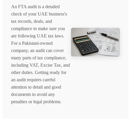
An FTA audit is a detailed
check of your UAE business's
tax records, deals, and
compliance to make sure you
are following UAE tax laws.
For a Pakistani-owned
company, an audit can cover
many parts of tax compliance,
including VAT, Excise Tax, and
other duties. Getting ready for
an audit requires careful
attention to detail and good
documents to avoid any
penalties or legal problems.