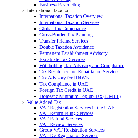
Business Restructing
International Taxation
International Taxation Overview
International Taxation Services
Global Tax Compliance
Cross-Border Tax Planning
Transfer Pricing Services
Double Taxation Avoidance
Permanent Establishment Advisory
Expatriate Tax Services
Withholding Tax Advisory and Compliance
Tax Residency and Repatriation Services
Tax Advisory for HNWIs
Tax Compliance in UAE
Foreign Tax Credit in UAE
Domestic Minimum Top-up Tax (DMTT)
Value Added Tax
VAT Registration Services in the UAE
VAT Return Filing Services
VAT Refund Services
VAT Review Services
Group VAT Registration Services
VAT De-Registration Services