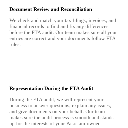
Document Review and Reconciliation
We check and match your tax filings, invoices, and
financial records to find and fix any differences
before the FTA audit. Our team makes sure all your
entries are correct and your documents follow FTA
rules.
Representation During the FTA Audit
During the FTA audit, we will represent your
business to answer questions, explain any issues,
and give documents on your behalf. Our team
makes sure the audit process is smooth and stands
up for the interests of your Pakistani-owned