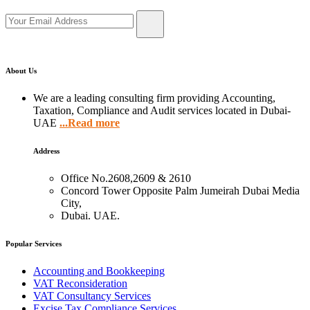
About Us
We are a leading consulting firm providing Accounting,
Taxation, Compliance and Audit services located in Dubai-
UAE
...Read more
Address
Office No.2608,2609 & 2610
Concord Tower Opposite Palm Jumeirah Dubai Media
City,
Dubai. UAE.
Popular Services
Accounting and Bookkeeping
VAT Reconsideration
VAT Consultancy Services
Excise Tax Compliance Services