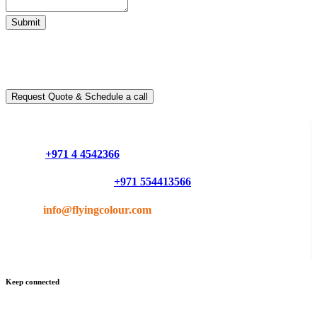
Submit
Ready to take it a step further?
You can schedule a free call with our expert consultants
Request Quote & Schedule a call
Do you have questions or want more information ?
Phone :
+971 4 4542366
Mobile or Whatsapp :
+971 554413566
Email :
info@flyingcolour.com
Keep connected
Get updates by subscribe our newsletter