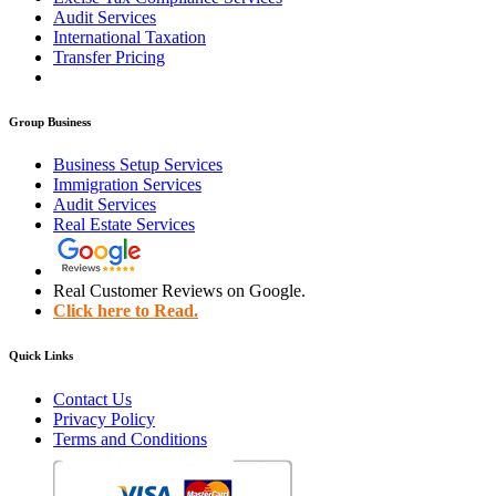
Audit Services
International Taxation
Transfer Pricing
Group Business
Business Setup Services
Immigration Services
Audit Services
Real Estate Services
Real Customer Reviews on Google.
Click here to Read.
Quick Links
Contact Us
Privacy Policy
Terms and Conditions