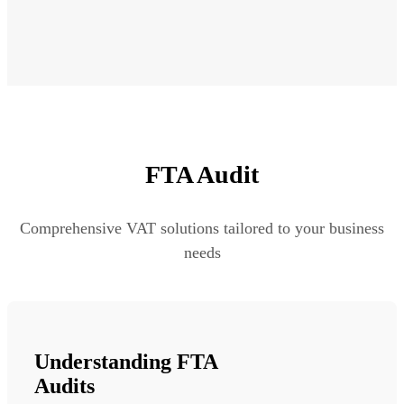
FTA Audit
Comprehensive VAT solutions tailored to your business
needs
Understanding FTA
Audits