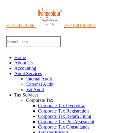
+97144542366
+971581056637
Home
About Us
Accounting
Audit Services
Internal Audit
External Audit
Vat Audit
Tax Services
Corporate Tax
Corporate Tax Overview
Corporate Tax Registration
Corporate Tax Return Filing
Corporate Tax Pre-Assesment
Corporate Tax Consultancy
Transfer Pricing