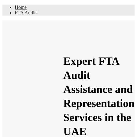
Home
FTA Audits
Expert FTA
Audit
Assistance and
Representation
Services in the
UAE