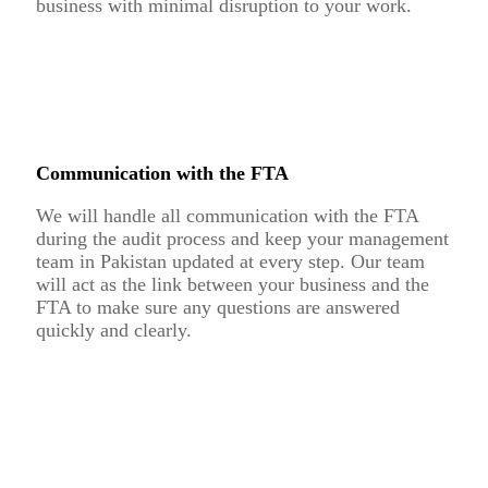
business with minimal disruption to your work.
Communication with the FTA
We will handle all communication with the FTA
during the audit process and keep your management
team in Pakistan updated at every step. Our team
will act as the link between your business and the
FTA to make sure any questions are answered
quickly and clearly.