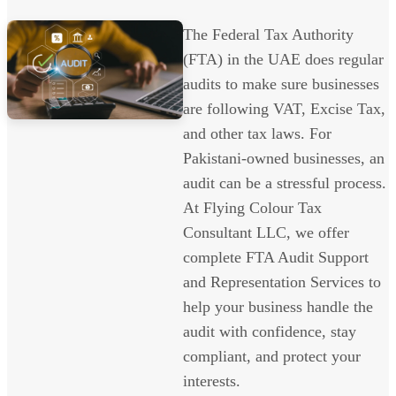
The Federal Tax Authority
(FTA) in the UAE does regular
audits to make sure businesses
are following VAT, Excise Tax,
and other tax laws. For
Pakistani-owned businesses, an
audit can be a stressful process.
At Flying Colour Tax
Consultant LLC, we offer
complete FTA Audit Support
and Representation Services to
help your business handle the
audit with confidence, stay
compliant, and protect your
interests.