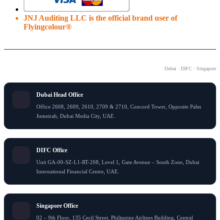
JNJ Auditing LLC is the official brand user of
Flyingcolour®
OUR OFFICES
Dubai · DIFC · Singapore
Dubai Head Office
Office 2608, 2609, 2610, 2709 & 2710, Concord Tower, Opposite Palm
Jumeirah, Dubai Media City, UAE.
DIFC Office
Unit GA-00-SZ-L1-RT-208, Level 1, Gate Avenue – South Zone, Dubai
International Financial Centre, UAE.
Singapore Office
02 – 9th Floor, 135 Cecil Street, Philippine Airlines Building, Central