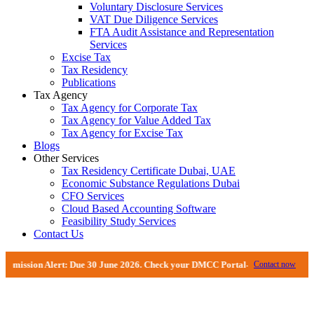
Voluntary Disclosure Services
VAT Due Diligence Services
FTA Audit Assistance and Representation
Services
Excise Tax
Tax Residency
Publications
Tax Agency
Tax Agency for Corporate Tax
Tax Agency for Value Added Tax
Tax Agency for Excise Tax
Blogs
Other Services
Tax Residency Certificate Dubai, UAE
Economic Substance Regulations Dubai
CFO Services
Cloud Based Accounting Software
Feasibility Study Services
Contact Us
ion Alert: Due 30 June 2026. Check your DMCC Portal—your firm may have rece
Contact now
FTA Audits