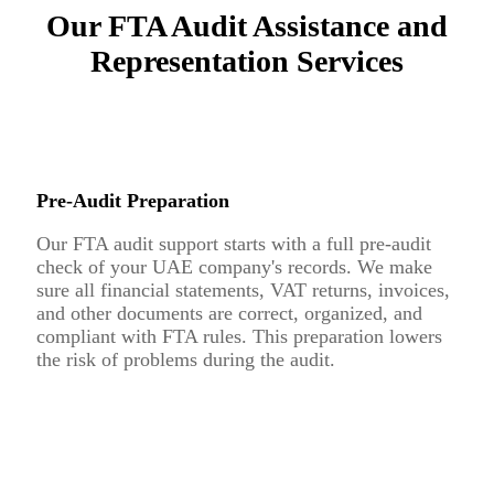
Our FTA Audit Assistance and
Representation Services
Pre-Audit Preparation
Our FTA audit support starts with a full pre-audit
check of your UAE company's records. We make
sure all financial statements, VAT returns, invoices,
and other documents are correct, organized, and
compliant with FTA rules. This preparation lowers
the risk of problems during the audit.