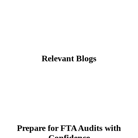
Relevant Blogs
Prepare for FTA Audits with
Confidence