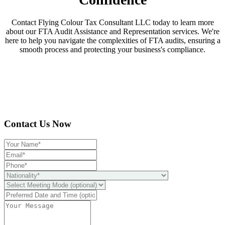
Contact Flying Colour Tax Consultant LLC today to learn more
about our FTA Audit Assistance and Representation services. We're
here to help you navigate the complexities of FTA audits, ensuring a
smooth process and protecting your business's compliance.
Contact Us Now