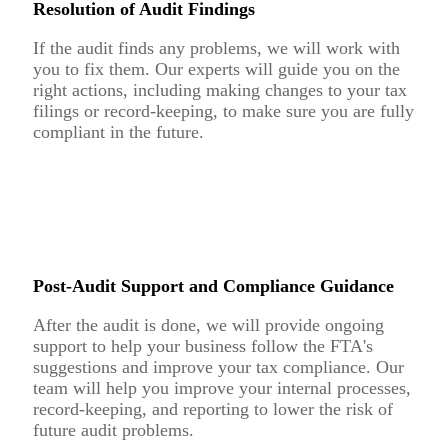
Resolution of Audit Findings
If the audit finds any problems, we will work with
you to fix them. Our experts will guide you on the
right actions, including making changes to your tax
filings or record-keeping, to make sure you are fully
compliant in the future.
Post-Audit Support and Compliance Guidance
After the audit is done, we will provide ongoing
support to help your business follow the FTA's
suggestions and improve your tax compliance. Our
team will help you improve your internal processes,
record-keeping, and reporting to lower the risk of
future audit problems.