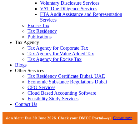
Voluntary Disclosure Services
VAT Due Diligence Services
FTA Audit Assistance and Representation
Services
Excise Tax
Tax Residency
Publications
Tax Agency
Tax Agency for Corporate Tax
Tax Agency for Value Added Tax
Tax Agency for Excise Tax
Blogs
Other Services
Tax Residency Certificate Dubai, UAE
Economic Substance Regulations Dubai
CFO Services
Cloud Based Accounting Software
Feasibility Study Services
Contact Us
 30 June 2026. Check your DMCC Portal—your firm may have received an extens
Contact now
Business Restructing