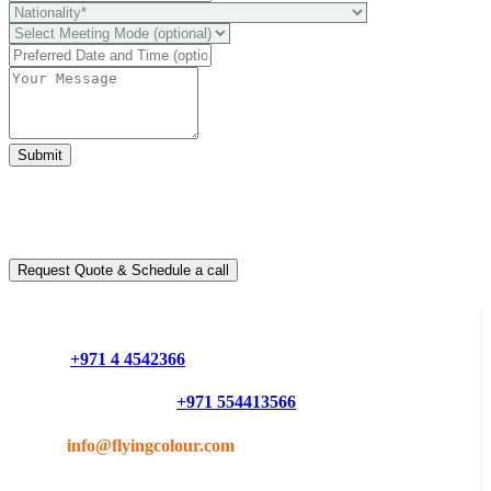
Submit
Ready to take it a step further?
You can schedule a free call with our expert consultants
Request Quote & Schedule a call
Do you have questions or want more information ?
Phone :
+971 4 4542366
Mobile or Whatsapp :
+971 554413566
Email :
info@flyingcolour.com