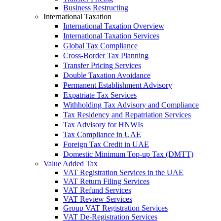
Business Restructing
International Taxation
International Taxation Overview
International Taxation Services
Global Tax Compliance
Cross-Border Tax Planning
Transfer Pricing Services
Double Taxation Avoidance
Permanent Establishment Advisory
Expatriate Tax Services
Withholding Tax Advisory and Compliance
Tax Residency and Repatriation Services
Tax Advisory for HNWIs
Tax Compliance in UAE
Foreign Tax Credit in UAE
Domestic Minimum Top-up Tax (DMTT)
Value Added Tax
VAT Registration Services in the UAE
VAT Return Filing Services
VAT Refund Services
VAT Review Services
Group VAT Registration Services
VAT De-Registration Services