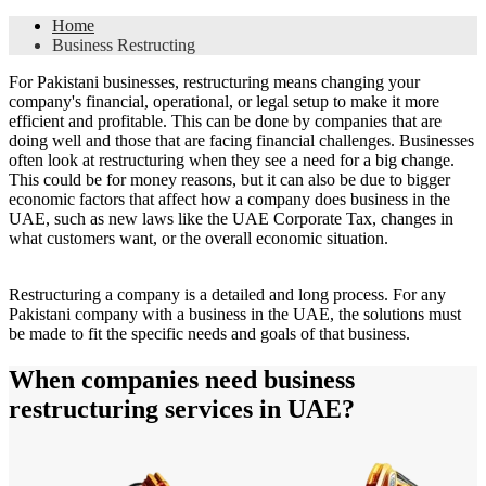
Home
Business Restructing
For Pakistani businesses, restructuring means changing your
company's financial, operational, or legal setup to make it more
efficient and profitable. This can be done by companies that are
doing well and those that are facing financial challenges. Businesses
often look at restructuring when they see a need for a big change.
This could be for money reasons, but it can also be due to bigger
economic factors that affect how a company does business in the
UAE, such as new laws like the UAE Corporate Tax, changes in
what customers want, or the overall economic situation.
Restructuring a company is a detailed and long process. For any
Pakistani company with a business in the UAE, the solutions must
be made to fit the specific needs and goals of that business.
When companies need business
restructuring services in UAE?