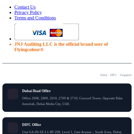
Contact Us
Privacy Policy
Terms and Conditions
JNJ Auditing LLC is the official brand user of
Flyingcolour®
OUR OFFICES
Dubai · DIFC · Singapore
Dubai Head Office
Office 2608, 2609, 2610, 2709 & 2710, Concord Tower, Opposite Palm
Jumeirah, Dubai Media City, UAE.
DIFC Office
Unit GA-00-SZ-L1-RT-208, Level 1, Gate Avenue – South Zone, Dubai