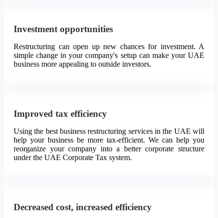
Investment opportunities
Restructuring can open up new chances for investment. A
simple change in your company's setup can make your UAE
business more appealing to outside investors.
Improved tax efficiency
Using the best business restructuring services in the UAE will
help your business be more tax-efficient. We can help you
reorganize your company into a better corporate structure
under the UAE Corporate Tax system.
Decreased cost, increased efficiency