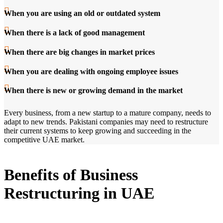
When you are using an old or outdated system
When there is a lack of good management
When there are big changes in market prices
When you are dealing with ongoing employee issues
When there is new or growing demand in the market
Every business, from a new startup to a mature company, needs to
adapt to new trends. Pakistani companies may need to restructure
their current systems to keep growing and succeeding in the
competitive UAE market.
Benefits of Business
Restructuring in UAE