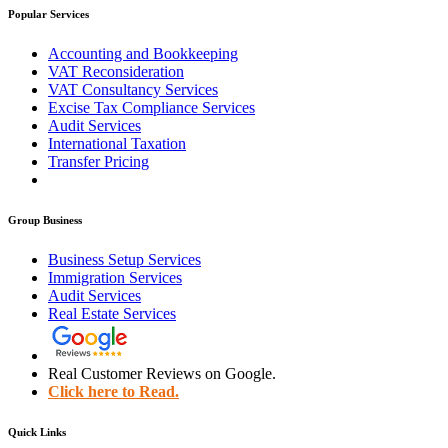
Popular Services
Accounting and Bookkeeping
VAT Reconsideration
VAT Consultancy Services
Excise Tax Compliance Services
Audit Services
International Taxation
Transfer Pricing
Group Business
Business Setup Services
Immigration Services
Audit Services
Real Estate Services
Real Customer Reviews on Google.
Click here to Read.
Quick Links