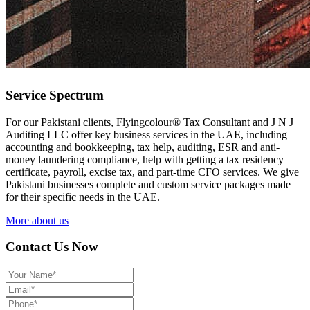
Service Spectrum
For our Pakistani clients, Flyingcolour® Tax Consultant and J N J
Auditing LLC offer key business services in the UAE, including
accounting and bookkeeping, tax help, auditing, ESR and anti-
money laundering compliance, help with getting a tax residency
certificate, payroll, excise tax, and part-time CFO services. We give
Pakistani businesses complete and custom service packages made
for their specific needs in the UAE.
More about us
Contact Us Now