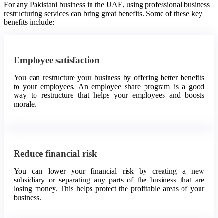
For any Pakistani business in the UAE, using professional business
restructuring services can bring great benefits. Some of these key
benefits include:
Employee satisfaction
You can restructure your business by offering better benefits
to your employees. An employee share program is a good
way to restructure that helps your employees and boosts
morale.
Reduce financial risk
You can lower your financial risk by creating a new
subsidiary or separating any parts of the business that are
losing money. This helps protect the profitable areas of your
business.