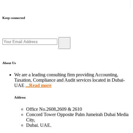
Keep connected
Get updates by subscribe our newsletter
About Us
We are a leading consulting firm providing Accounting,
Taxation, Compliance and Audit services located in Dubai-
UAE
...Read more
Address
Office No.2608,2609 & 2610
Concord Tower Opposite Palm Jumeirah Dubai Media
City,
Dubai. UAE.