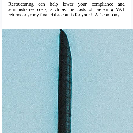
Restructuring can help lower your compliance and
administrative costs, such as the costs of preparing VAT
returns or yearly financial accounts for your UAE company.