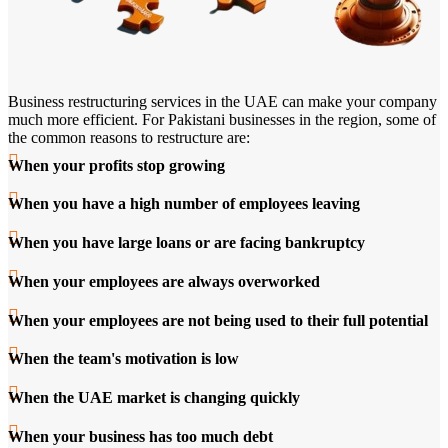
Business restructuring services in the UAE can make your company
much more efficient. For Pakistani businesses in the region, some of
the common reasons to restructure are:
When your profits stop growing
When you have a high number of employees leaving
When you have large loans or are facing bankruptcy
When your employees are always overworked
When your employees are not being used to their full potential
When the team's motivation is low
When the UAE market is changing quickly
When your business has too much debt