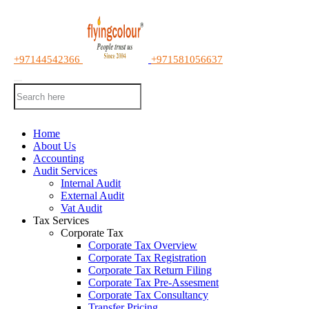
+97144542366
+971581056637
Home
About Us
Accounting
Audit Services
Internal Audit
External Audit
Vat Audit
Tax Services
Corporate Tax
Corporate Tax Overview
Corporate Tax Registration
Corporate Tax Return Filing
Corporate Tax Pre-Assesment
Corporate Tax Consultancy
Transfer Pricing