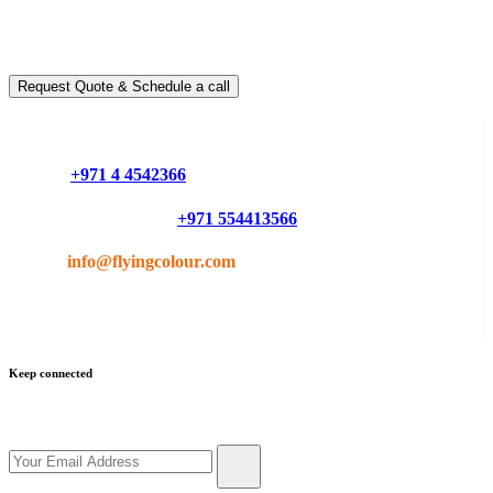
Ready to take it a step further?
You can schedule a free call with our expert consultants
Request Quote & Schedule a call
Do you have questions or want more information ?
Phone :
+971 4 4542366
Mobile or Whatsapp :
+971 554413566
Email :
info@flyingcolour.com
Keep connected
Get updates by subscribe our newsletter