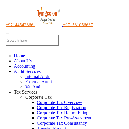
+97144542366
+971581056637
Home
About Us
Accounting
Audit Services
Internal Audit
External Audit
Vat Audit
Tax Services
Corporate Tax
Corporate Tax Overview
Corporate Tax Registration
Corporate Tax Return Filing
Corporate Tax Pre-Assesment
Corporate Tax Consultancy
Transfer Pricing