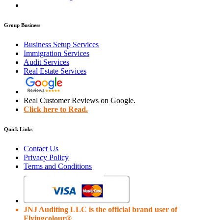
Group Business
Business Setup Services
Immigration Services
Audit Services
Real Estate Services
Real Customer Reviews on Google.
Click here to Read.
Quick Links
Contact Us
Privacy Policy
Terms and Conditions
JNJ Auditing LLC is the official brand user of
Flyingcolour®