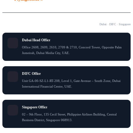
OUR OFFICES
Dubai · DIFC · Singapore
Dubai Head Office
Office 2608, 2609, 2610, 2709 & 2710, Concord Tower, Opposite Palm
Jumeirah, Dubai Media City, UAE.
DIFC Office
Unit GA-00-SZ-L1-RT-208, Level 1, Gate Avenue – South Zone, Dubai
International Financial Centre, UAE.
Singapore Office
02 – 9th Floor, 135 Cecil Street, Philippine Airlines Building, Central
Business District, Singapore 068913.