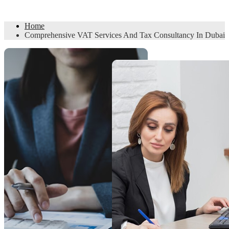
Consultancy In Dubai
Home
Comprehensive VAT Services And Tax Consultancy In Dubai