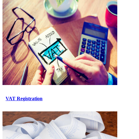
VAT Registration