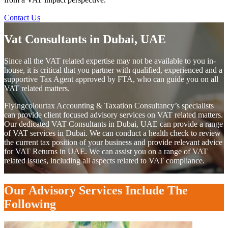
Contact Us
Vat Consultants in Dubai, UAE
Since all the VAT related expertise may not be available to you in-
house, it is critical that you partner with qualified, experienced and a
supportive Tax Agent approved by FTA, who can guide you on all
VAT related matters.
Flyingcolourtax Accounting & Taxation Consultancy’s specialists
can provide client focused advisory services on VAT related matters.
Our dedicated VAT Consultants in Dubai, UAE can provide a range
of VAT services in Dubai. We can conduct a health check to review
the current tax position of your business and provide relevant advice
for VAT Returns in UAE. We can assist you on a range of VAT
related issues, including all aspects related to VAT compliance.
Our Advisory Services Include The
Following