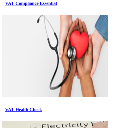
VAT Compliance Essential
VAT Health Check