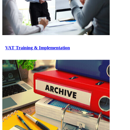
VAT Training & Implementation