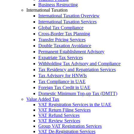
Business Restructing
International Taxation
International Taxation Overview
International Taxation Services
Global Tax Compliance
Cross-Border Tax Planning
Transfer Pricing Services
Double Taxation Avoidance
Permanent Establishment Advisory
Expatriate Tax Services
Withholding Tax Advisory and Compliance
Tax Residency and Repatriation Services
Tax Advisory for HNWIs
Tax Compliance in UAE
Foreign Tax Credit in UAE
Domestic Minimum Top-up Tax (DMTT)
Value Added Tax
VAT Registration Services in the UAE
VAT Return Filing Services
VAT Refund Services
VAT Review Services
Group VAT Registration Services
VAT De-Registration Services