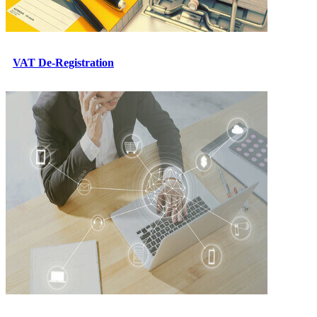
VAT De-Registration