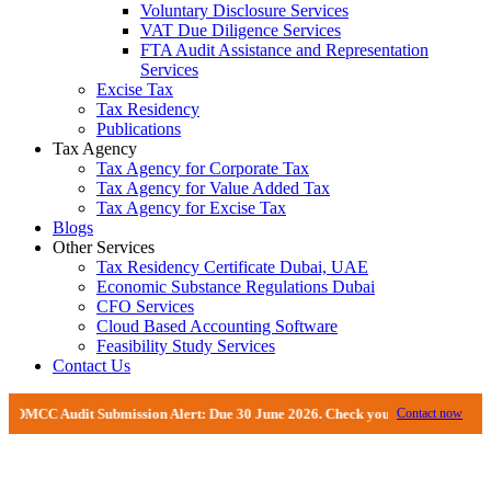
Voluntary Disclosure Services
VAT Due Diligence Services
FTA Audit Assistance and Representation
Services
Excise Tax
Tax Residency
Publications
Tax Agency
Tax Agency for Corporate Tax
Tax Agency for Value Added Tax
Tax Agency for Excise Tax
Blogs
Other Services
Tax Residency Certificate Dubai, UAE
Economic Substance Regulations Dubai
CFO Services
Cloud Based Accounting Software
Feasibility Study Services
Contact Us
dit Submission Alert: Due 30 June 2026. Check your DMCC Portal—your firm ma
Contact now
Comprehensive VAT Services And Tax