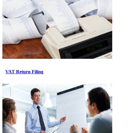
VAT Return Filing