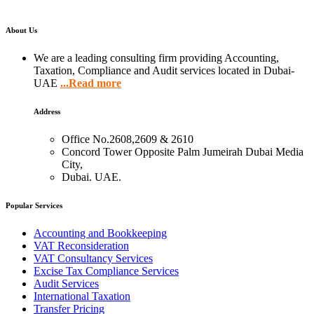
About Us
We are a leading consulting firm providing Accounting,
Taxation, Compliance and Audit services located in Dubai-
UAE
...Read more
Address
Office No.2608,2609 & 2610
Concord Tower Opposite Palm Jumeirah Dubai Media
City,
Dubai. UAE.
Popular Services
Accounting and Bookkeeping
VAT Reconsideration
VAT Consultancy Services
Excise Tax Compliance Services
Audit Services
International Taxation
Transfer Pricing