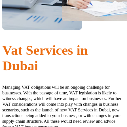
Vat Services in
Dubai
Managing VAT obligations will be an ongoing challenge for
businesses. With the passage of time, VAT legislation is likely to
witness changes, which will have an impact on businesses. Further
VAT considerations will come into play with changes in business
scenarios, such as the launch of new VAT Services in Dubai, new
transactions being added to your business, or with changes in your
supply-chain structure. All these would need review and advice
from a VAT impact perspective.