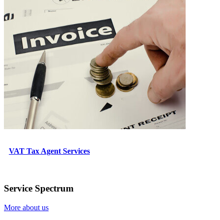
VAT Tax Agent Services
Service Spectrum
More about us