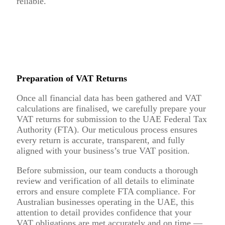
reliable.
Preparation of VAT Returns
Once all financial data has been gathered and VAT
calculations are finalised, we carefully prepare your
VAT returns for submission to the UAE Federal Tax
Authority (FTA). Our meticulous process ensures
every return is accurate, transparent, and fully
aligned with your business’s true VAT position.
Before submission, our team conducts a thorough
review and verification of all details to eliminate
errors and ensure complete FTA compliance. For
Australian businesses operating in the UAE, this
attention to detail provides confidence that your
VAT obligations are met accurately and on time —