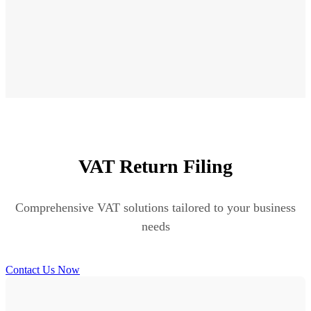
VAT Return Filing
Comprehensive VAT solutions tailored to your business
needs
Contact Us Now