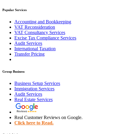
Popular Services
Accounting and Bookkeeping
VAT Reconsideration
VAT Consultancy Services
Excise Tax Compliance Services
Audit Services
International Taxation
Transfer Pricing
Group Business
Business Setup Services
Immigration Services
Audit Services
Real Estate Services
Real Customer Reviews on Google.
Click here to Read.