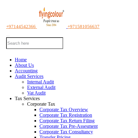
+97144542366
+971581056637
Home
About Us
Accounting
Audit Services
Internal Audit
External Audit
Vat Audit
Tax Services
Corporate Tax
Corporate Tax Overview
Corporate Tax Registration
Corporate Tax Return Filing
Corporate Tax Pre-Assesment
Corporate Tax Consultancy
Transfer Pricing