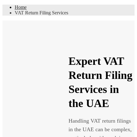
Home
VAT Return Filing Services
Expert VAT
Return Filing
Services in
the UAE
Handling VAT return filings
in the UAE can be complex,