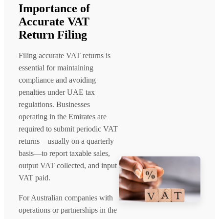
Importance of
Accurate VAT
Return Filing
Filing accurate VAT returns is
essential for maintaining
compliance and avoiding
penalties under UAE tax
regulations. Businesses
operating in the Emirates are
required to submit periodic VAT
returns—usually on a quarterly
basis—to report taxable sales,
output VAT collected, and input
VAT paid.
For Australian companies with
operations or partnerships in the