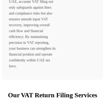
UAE, accurate VAT filing not
only safeguards against fines
and compliance risks but also
ensures smooth input VAT
recovery, improving overall
cash flow and financial
efficiency. By maintaining
precision in VAT reporting,
your business can strengthen its
financial position and operate
confidently within UAE tax
laws.
Our VAT Return Filing Services