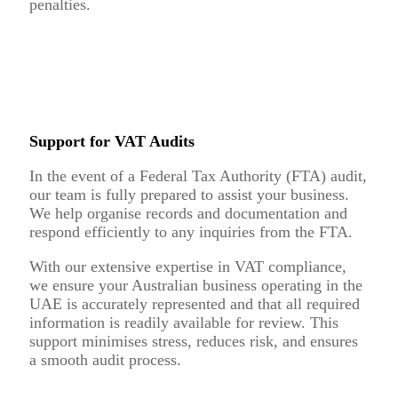
penalties.
Support for VAT Audits
In the event of a Federal Tax Authority (FTA) audit,
our team is fully prepared to assist your business.
We help organise records and documentation and
respond efficiently to any inquiries from the FTA.
With our extensive expertise in VAT compliance,
we ensure your Australian business operating in the
UAE is accurately represented and that all required
information is readily available for review. This
support minimises stress, reduces risk, and ensures
a smooth audit process.