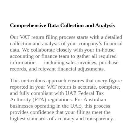
Comprehensive Data Collection and Analysis
Our VAT return filing process starts with a detailed
collection and analysis of your company’s financial
data. We collaborate closely with your in-house
accounting or finance team to gather all required
information — including sales invoices, purchase
records, and relevant financial adjustments.
This meticulous approach ensures that every figure
reported in your VAT return is accurate, complete,
and fully compliant with UAE Federal Tax
Authority (FTA) regulations. For Australian
businesses operating in the UAE, this process
provides confidence that your filings meet the
highest standards of accuracy and transparency.