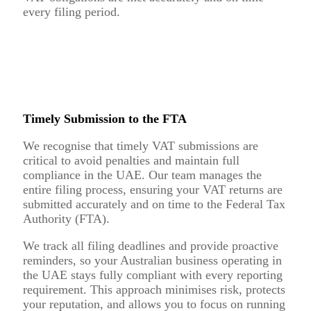
every filing period.
Timely Submission to the FTA
We recognise that timely VAT submissions are
critical to avoid penalties and maintain full
compliance in the UAE. Our team manages the
entire filing process, ensuring your VAT returns are
submitted accurately and on time to the Federal Tax
Authority (FTA).
We track all filing deadlines and provide proactive
reminders, so your Australian business operating in
the UAE stays fully compliant with every reporting
requirement. This approach minimises risk, protects
your reputation, and allows you to focus on running