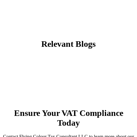
Relevant Blogs
Ensure Your VAT Compliance
Today
Contact Flying Colour Tax Consultant LLC to learn more about our