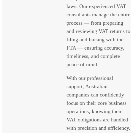
laws. Our experienced VAT
consultants manage the entire
process — from preparing
and reviewing VAT returns to
filing and liaising with the
FTA — ensuring accuracy,
timeliness, and complete
peace of mind.
With our professional
support, Australian
companies can confidently
focus on their core business
operations, knowing their
VAT obligations are handled
with precision and efficiency.