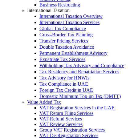
Business Restructing
International Taxation
International Taxation Overview
International Taxation Services
Global Tax Compliance
Cross-Border Tax Planning
Transfer Pricing Services
Double Taxation Avoidance
Permanent Establishment Advisory
Expatriate Tax Services
Withholding Tax Advisory and Compliance
Tax Residency and Repatriation Services
Tax Advisory for HNWIs
Tax Compliance in UAE
Foreign Tax Credit in UAE
Domestic Minimum Top-up Tax (DMTT)
Value Added Tax
VAT Registration Services in the UAE
VAT Return Filing Services
VAT Refund Services
VAT Review Services
Group VAT Registration Services
VAT De-Registration Services