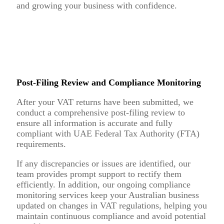
and growing your business with confidence.
Post-Filing Review and Compliance Monitoring
After your VAT returns have been submitted, we
conduct a comprehensive post-filing review to
ensure all information is accurate and fully
compliant with UAE Federal Tax Authority (FTA)
requirements.
If any discrepancies or issues are identified, our
team provides prompt support to rectify them
efficiently. In addition, our ongoing compliance
monitoring services keep your Australian business
updated on changes in VAT regulations, helping you
maintain continuous compliance and avoid potential