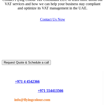
VAT services and how we can help your business stay compliant
and optimize its VAT management in the UAE.
Contact Us Now
Ready to take it a step further?
You can schedule a free call with our expert consultants
Request Quote & Schedule a call
Do you have questions or want more information ?
Phone :
+971 4 4542366
Mobile or Whatsapp :
+971 554413566
Email :
info@flyingcolour.com