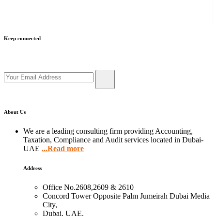
Keep connected
Get updates by subscribe our newsletter
About Us
We are a leading consulting firm providing Accounting,
Taxation, Compliance and Audit services located in Dubai-
UAE
...Read more
Address
Office No.2608,2609 & 2610
Concord Tower Opposite Palm Jumeirah Dubai Media
City,
Dubai. UAE.