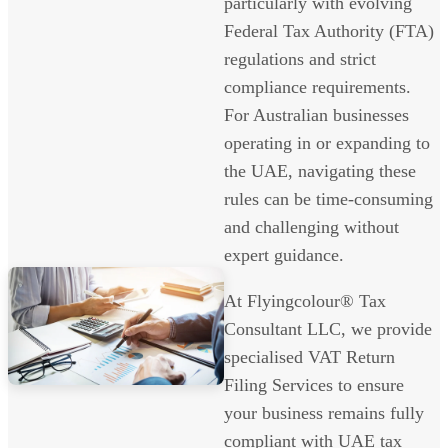
particularly with evolving
Federal Tax Authority (FTA)
regulations and strict
compliance requirements.
For Australian businesses
operating in or expanding to
the UAE, navigating these
rules can be time-consuming
and challenging without
expert guidance.
At Flyingcolour® Tax
Consultant LLC, we provide
specialised VAT Return
Filing Services to ensure
your business remains fully
compliant with UAE tax