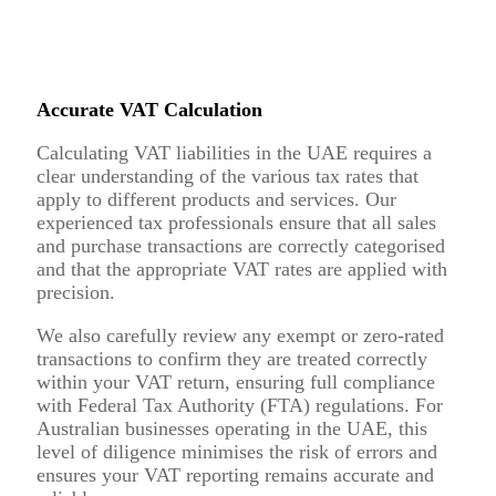
Accurate VAT Calculation
Calculating VAT liabilities in the UAE requires a
clear understanding of the various tax rates that
apply to different products and services. Our
experienced tax professionals ensure that all sales
and purchase transactions are correctly categorised
and that the appropriate VAT rates are applied with
precision.
We also carefully review any exempt or zero-rated
transactions to confirm they are treated correctly
within your VAT return, ensuring full compliance
with Federal Tax Authority (FTA) regulations. For
Australian businesses operating in the UAE, this
level of diligence minimises the risk of errors and
ensures your VAT reporting remains accurate and