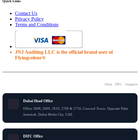
Quick Links
Contact Us
Privacy Policy
Terms and Conditions
JNJ Auditing LLC is the official brand user of
Flyingcolour®
OUR OFFICES
Dubai · DIFC · Singapore
Dubai Head Office
Office 2608, 2609, 2610, 2709 & 2710, Concord Tower, Opposite Palm
Jumeirah, Dubai Media City, UAE.
DIFC Office