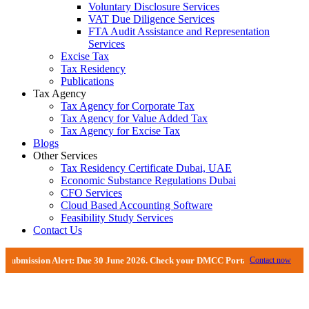
Voluntary Disclosure Services
VAT Due Diligence Services
FTA Audit Assistance and Representation
Services
Excise Tax
Tax Residency
Publications
Tax Agency
Tax Agency for Corporate Tax
Tax Agency for Value Added Tax
Tax Agency for Excise Tax
Blogs
Other Services
Tax Residency Certificate Dubai, UAE
Economic Substance Regulations Dubai
CFO Services
Cloud Based Accounting Software
Feasibility Study Services
Contact Us
sion Alert: Due 30 June 2026. Check your DMCC Portal—your firm may have rec
Contact now
VAT Return Filing Services