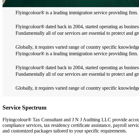
Flyingcolour® is a leading immigration service providing firm.
Flyingcolour® dated back in 2004, started operating as business
Fundamentally all of our services are essential to protect and gr
Globally, it requires varied range of country specific knowle
Flyingcolour® is a leading immigration service providing firm.
Flyingcolour® dated back in 2004, started operating as business
Fundamentally all of our services are essential to protect and gr
Globally, it requires varied range of country specific knowle
Service Spectrum
Flyingcolour® Tax Consultant and J N J Auditing LLC provide account
compliance services, tax residency certificate assistance, payroll ser
and customized packages tailored to your specific requirements.