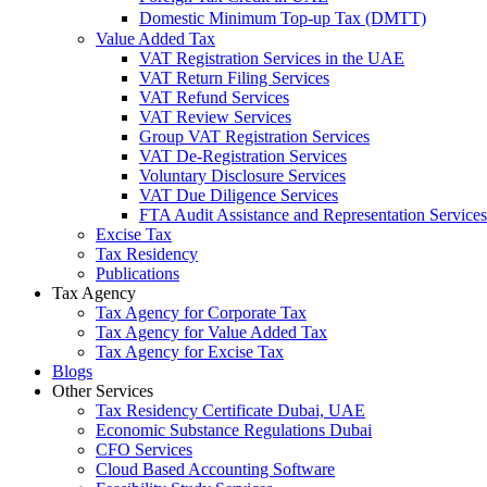
Domestic Minimum Top-up Tax (DMTT)
Value Added Tax
VAT Registration Services in the UAE
VAT Return Filing Services
VAT Refund Services
VAT Review Services
Group VAT Registration Services
VAT De-Registration Services
Voluntary Disclosure Services
VAT Due Diligence Services
FTA Audit Assistance and Representation Services
Excise Tax
Tax Residency
Publications
Tax Agency
Tax Agency for Corporate Tax
Tax Agency for Value Added Tax
Tax Agency for Excise Tax
Blogs
Other Services
Tax Residency Certificate Dubai, UAE
Economic Substance Regulations Dubai
CFO Services
Cloud Based Accounting Software