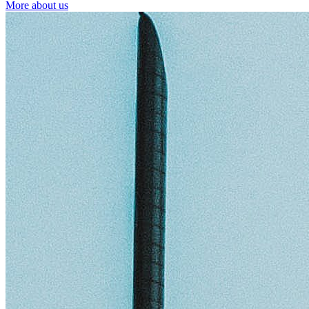
More about us