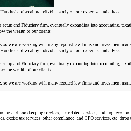
 Hundreds of wealthy individuals rely on our expertise and advice.
 setup and Fiduciary firm, eventually expanding into accounting, taxati
ow the wealth of our clients.
dge, so we are working with many reputed law firms and investment man
 Hundreds of wealthy individuals rely on our expertise and advice.
 setup and Fiduciary firm, eventually expanding into accounting, taxati
ow the wealth of our clients.
dge, so we are working with many reputed law firms and investment man
ing and bookkeeping services, tax related services, auditing, economi
vices, excise tax services, other compliance, and CFO services, etc. th