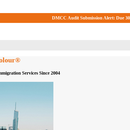
CC Audit Submission Alert: Due 30 June 2026. Check your DMCC P
colour®
mmigration Services Since 2004