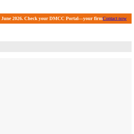
ortal—your firm may have received an extension until Septembe
Contact now