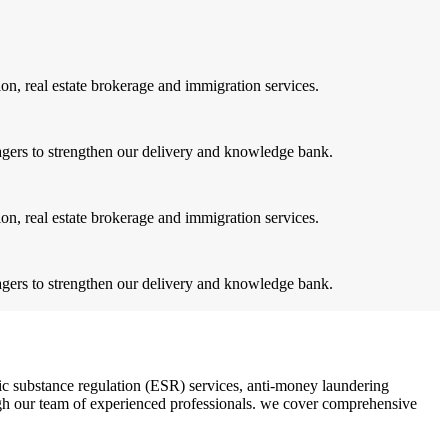
on, real estate brokerage and immigration services.
agers to strengthen our delivery and knowledge bank.
on, real estate brokerage and immigration services.
agers to strengthen our delivery and knowledge bank.
c substance regulation (ESR) services, anti-money laundering
rough our team of experienced professionals. we cover comprehensive