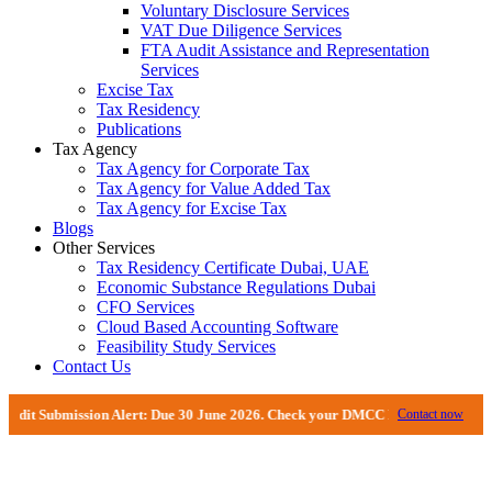
Voluntary Disclosure Services
VAT Due Diligence Services
FTA Audit Assistance and Representation
Services
Excise Tax
Tax Residency
Publications
Tax Agency
Tax Agency for Corporate Tax
Tax Agency for Value Added Tax
Tax Agency for Excise Tax
Blogs
Other Services
Tax Residency Certificate Dubai, UAE
Economic Substance Regulations Dubai
CFO Services
Cloud Based Accounting Software
Feasibility Study Services
Contact Us
ubmission Alert: Due 30 June 2026. Check your DMCC Portal—your firm may hav
Contact now
VAT De-registration