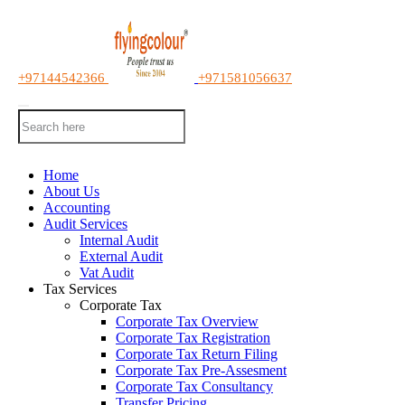
+97144542366
+971581056637
Home
About Us
Accounting
Audit Services
Internal Audit
External Audit
Vat Audit
Tax Services
Corporate Tax
Corporate Tax Overview
Corporate Tax Registration
Corporate Tax Return Filing
Corporate Tax Pre-Assesment
Corporate Tax Consultancy
Transfer Pricing