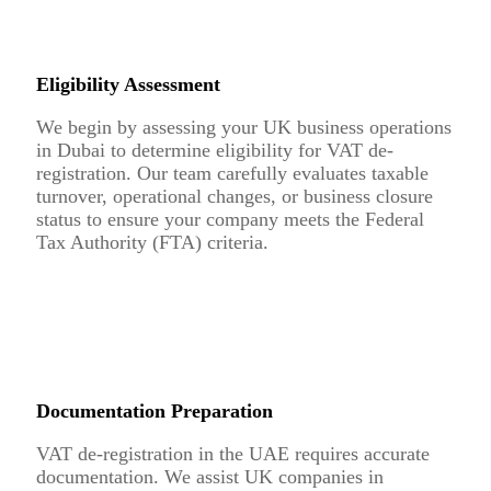
Eligibility Assessment
We begin by assessing your UK business operations
in Dubai to determine eligibility for VAT de-
registration. Our team carefully evaluates taxable
turnover, operational changes, or business closure
status to ensure your company meets the Federal
Tax Authority (FTA) criteria.
Documentation Preparation
VAT de-registration in the UAE requires accurate
documentation. We assist UK companies in