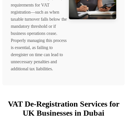
requirements for VAT
registration—such as when
taxable turnover falls below the
mandatory threshold or if
business operations cease.
Properly managing this process
is essential, as failing to
deregister on time can lead to
unnecessary penalties and
additional tax liabilities.
VAT De-Registration Services for
UK Businesses in Dubai