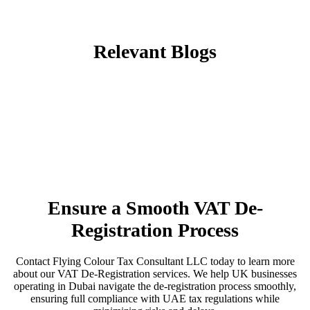
Relevant Blogs
Ensure a Smooth VAT De-
Registration Process
Contact Flying Colour Tax Consultant LLC today to learn more
about our VAT De-Registration services. We help UK businesses
operating in Dubai navigate the de-registration process smoothly,
ensuring full compliance with UAE tax regulations while