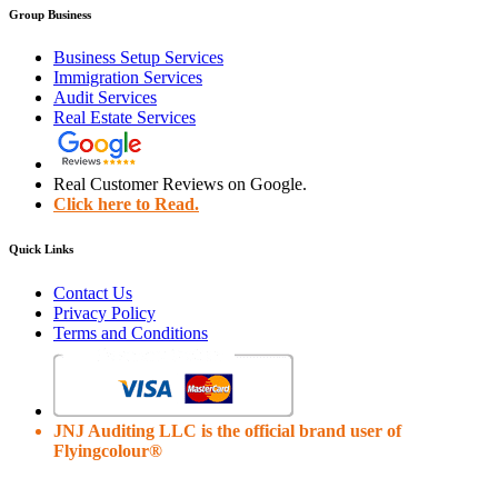
Group Business
Business Setup Services
Immigration Services
Audit Services
Real Estate Services
Real Customer Reviews on Google.
Click here to Read.
Quick Links
Contact Us
Privacy Policy
Terms and Conditions
JNJ Auditing LLC is the official brand user of
Flyingcolour®