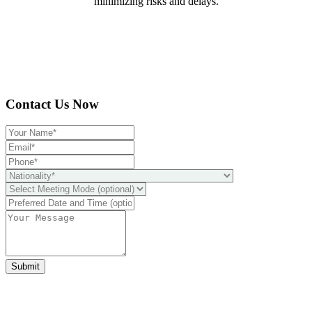
minimizing risks and delays.
Contact Us Now
Submit
Ready to take it a step further?