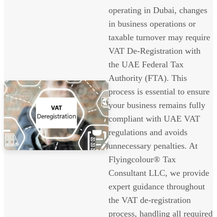
operating in Dubai, changes
in business operations or
taxable turnover may require
VAT De-Registration with
the UAE Federal Tax
Authority (FTA). This
process is essential to ensure
your business remains fully
compliant with UAE VAT
regulations and avoids
unnecessary penalties. At
Flyingcolour® Tax
Consultant LLC, we provide
expert guidance throughout
the VAT de-registration
process, handling all required