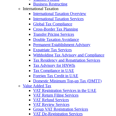
Business Restructing
International Taxation
International Taxation Overview
International Taxation Services
Global Tax Compliance
Cross-Border Tax Planning
Transfer Pricing Services
Double Taxation Avoidance
Permanent Establishment Advisory
Expatriate Tax Services
Withholding Tax Advisory and Compliance
Tax Residency and Repatriation Services
Tax Advisory for HNWIs
Tax Compliance in UAE
Foreign Tax Credit in UAE
Domestic Minimum Top-up Tax (DMTT)
Value Added Tax
VAT Registration Services in the UAE
VAT Return Filing Services
VAT Refund Services
VAT Review Services
Group VAT Registration Services
VAT De-Registration Services