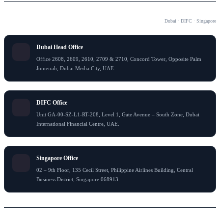
OUR OFFICES
Dubai · DIFC · Singapore
Dubai Head Office
Office 2608, 2609, 2610, 2709 & 2710, Concord Tower, Opposite Palm
Jumeirah, Dubai Media City, UAE.
DIFC Office
Unit GA-00-SZ-L1-RT-208, Level 1, Gate Avenue – South Zone, Dubai
International Financial Centre, UAE.
Singapore Office
02 – 9th Floor, 135 Cecil Street, Philippine Airlines Building, Central
Business District, Singapore 068913.
© 2024 Flying Colour Tax Consultant LLC . All rights reserved