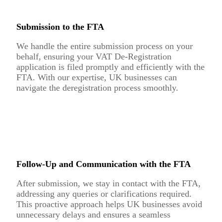
Submission to the FTA
We handle the entire submission process on your
behalf, ensuring your VAT De-Registration
application is filed promptly and efficiently with the
FTA. With our expertise, UK businesses can
navigate the deregistration process smoothly.
Follow-Up and Communication with the FTA
After submission, we stay in contact with the FTA,
addressing any queries or clarifications required.
This proactive approach helps UK businesses avoid
unnecessary delays and ensures a seamless