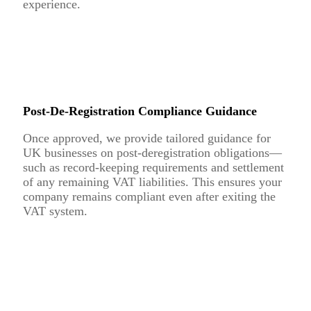
experience.
Post-De-Registration Compliance Guidance
Once approved, we provide tailored guidance for
UK businesses on post-deregistration obligations—
such as record-keeping requirements and settlement
of any remaining VAT liabilities. This ensures your
company remains compliant even after exiting the
VAT system.