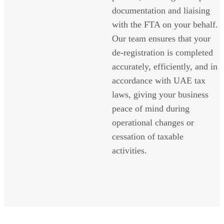
documentation and liaising
with the FTA on your behalf.
Our team ensures that your
de-registration is completed
accurately, efficiently, and in
accordance with UAE tax
laws, giving your business
peace of mind during
operational changes or
cessation of taxable
activities.