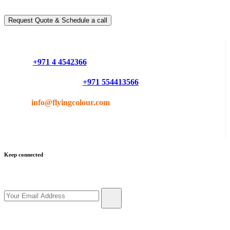
You can schedule a free call with our expert consultants
Request Quote & Schedule a call
Do you have questions or want more information ?
Phone :
+971 4 4542366
Mobile or Whatsapp :
+971 554413566
Email :
info@flyingcolour.com
Keep connected
Get updates by subscribe our newsletter