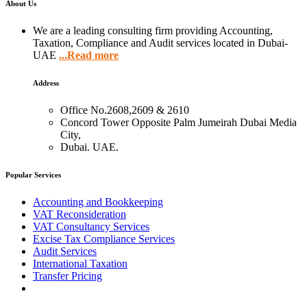
About Us
We are a leading consulting firm providing Accounting,
Taxation, Compliance and Audit services located in Dubai-
UAE
...Read more
Address
Office No.2608,2609 & 2610
Concord Tower Opposite Palm Jumeirah Dubai Media
City,
Dubai. UAE.
Popular Services
Accounting and Bookkeeping
VAT Reconsideration
VAT Consultancy Services
Excise Tax Compliance Services
Audit Services
International Taxation
Transfer Pricing