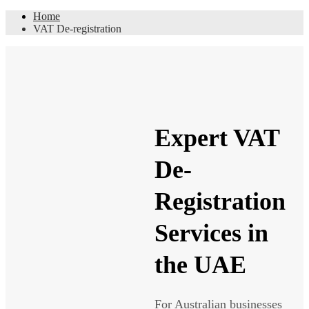
Home
VAT De-registration
Expert VAT
De-
Registration
Services in
the UAE
For Australian businesses