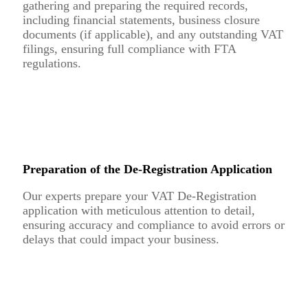
gathering and preparing the required records,
including financial statements, business closure
documents (if applicable), and any outstanding VAT
filings, ensuring full compliance with FTA
regulations.
Preparation of the De-Registration Application
Our experts prepare your VAT De-Registration
application with meticulous attention to detail,
ensuring accuracy and compliance to avoid errors or
delays that could impact your business.