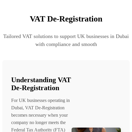
VAT De-Registration
Tailored VAT solutions to support UK businesses in Dubai
with compliance and smooth
Understanding VAT
De-Registration
For UK businesses operating in
Dubai, VAT De-Registration
becomes necessary when your
company no longer meets the
Federal Tax Authority (FTA)