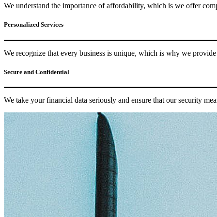
We understand the importance of affordability, which is we offer compe
Personalized Services
We recognize that every business is unique, which is why we provide p
Secure and Confidential
We take your financial data seriously and ensure that our security mea