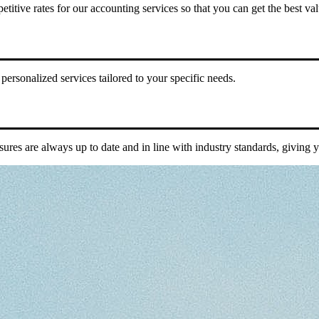
titive rates for our accounting services so that you can get the best v
ersonalized services tailored to your specific needs.
sures are always up to date and in line with industry standards, giving 