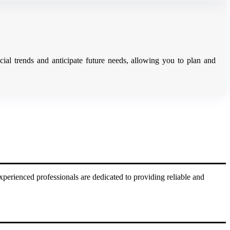
ial trends and anticipate future needs, allowing you to plan and
xperienced professionals are dedicated to providing reliable and