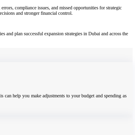
rrors, compliance issues, and missed opportunities for strategic
isions and stronger financial control.
ies and plan successful expansion strategies in Dubai and across the
 This can help you make adjustments to your budget and spending as