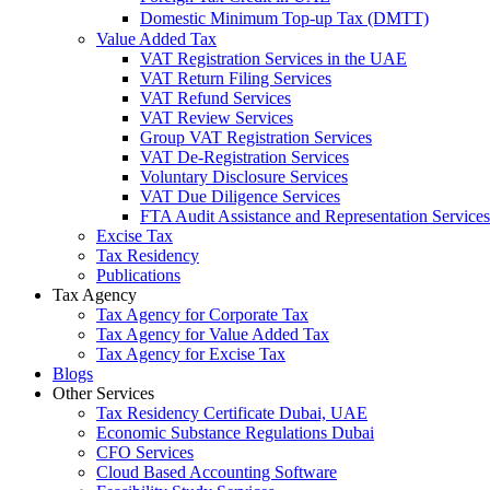
Domestic Minimum Top-up Tax (DMTT)
Value Added Tax
VAT Registration Services in the UAE
VAT Return Filing Services
VAT Refund Services
VAT Review Services
Group VAT Registration Services
VAT De-Registration Services
Voluntary Disclosure Services
VAT Due Diligence Services
FTA Audit Assistance and Representation Services
Excise Tax
Tax Residency
Publications
Tax Agency
Tax Agency for Corporate Tax
Tax Agency for Value Added Tax
Tax Agency for Excise Tax
Blogs
Other Services
Tax Residency Certificate Dubai, UAE
Economic Substance Regulations Dubai
CFO Services
Cloud Based Accounting Software