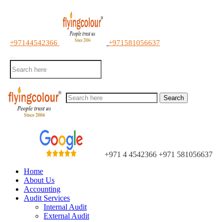
+97144542366
+971581056637
Search
+971 4 4542366
+971 581056637
Home
About Us
Accounting
Audit Services
Internal Audit
External Audit