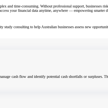
ex and time-consuming. Without professional support, businesses risk e
access your financial data anytime, anywhere — empowering smarter dec
ity study consulting to help Australian businesses assess new opportunit
 manage cash flow and identify potential cash shortfalls or surpluses.