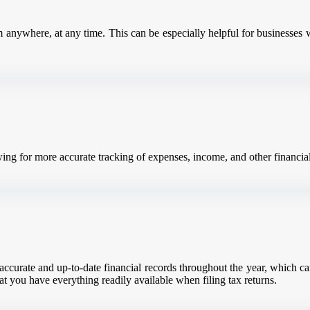
 anywhere, at any time. This can be especially helpful for businesses 
wing for more accurate tracking of expenses, income, and other financial
ccurate and up-to-date financial records throughout the year, which can 
at you have everything readily available when filing tax returns.