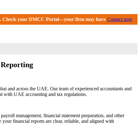
al—your firm may have received an extension until September 2
Contact now
l Reporting
Dubai and across the UAE. Our team of experienced accountants and
ant with UAE accounting and tax regulations.
 payroll management, financial statement preparation, and other
our financial reports are clear, reliable, and aligned with