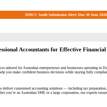
Audit Submission Alert: Due 30 June 2026. Check your DMCC Port
ssional Accountants for Effective Financia
ces tailored for Australian entrepreneurs and businesses operating in 
o help you make confident business decisions while staying fully compli
e deliver customised accounting solutions — including tax preparation,
er you’re an Australian SME or a large corporation, our experts ensure y