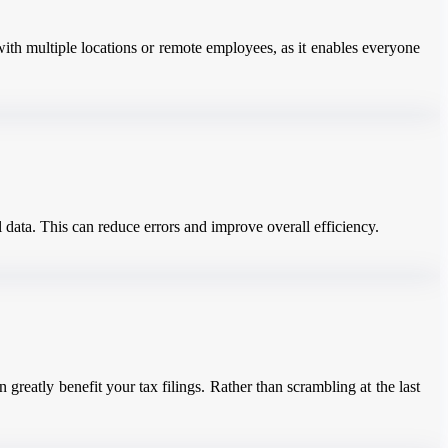
with multiple locations or remote employees, as it enables everyone
 data. This can reduce errors and improve overall efficiency.
greatly benefit your tax filings. Rather than scrambling at the last