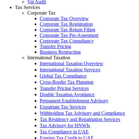
Vat Audit
Tax Services
Corporate Tax
Corporate Tax Overview
Corporate Tax Registration
Corporate Tax Return Filing
Corporate Tax Pre-Assesment
Corporate Tax Consultancy
Transfer Pricing
Business Restructing
International Taxation
International Taxation Overview
International Taxation Services
Global Tax Compliance
Cross-Border Tax Planning
Transfer Pricing Services
Double Taxation Avoidance
Permanent Establishment Advisory
Expatriate Tax Services
Withholding Tax Advisory and Compliance
Tax Residency and Repatriation Services
Tax Advisory for HNWIs
Tax Compliance in UAE
Foreign Tax Credit in UAE