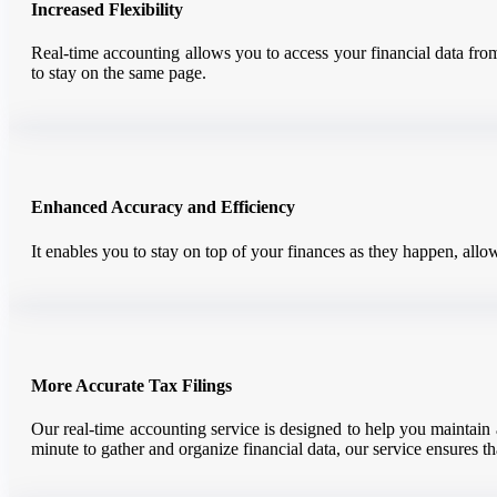
Increased Flexibility
Real-time accounting allows you to access your financial data from
to stay on the same page.
Enhanced Accuracy and Efficiency
It enables you to stay on top of your finances as they happen, allo
More Accurate Tax Filings
Our real-time accounting service is designed to help you maintain a
minute to gather and organize financial data, our service ensures th