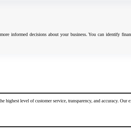
ore informed decisions about your business. You can identify financ
he highest level of customer service, transparency, and accuracy. Our e