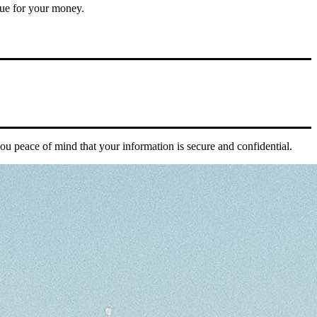
alue for your money.
you peace of mind that your information is secure and confidential.