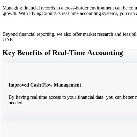
Managing financial records in a cross-border environment can be compl
growth. With Flyingcolour®’s real-time accounting systems, you can 
Beyond financial reporting, we also offer market research and feasibil
UAE.
Key Benefits of Real-Time Accounting
Improved Cash Flow Management
By having real-time access to your financial data, you can better
needed.