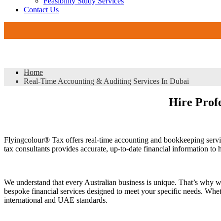
Feasibility Study Services
Contact Us
DMCC 
Real-Time Accounting & Auditing Services In Dubai
Home
Real-Time Accounting & Auditing Services In Dubai
Hire Profe
Flyingcolour® Tax offers real-time accounting and bookkeeping servi
tax consultants provides accurate, up-to-date financial information t
We understand that every Australian business is unique. That’s why w
bespoke financial services designed to meet your specific needs. Wheth
international and UAE standards.