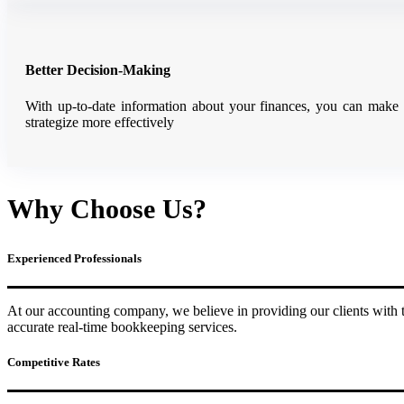
Better Decision-Making
With up-to-date information about your finances, you can make m
strategize more effectively
Why Choose Us?
Experienced Professionals
At our accounting company, we believe in providing our clients with t
accurate real-time bookkeeping services.
Competitive Rates