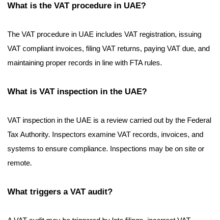
What is the VAT procedure in UAE?
The VAT procedure in UAE includes VAT registration, issuing
VAT compliant invoices, filing VAT returns, paying VAT due, and
maintaining proper records in line with FTA rules.
What is VAT inspection in the UAE?
VAT inspection in the UAE is a review carried out by the Federal
Tax Authority. Inspectors examine VAT records, invoices, and
systems to ensure compliance. Inspections may be on site or
remote.
What triggers a VAT audit?