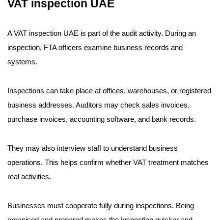
VAT inspection UAE
A VAT inspection UAE is part of the audit activity. During an
inspection, FTA officers examine business records and
systems.
Inspections can take place at offices, warehouses, or registered
business addresses. Auditors may check sales invoices,
purchase invoices, accounting software, and bank records.
They may also interview staff to understand business
operations. This helps confirm whether VAT treatment matches
real activities.
Businesses must cooperate fully during inspections. Being