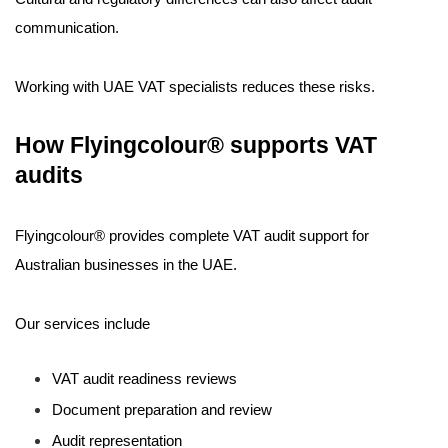
communication.
Working with UAE VAT specialists reduces these risks.
How Flyingcolour® supports VAT
audits
Flyingcolour® provides complete VAT audit support for
Australian businesses in the UAE.
Our services include
VAT audit readiness reviews
Document preparation and review
Audit representation