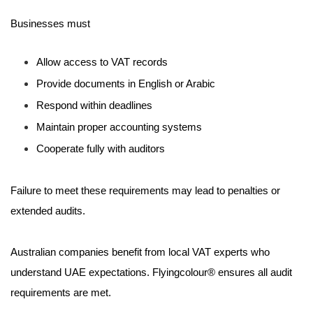
Businesses must
Allow access to VAT records
Provide documents in English or Arabic
Respond within deadlines
Maintain proper accounting systems
Cooperate fully with auditors
Failure to meet these requirements may lead to penalties or
extended audits.
Australian companies benefit from local VAT experts who
understand UAE expectations. Flyingcolour® ensures all audit
requirements are met.