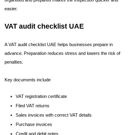
organised and prepared makes the inspection quicker and
easier.
VAT audit checklist UAE
A VAT audit checklist UAE helps businesses prepare in
advance. Preparation reduces stress and lowers the risk of
penalties.
Key documents include
VAT registration certificate
Filed VAT returns
Sales invoices with correct VAT details
Purchase invoices
Credit and debit notes