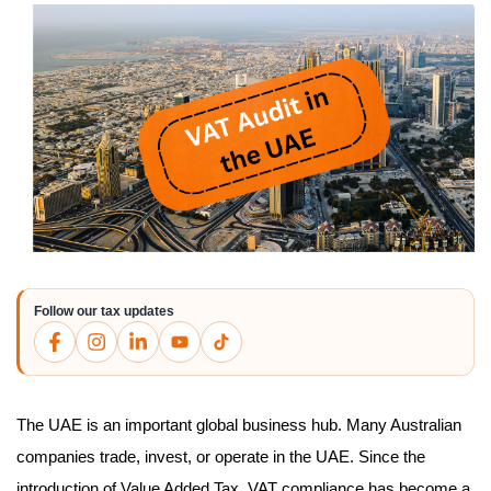
Follow our tax updates
The UAE is an important global business hub. Many Australian
companies trade, invest, or operate in the UAE. Since the
introduction of Value Added Tax, VAT compliance has become a