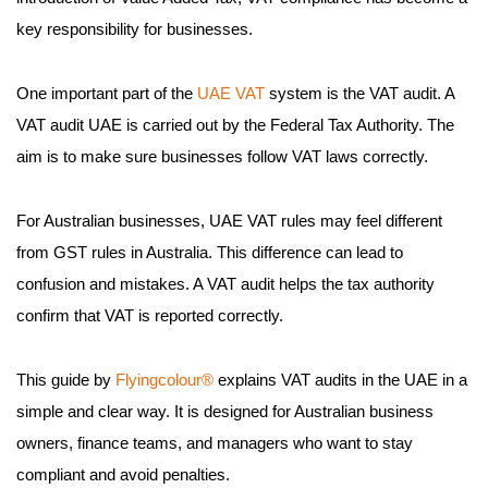
key responsibility for businesses.
One important part of the
UAE VAT
system is the VAT audit. A
VAT audit UAE is carried out by the Federal Tax Authority. The
aim is to make sure businesses follow VAT laws correctly.
For Australian businesses, UAE VAT rules may feel different
from GST rules in Australia. This difference can lead to
confusion and mistakes. A VAT audit helps the tax authority
confirm that VAT is reported correctly.
This guide by
Flyingcolour®
explains VAT audits in the UAE in a
simple and clear way. It is designed for Australian business
owners, finance teams, and managers who want to stay
compliant and avoid penalties.