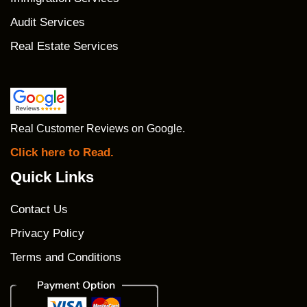
Audit Services
Real Estate Services
Real Customer Reviews on Google.
Click here to Read.
Quick Links
Contact Us
Privacy Policy
Terms and Conditions