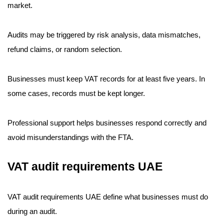
market.
Audits may be triggered by risk analysis, data mismatches,
refund claims, or random selection.
Businesses must keep VAT records for at least five years. In
some cases, records must be kept longer.
Professional support helps businesses respond correctly and
avoid misunderstandings with the FTA.
VAT audit requirements UAE
VAT audit requirements UAE define what businesses must do
during an audit.