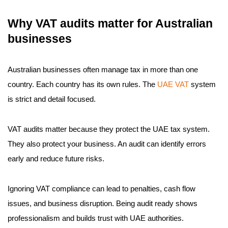
Why VAT audits matter for Australian
businesses
Australian businesses often manage tax in more than one
country. Each country has its own rules. The
UAE VAT
system
is strict and detail focused.
VAT audits matter because they protect the UAE tax system.
They also protect your business. An audit can identify errors
early and reduce future risks.
Ignoring VAT compliance can lead to penalties, cash flow
issues, and business disruption. Being audit ready shows
professionalism and builds trust with UAE authorities.