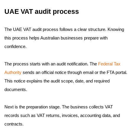
UAE VAT audit process
The UAE VAT audit process follows a clear structure. Knowing
this process helps Australian businesses prepare with
confidence.
The process starts with an audit notification. The
Federal Tax
Authority
sends an official notice through email or the FTA portal.
This notice explains the audit scope, date, and required
documents.
Next is the preparation stage. The business collects VAT
records such as VAT returns, invoices, accounting data, and
contracts.