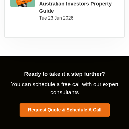
Australian Investors Property
Guide
Tue 23 Jun 2026
Ready to take it a step further?
You can schedule a free call with our expert
consultants
Request Quote & Schedule A Call