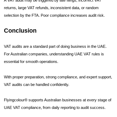
A VAT audit may be triggered by late filings, incorrect VAT
returns, large VAT refunds, inconsistent data, or random
selection by the FTA. Poor compliance increases audit risk.
Conclusion
VAT audits are a standard part of doing business in the UAE.
For Australian companies, understanding UAE VAT rules is
essential for smooth operations.
With proper preparation, strong compliance, and expert support,
VAT audits can be handled confidently.
Flyingcolour® supports Australian businesses at every stage of
UAE VAT compliance, from daily reporting to audit success.