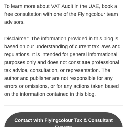
To learn more about VAT Audit in the UAE, book a
free consultation with one of the Flyingcolour team
advisors.
Disclaimer: The information provided in this blog is
based on our understanding of current tax laws and
regulations. It is intended for general informational
purposes only and does not constitute professional
tax advice, consultation, or representation. The
author and publisher are not responsible for any
errors or omissions, or for any actions taken based
on the information contained in this blog.
Contact with Flyingcolour Tax & Consultant