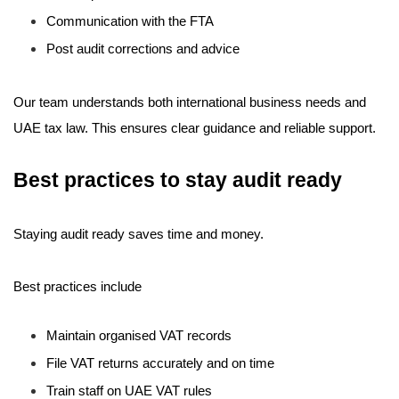
Communication with the FTA
Post audit corrections and advice
Our team understands both international business needs and
UAE tax law. This ensures clear guidance and reliable support.
Best practices to stay audit ready
Staying audit ready saves time and money.
Best practices include
Maintain organised VAT records
File VAT returns accurately and on time
Train staff on UAE VAT rules