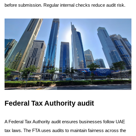
before submission. Regular internal checks reduce audit risk.
Federal Tax Authority audit
A Federal Tax Authority audit ensures businesses follow UAE
tax laws. The FTA uses audits to maintain fairness across the