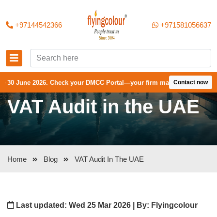
+97144542366
+971581056637
026. Check your DMCC Portal—your firm may have received an extension
Contact now
VAT Audit in the UAE
Home
Blog
VAT Audit In The UAE
Last updated: Wed 25 Mar 2026 | By: Flyingcolour