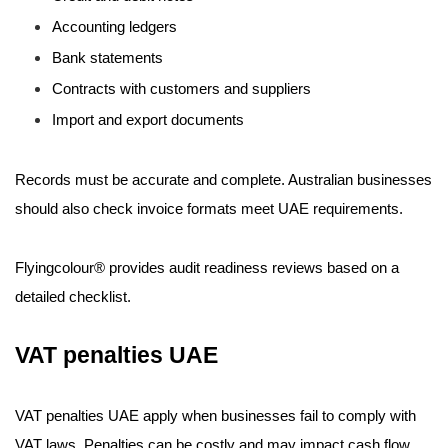
Accounting ledgers
Bank statements
Contracts with customers and suppliers
Import and export documents
Records must be accurate and complete. Australian businesses
should also check invoice formats meet UAE requirements.
Flyingcolour® provides audit readiness reviews based on a
detailed checklist.
VAT penalties UAE
VAT penalties UAE apply when businesses fail to comply with
VAT laws. Penalties can be costly and may impact cash flow.