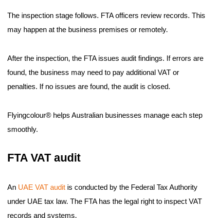
The inspection stage follows. FTA officers review records. This
may happen at the business premises or remotely.
After the inspection, the FTA issues audit findings. If errors are
found, the business may need to pay additional VAT or
penalties. If no issues are found, the audit is closed.
Flyingcolour® helps Australian businesses manage each step
smoothly.
FTA VAT audit
An
UAE VAT audit
is conducted by the Federal Tax Authority
under UAE tax law. The FTA has the legal right to inspect VAT
records and systems.