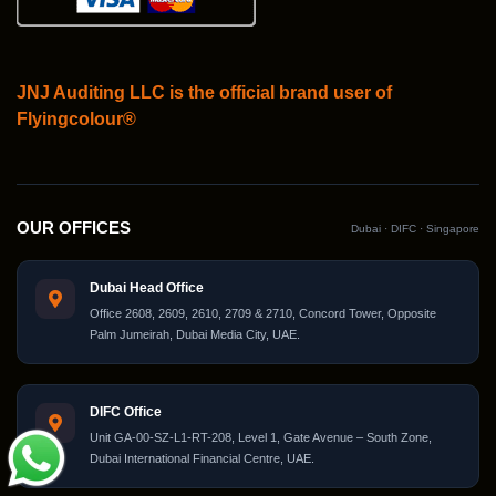
JNJ Auditing LLC is the official brand user of
Flyingcolour®
OUR OFFICES
Dubai · DIFC · Singapore
Dubai Head Office
Office 2608, 2609, 2610, 2709 & 2710, Concord Tower, Opposite
Palm Jumeirah, Dubai Media City, UAE.
DIFC Office
Unit GA-00-SZ-L1-RT-208, Level 1, Gate Avenue – South Zone,
Dubai International Financial Centre, UAE.