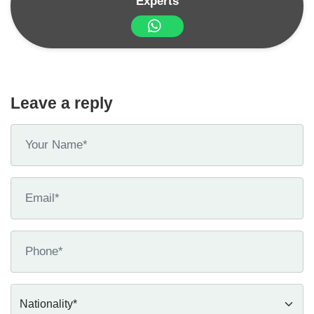
Experts
Leave a reply