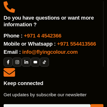
Do you have questions or want more
information ?
Phone :
+971 4 4542366
Mobile or Whatsapp :
+971 554413566
Email :
info@flyingcolour.com
Keep connected
Get updates by subscribe our newsletter