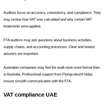
Auditors focus on accuracy, consistency, and compliance. They
may review how VAT was calculated and why certain VAT
treatments were applied.
FTA auditors may ask questions about business activities,
supply chains, and accounting processes. Clear and honest
answers are important.
Australian companies may find the audit style more formal than
in Australia. Professional support from Flyingcolour® helps
ensure smooth communication with the FTA.
VAT compliance UAE