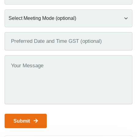
Submit