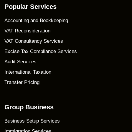
Popular Services
Accounting and Bookkeeping
VAT Reconsideration
VAT Consultancy Services
Excise Tax Compliance Services
Audit Services
International Taxation
Transfer Pricing
Group Business
Business Setup Services
Immigration Services