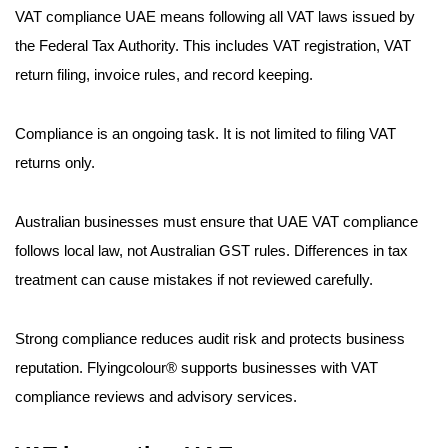
VAT compliance UAE means following all VAT laws issued by
the Federal Tax Authority. This includes VAT registration, VAT
return filing, invoice rules, and record keeping.
Compliance is an ongoing task. It is not limited to filing VAT
returns only.
Australian businesses must ensure that UAE VAT compliance
follows local law, not Australian GST rules. Differences in tax
treatment can cause mistakes if not reviewed carefully.
Strong compliance reduces audit risk and protects business
reputation. Flyingcolour® supports businesses with VAT
compliance reviews and advisory services.