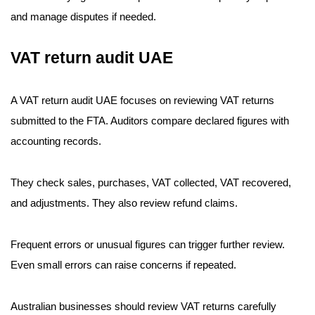
and manage disputes if needed.
VAT return audit UAE
A VAT return audit UAE focuses on reviewing VAT returns
submitted to the FTA. Auditors compare declared figures with
accounting records.
They check sales, purchases, VAT collected, VAT recovered,
and adjustments. They also review refund claims.
Frequent errors or unusual figures can trigger further review.
Even small errors can raise concerns if repeated.
Australian businesses should review VAT returns carefully