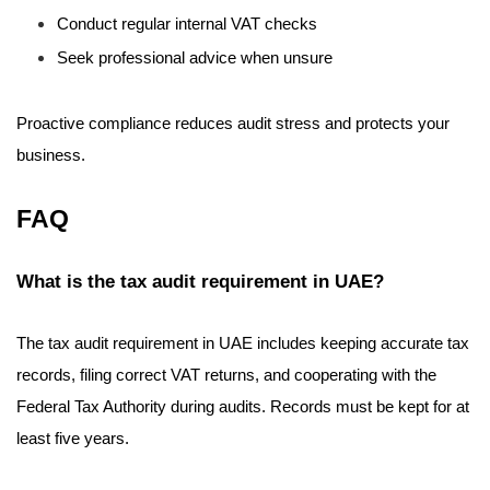
Conduct regular internal VAT checks
Seek professional advice when unsure
Proactive compliance reduces audit stress and protects your
business.
FAQ
What is the tax audit requirement in UAE?
The tax audit requirement in UAE includes keeping accurate tax
records, filing correct VAT returns, and cooperating with the
Federal Tax Authority during audits. Records must be kept for at
least five years.