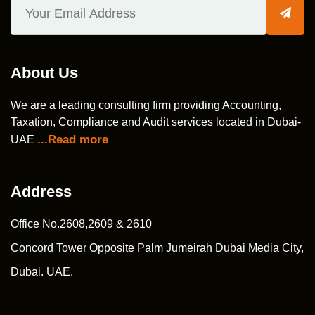
About Us
We are a leading consulting firm providing Accounting,
Taxation, Compliance and Audit services located in Dubai-
...Read more
UAE
Address
Office No.2608,2609 & 2610
Concord Tower Opposite Palm Jumeirah Dubai Media City,
Dubai. UAE.