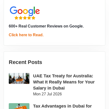
600+ Real Customer Reviews on Google.
Click here to Read.
Recent Posts
UAE Tax Treaty for Australia:
What It Really Means for Your
Salary in Dubai
Mon 27 Jul 2026
Tax Advantages in Dubai for