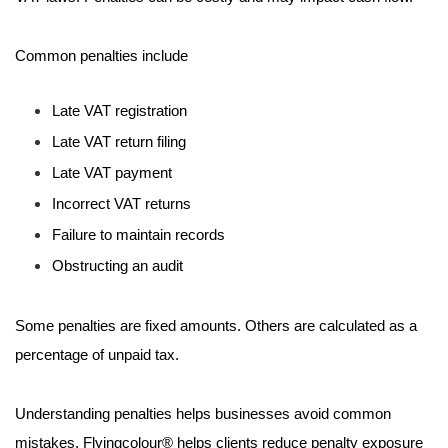
Common penalties include
Late VAT registration
Late VAT return filing
Late VAT payment
Incorrect VAT returns
Failure to maintain records
Obstructing an audit
Some penalties are fixed amounts. Others are calculated as a
percentage of unpaid tax.
Understanding penalties helps businesses avoid common
mistakes. Flyingcolour® helps clients reduce penalty exposure