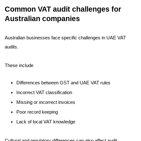
Common VAT audit challenges for
Australian companies
Australian businesses face specific challenges in UAE VAT
audits.
These include
Differences between GST and UAE VAT rules
Incorrect VAT classification
Missing or incorrect invoices
Poor record keeping
Lack of local VAT knowledge
Cultural and regulatory differences can also affect audit