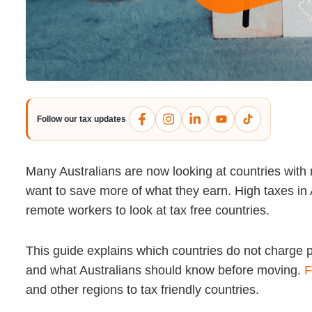
Follow our tax updates
Many Australians are now looking at countries with
want to save more of what they earn. High taxes in 
remote workers to look at tax free countries.
This guide explains which countries do not charge p
and what Australians should know before moving.
F
and other regions to tax friendly countries.