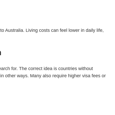
 Australia. Living costs can feel lower in daily life,
n
arch for. The correct idea is countries without
n other ways. Many also require higher visa fees or