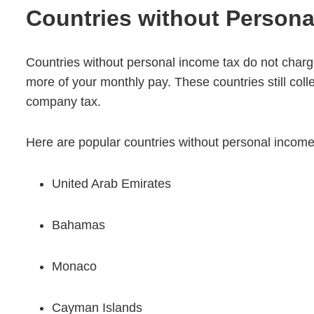
Countries without Persona
Countries without personal income tax do not char
more of your monthly pay. These countries still coll
company tax.
Here are popular countries without personal income
United Arab Emirates
Bahamas
Monaco
Cayman Islands