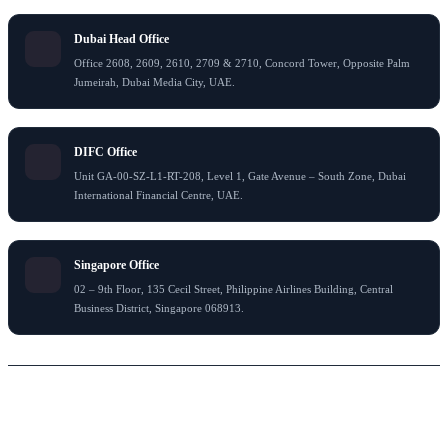
Dubai Head Office
Office 2608, 2609, 2610, 2709 & 2710, Concord Tower, Opposite Palm
Jumeirah, Dubai Media City, UAE.
DIFC Office
Unit GA-00-SZ-L1-RT-208, Level 1, Gate Avenue – South Zone, Dubai
International Financial Centre, UAE.
Singapore Office
02 – 9th Floor, 135 Cecil Street, Philippine Airlines Building, Central
Business District, Singapore 068913.
© 2024 Flying Colour Tax Consultant LLC . All rights reserved
Thank You