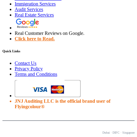
Immigration Services
Audit Services
Real Estate Services
Real Customer Reviews on Google.
Click here to Read.
Quick Links
Contact Us
Privacy Policy
Terms and Conditions
JNJ Auditing LLC is the official brand user of
Flyingcolour®
OUR OFFICES
Dubai · DIFC · Singapore