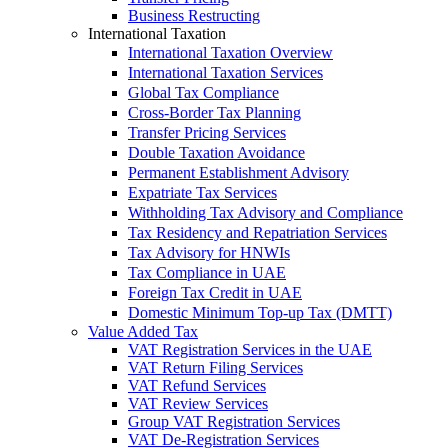
Business Restructing
International Taxation
International Taxation Overview
International Taxation Services
Global Tax Compliance
Cross-Border Tax Planning
Transfer Pricing Services
Double Taxation Avoidance
Permanent Establishment Advisory
Expatriate Tax Services
Withholding Tax Advisory and Compliance
Tax Residency and Repatriation Services
Tax Advisory for HNWIs
Tax Compliance in UAE
Foreign Tax Credit in UAE
Domestic Minimum Top-up Tax (DMTT)
Value Added Tax
VAT Registration Services in the UAE
VAT Return Filing Services
VAT Refund Services
VAT Review Services
Group VAT Registration Services
VAT De-Registration Services