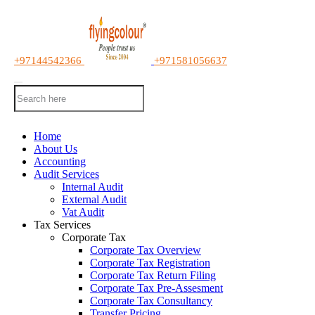
+97144542366
+971581056637
Home
About Us
Accounting
Audit Services
Internal Audit
External Audit
Vat Audit
Tax Services
Corporate Tax
Corporate Tax Overview
Corporate Tax Registration
Corporate Tax Return Filing
Corporate Tax Pre-Assesment
Corporate Tax Consultancy
Transfer Pricing