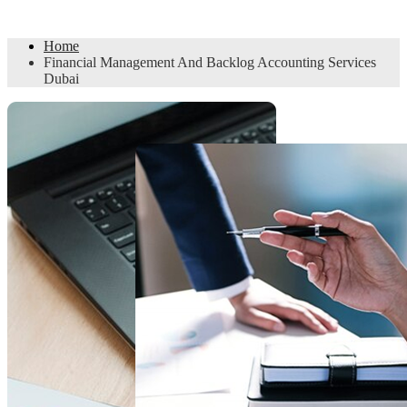
Accounting Services Dubai
Home
Financial Management And Backlog Accounting Services
Dubai