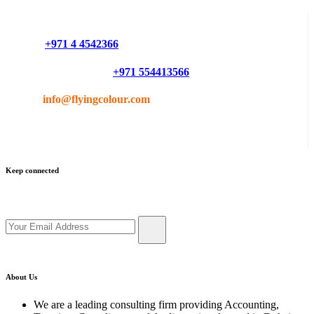
Do you have questions or want more information ?
Phone :
+971 4 4542366
Mobile or Whatsapp :
+971 554413566
Email :
info@flyingcolour.com
Keep connected
Get updates by subscribe our newsletter
About Us
We are a leading consulting firm providing Accounting,