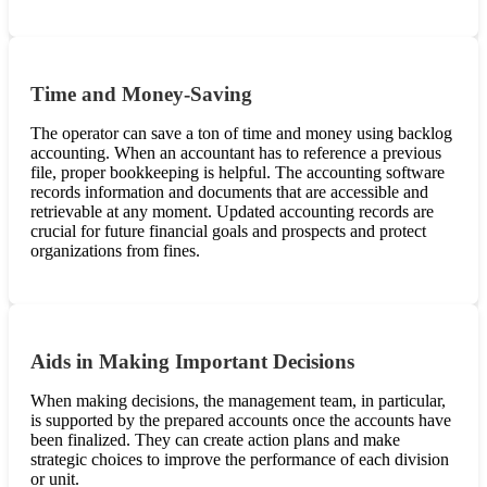
Time and Money-Saving
The operator can save a ton of time and money using backlog
accounting. When an accountant has to reference a previous
file, proper bookkeeping is helpful. The accounting software
records information and documents that are accessible and
retrievable at any moment. Updated accounting records are
crucial for future financial goals and prospects and protect
organizations from fines.
Aids in Making Important Decisions
When making decisions, the management team, in particular,
is supported by the prepared accounts once the accounts have
been finalized. They can create action plans and make
strategic choices to improve the performance of each division
or unit.