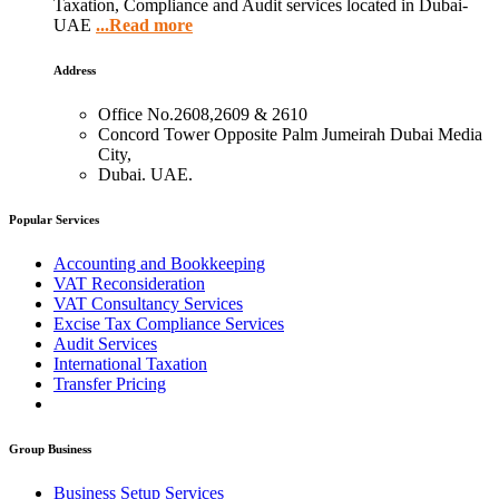
Taxation, Compliance and Audit services located in Dubai-
UAE
...Read more
Address
Office No.2608,2609 & 2610
Concord Tower Opposite Palm Jumeirah Dubai Media
City,
Dubai. UAE.
Popular Services
Accounting and Bookkeeping
VAT Reconsideration
VAT Consultancy Services
Excise Tax Compliance Services
Audit Services
International Taxation
Transfer Pricing
Group Business
Business Setup Services