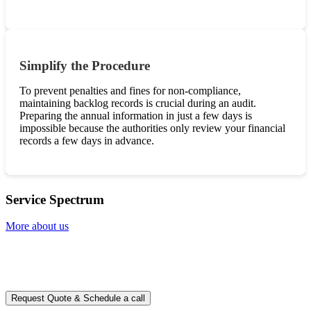
Simplify the Procedure
To prevent penalties and fines for non-compliance,
maintaining backlog records is crucial during an audit.
Preparing the annual information in just a few days is
impossible because the authorities only review your financial
records a few days in advance.
Service Spectrum
More about us
Ready to take it a step further?
You can schedule a free call with our expert consultants
Request Quote & Schedule a call