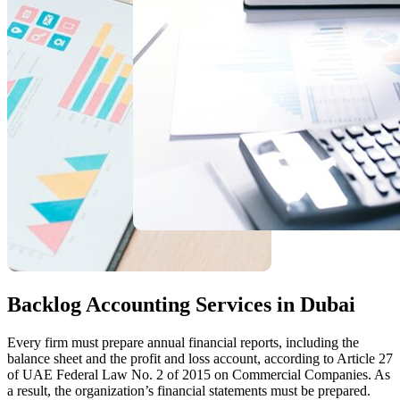
Backlog Accounting Services in Dubai
Every firm must prepare annual financial reports, including the
balance sheet and the profit and loss account, according to Article 27
of UAE Federal Law No. 2 of 2015 on Commercial Companies. As
a result, the organization’s financial statements must be prepared.