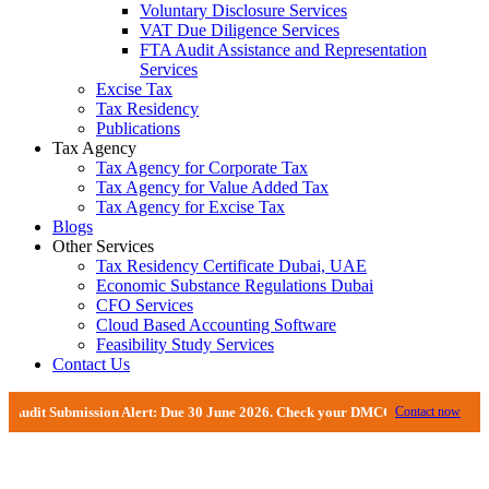
Voluntary Disclosure Services
VAT Due Diligence Services
FTA Audit Assistance and Representation
Services
Excise Tax
Tax Residency
Publications
Tax Agency
Tax Agency for Corporate Tax
Tax Agency for Value Added Tax
Tax Agency for Excise Tax
Blogs
Other Services
Tax Residency Certificate Dubai, UAE
Economic Substance Regulations Dubai
CFO Services
Cloud Based Accounting Software
Feasibility Study Services
Contact Us
Submission Alert: Due 30 June 2026. Check your DMCC Portal—your firm may ha
Contact now
Financial Management And Backlog