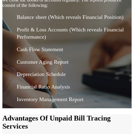
consist of the following:
Balance sheet (Which reveals Financial Position)
Profit & Loss Accounts (Which reveals Financial
Performance)
Cash Flow Statement
Customer Aging Report
Depreciation Schedule
Financial Ratio Analysis
Inventory Management Report
Advantages Of Unpaid Bill Tracing
Services