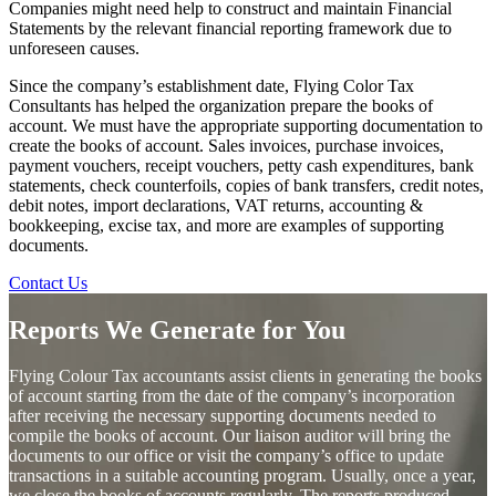
Companies might need help to construct and maintain Financial
Statements by the relevant financial reporting framework due to
unforeseen causes.
Since the company’s establishment date, Flying Color Tax
Consultants has helped the organization prepare the books of
account. We must have the appropriate supporting documentation to
create the books of account. Sales invoices, purchase invoices,
payment vouchers, receipt vouchers, petty cash expenditures, bank
statements, check counterfoils, copies of bank transfers, credit notes,
debit notes, import declarations, VAT returns, accounting &
bookkeeping, excise tax, and more are examples of supporting
documents.
Contact Us
Reports We Generate for You
Flying Colour Tax accountants assist clients in generating the books
of account starting from the date of the company’s incorporation
after receiving the necessary supporting documents needed to
compile the books of account. Our liaison auditor will bring the
documents to our office or visit the company’s office to update
transactions in a suitable accounting program. Usually, once a year,
we close the books of accounts regularly. The reports produced