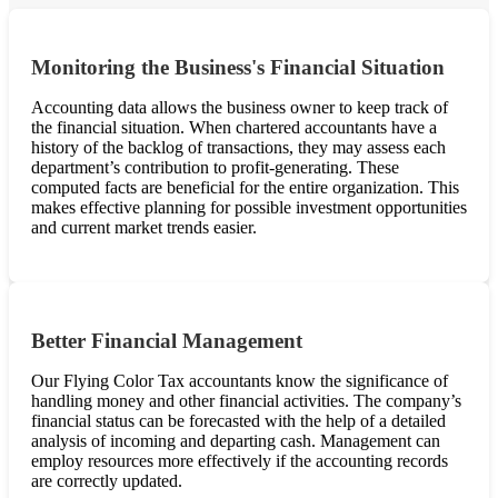
Monitoring the Business's Financial Situation
Accounting data allows the business owner to keep track of
the financial situation. When chartered accountants have a
history of the backlog of transactions, they may assess each
department’s contribution to profit-generating. These
computed facts are beneficial for the entire organization. This
makes effective planning for possible investment opportunities
and current market trends easier.
Better Financial Management
Our Flying Color Tax accountants know the significance of
handling money and other financial activities. The company’s
financial status can be forecasted with the help of a detailed
analysis of incoming and departing cash. Management can
employ resources more effectively if the accounting records
are correctly updated.