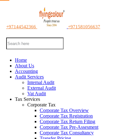
+97144542366
+971581056637
Home
About Us
Accounting
Audit Services
Internal Audit
External Audit
Vat Audit
Tax Services
Corporate Tax
Corporate Tax Overview
Corporate Tax Registration
Corporate Tax Return Filing
Corporate Tax Pre-Assesment
Corporate Tax Consultancy
Transfer Pricing