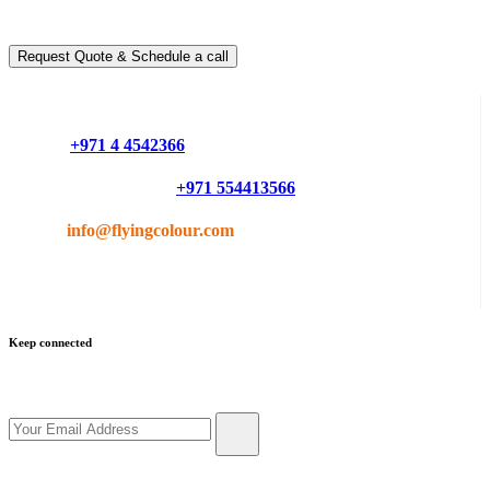
You can schedule a free call with our expert consultants
Request Quote & Schedule a call
Do you have questions or want more information ?
Phone :
+971 4 4542366
Mobile or Whatsapp :
+971 554413566
Email :
info@flyingcolour.com
Keep connected
Get updates by subscribe our newsletter