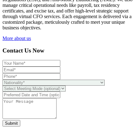
manage critical operational needs like payroll, tax residency
certificates, and excise tax, and offer high-level strategic support
through virtual CFO services. Each engagement is delivered via a
customized package, meticulously crafted to meet your unique
business objectives.
More about us
Contact Us Now
Submit
Ready to take it a step further?