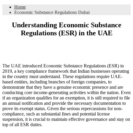
Home
Economic Substance Regulations Dubai
Understanding Economic Substance
Regulations (ESR) in the UAE
The UAE introduced Economic Substance Regulations (ESR) in
2019, a key compliance framework that Indian businesses operating
in the country must understand. These regulations require UAE-
based entities, including branches of foreign companies, to
demonstrate that they have a genuine economic presence and are
conducting core income-generating activities within the nation. Even
if an organization qualifies for an exemption, it is still required to file
an annual notification and provide the necessary documentation to
prove its exempt status. Given the serious repercussions for non-
compliance, such as substantial fines and potential license
suspension, it is crucial to maintain effective governance and stay on
top of all ESR duties.