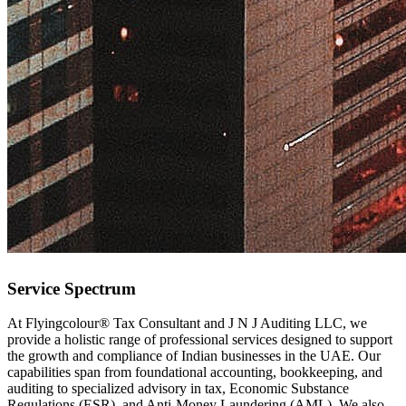
Service Spectrum
At Flyingcolour® Tax Consultant and J N J Auditing LLC, we
provide a holistic range of professional services designed to support
the growth and compliance of Indian businesses in the UAE. Our
capabilities span from foundational accounting, bookkeeping, and
auditing to specialized advisory in tax, Economic Substance
Regulations (ESR), and Anti-Money Laundering (AML). We also