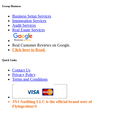
Group Business
Business Setup Services
Immigration Services
Audit Services
Real Estate Services
Real Customer Reviews on Google.
Click here to Read.
Quick Links
Contact Us
Privacy Policy
Terms and Conditions
JNJ Auditing LLC is the official brand user of
Flyingcolour®