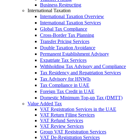
Business Restructing
International Taxation
International Taxation Overview
International Taxation Services
Global Tax Compliance
Cross-Border Tax Planning
Transfer Pricing Services
Double Taxation Avoidance
Permanent Establishment Advisory
Expatriate Tax Services
Withholding Tax Advisory and Compliance
Tax Residency and Repatriation Services
Tax Advisory for HNWIs
Tax Compliance in UAE
Foreign Tax Credit in UAE
Domestic Minimum Top-up Tax (DMTT)
Value Added Tax
VAT Registration Services in the UAE
VAT Return Filing Services
VAT Refund Services
VAT Review Services
Group VAT Registration Services
VAT De-Registration Services