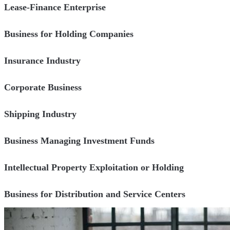
Lease-Finance Enterprise
Business for Holding Companies
Insurance Industry
Corporate Business
Shipping Industry
Business Managing Investment Funds
Intellectual Property Exploitation or Holding
Business for Distribution and Service Centers