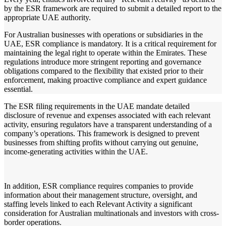
by the ESR framework are required to submit a detailed report to the
appropriate UAE authority.
For Australian businesses with operations or subsidiaries in the
UAE, ESR compliance is mandatory. It is a critical requirement for
maintaining the legal right to operate within the Emirates. These
regulations introduce more stringent reporting and governance
obligations compared to the flexibility that existed prior to their
enforcement, making proactive compliance and expert guidance
essential.
The ESR filing requirements in the UAE mandate detailed
disclosure of revenue and expenses associated with each relevant
activity, ensuring regulators have a transparent understanding of a
company’s operations. This framework is designed to prevent
businesses from shifting profits without carrying out genuine,
income-generating activities within the UAE.
In addition, ESR compliance requires companies to provide
information about their management structure, oversight, and
staffing levels linked to each Relevant Activity a significant
consideration for Australian multinationals and investors with cross-
border operations.