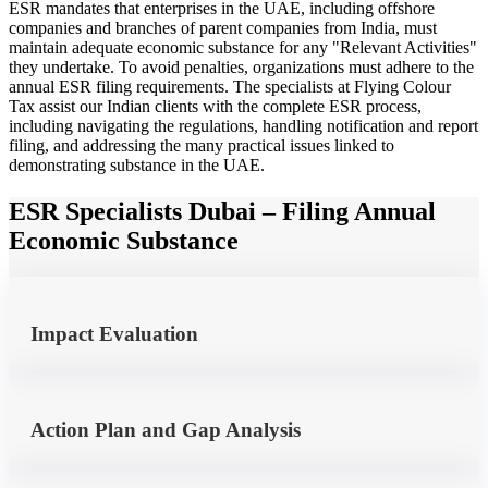
ESR mandates that enterprises in the UAE, including offshore
companies and branches of parent companies from India, must
maintain adequate economic substance for any "Relevant Activities"
they undertake. To avoid penalties, organizations must adhere to the
annual ESR filing requirements. The specialists at Flying Colour
Tax assist our Indian clients with the complete ESR process,
including navigating the regulations, handling notification and report
filing, and addressing the many practical issues linked to
demonstrating substance in the UAE.
ESR Specialists Dubai – Filing Annual
Economic Substance
Impact Evaluation
Action Plan and Gap Analysis