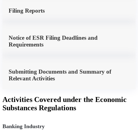
Filing Reports
Notice of ESR Filing Deadlines and
Requirements
Submitting Documents and Summary of
Relevant Activities
Activities Covered under the Economic
Substances Regulations
Banking Industry