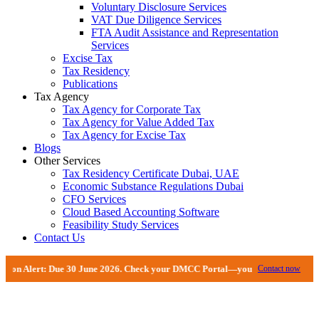
Voluntary Disclosure Services
VAT Due Diligence Services
FTA Audit Assistance and Representation
Services
Excise Tax
Tax Residency
Publications
Tax Agency
Tax Agency for Corporate Tax
Tax Agency for Value Added Tax
Tax Agency for Excise Tax
Blogs
Other Services
Tax Residency Certificate Dubai, UAE
Economic Substance Regulations Dubai
CFO Services
Cloud Based Accounting Software
Feasibility Study Services
Contact Us
 June 2026. Check your DMCC Portal—your firm may have received an extension
Contact now
Economic Substance Regulations Dubai