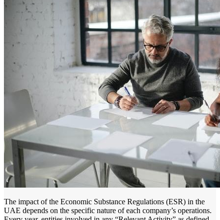
The impact of the Economic Substance Regulations (ESR) in the
UAE depends on the specific nature of each company’s operations.
Every year, entities involved in any “Relevant Activity” as defined