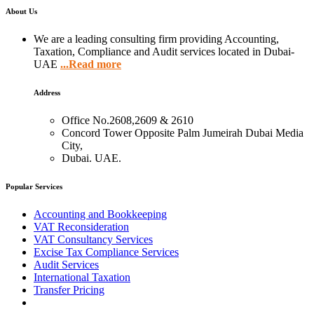
About Us
We are a leading consulting firm providing Accounting,
Taxation, Compliance and Audit services located in Dubai-
UAE
...Read more
Address
Office No.2608,2609 & 2610
Concord Tower Opposite Palm Jumeirah Dubai Media
City,
Dubai. UAE.
Popular Services
Accounting and Bookkeeping
VAT Reconsideration
VAT Consultancy Services
Excise Tax Compliance Services
Audit Services
International Taxation
Transfer Pricing