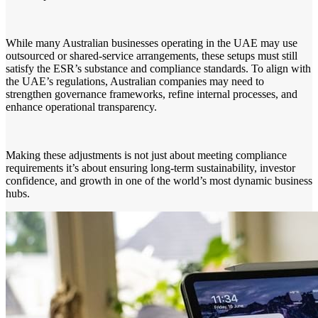
While many Australian businesses operating in the UAE may use
outsourced or shared-service arrangements, these setups must still
satisfy the ESR’s substance and compliance standards. To align with
the UAE’s regulations, Australian companies may need to
strengthen governance frameworks, refine internal processes, and
enhance operational transparency.
Making these adjustments is not just about meeting compliance
requirements it’s about ensuring long-term sustainability, investor
confidence, and growth in one of the world’s most dynamic business
hubs.