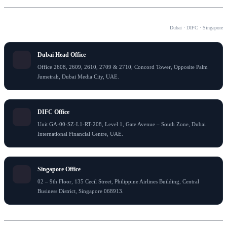
OUR OFFICES
Dubai · DIFC · Singapore
Dubai Head Office
Office 2608, 2609, 2610, 2709 & 2710, Concord Tower, Opposite Palm
Jumeirah, Dubai Media City, UAE.
DIFC Office
Unit GA-00-SZ-L1-RT-208, Level 1, Gate Avenue – South Zone, Dubai
International Financial Centre, UAE.
Singapore Office
02 – 9th Floor, 135 Cecil Street, Philippine Airlines Building, Central
Business District, Singapore 068913.